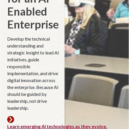
Enabled
Enterprise
Develop the technical
understanding and
strategic insight to lead AI
initiatives, guide
responsible
implementation, and drive
digital innovation across
the enterprise. Because AI
should be guided by
leadership, not drive
leadership.
Learn emerging AI technologies as they evolve.