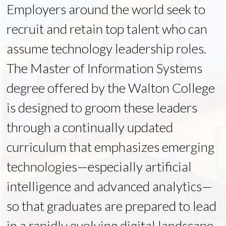
Employers around the world seek to
recruit and retain top talent who can
assume technology leadership roles.
The Master of Information Systems
degree offered by the Walton College
is designed to groom these leaders
through a continually updated
curriculum that emphasizes emerging
technologies—especially artificial
intelligence and advanced analytics—
so that graduates are prepared to lead
in a rapidly evolving digital landscape.