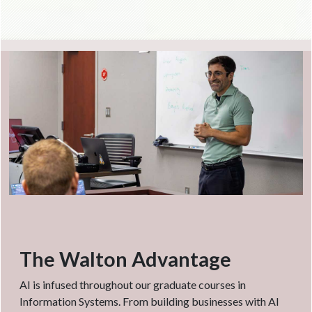
The Walton Advantage
AI is infused throughout our graduate courses in
Information Systems. From building businesses with AI