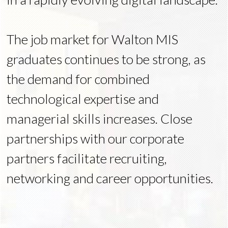
The job market for Walton MIS
graduates continues to be strong, as
the demand for combined
technological expertise and
managerial skills increases. Close
partnerships with our corporate
partners facilitate recruiting,
networking and career opportunities.