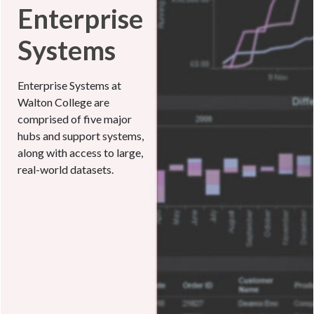
Enterprise
Systems
Enterprise Systems at
Walton College are
comprised of five major
hubs and support systems,
along with access to large,
real-world datasets.