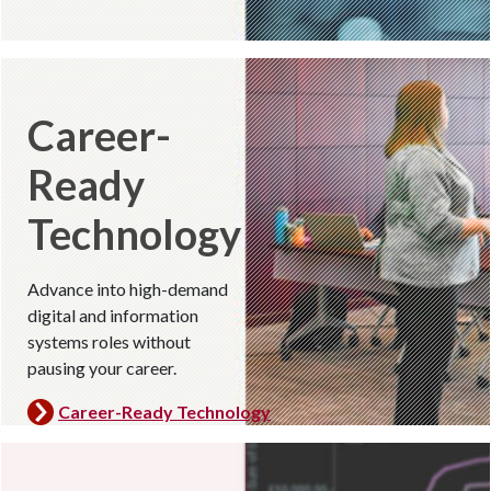
Career-
Ready
Technology
Advance into high-demand
digital and information
systems roles without
pausing your career.
Career-Ready Technology