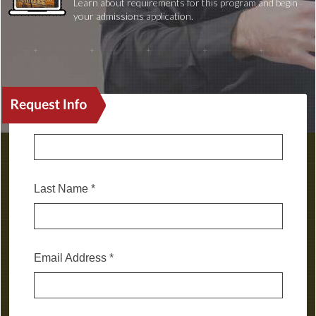
Learn about requirements for this program and begin
your admissions application.