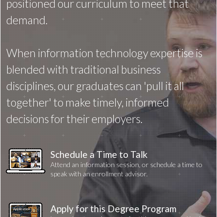
positioned our curriculum to meet that
demand.
When information technology expertise is
blended with traditional business
disciplines, our graduates can 'pull it all
together' to make timely, informed
decisions for their employers.
Schedule a Time to Talk
Attend an information session, or schedule a time to
speak with an enrollment advisor.
Apply for this Degree Program