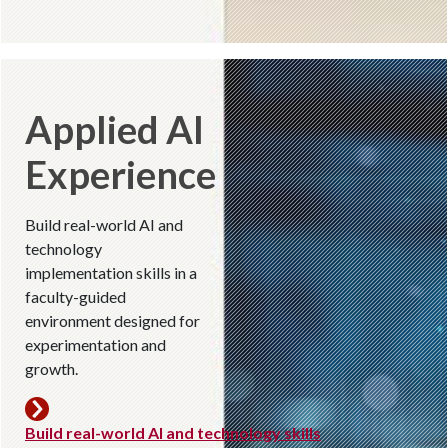
Applied AI
Experience
Build real-world AI and
technology
implementation skills in a
faculty-guided
environment designed for
experimentation and
growth.
Build real-world AI and technology skills