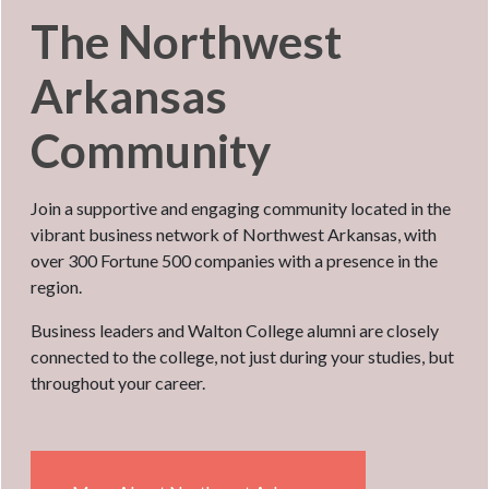
The Northwest
Arkansas
Community
Join a supportive and engaging community located in the
vibrant business network of Northwest Arkansas, with
over 300 Fortune 500 companies with a presence in the
region.
Business leaders and Walton College alumni are closely
connected to the college, not just during your studies, but
throughout your career.