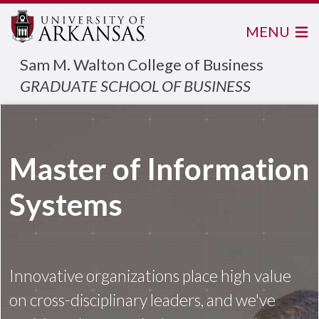
MENU
Sam M. Walton College of Business
GRADUATE SCHOOL OF BUSINESS
Master of Information
Systems
Innovative organizations place high value
on cross-disciplinary leaders, and we've