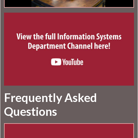
Frequently Asked
Questions