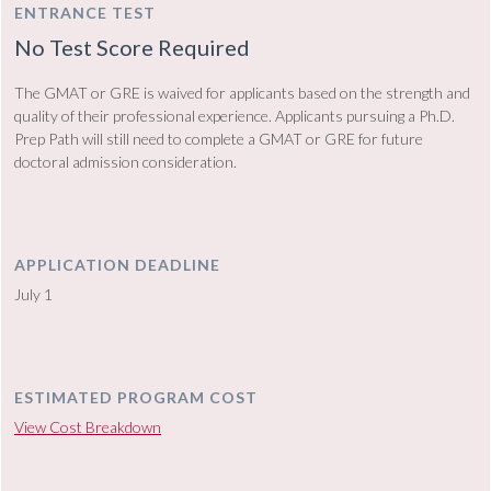
ENTRANCE TEST
No Test Score Required
The GMAT or GRE is waived for applicants based on the strength and
quality of their professional experience. Applicants pursuing a Ph.D.
Prep Path will still need to complete a GMAT or GRE for future
doctoral admission consideration.
APPLICATION DEADLINE
July 1
ESTIMATED PROGRAM COST
View Cost Breakdown