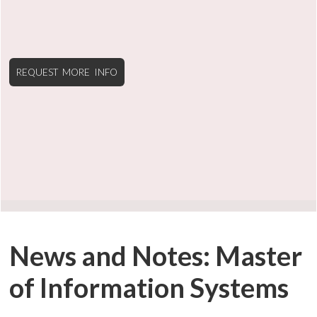
REQUEST MORE INFO
News and Notes: Master
of Information Systems