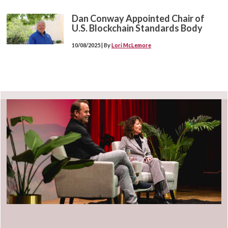
Dan Conway Appointed Chair of
U.S. Blockchain Standards Body
10/08/2025 | By
Lori McLemore