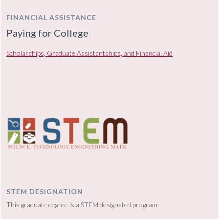
FINANCIAL ASSISTANCE
Paying for College
Scholarships, Graduate Assistantships, and Financial Aid
STEM DESIGNATION
This graduate degree is a STEM designated program.