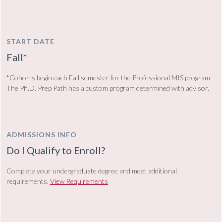
START DATE
Fall*
*Cohorts begin each Fall semester for the Professional MIS program.
The Ph.D. Prep Path has a custom program determined with advisor.
ADMISSIONS INFO
Do I Qualify to Enroll?
Complete your undergraduate degree and meet additional
requirements.
View Requirements