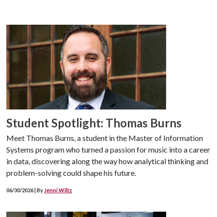
Student Spotlight: Thomas Burns
Meet Thomas Burns, a student in the Master of Information
Systems program who turned a passion for music into a career
in data, discovering along the way how analytical thinking and
problem-solving could shape his future.
06/30/2026 | By
Jenni Wiltz