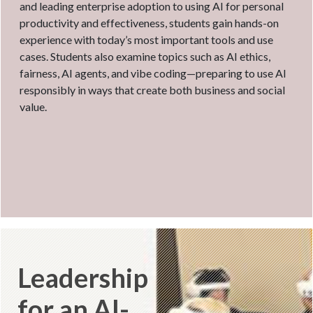
and leading enterprise adoption to using AI for personal
productivity and effectiveness, students gain hands-on
experience with today’s most important tools and use
cases. Students also examine topics such as AI ethics,
fairness, AI agents, and vibe coding—preparing to use AI
responsibly in ways that create both business and social
value.
Leadership
for an AI-