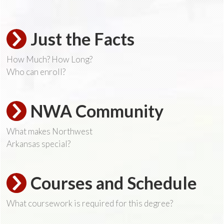
Just the Facts
How Much? How Long?
Who can enroll?
NWA Community
What makes Northwest
Arkansas special?
Courses and Schedule
What coursework is required for this degree?