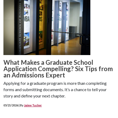
What Makes a Graduate School
Application Compelling? Six Tips from
an Admissions Expert
Applying for a graduate program is more than completing
forms and submitting documents. It’s a chance to tell your
story and define your next chapter.
05/21/2026 | By
Jaime Tucker