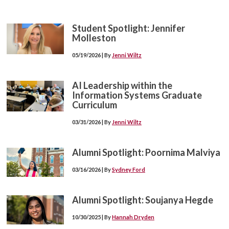
Student Spotlight: Jennifer
Molleston
05/19/2026 | By
Jenni Wiltz
AI Leadership within the
Information Systems Graduate
Curriculum
03/31/2026 | By
Jenni Wiltz
Alumni Spotlight: Poornima Malviya
03/16/2026 | By
Sydney Ford
Alumni Spotlight: Soujanya Hegde
10/30/2025 | By
Hannah Dryden