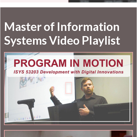
Master of Information
Systems Video Playlist