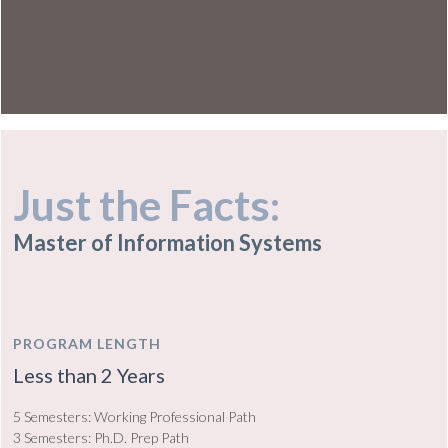
Just the Facts:
Master of Information Systems
PROGRAM LENGTH
Less than 2 Years
5 Semesters: Working Professional Path
3 Semesters: Ph.D. Prep Path