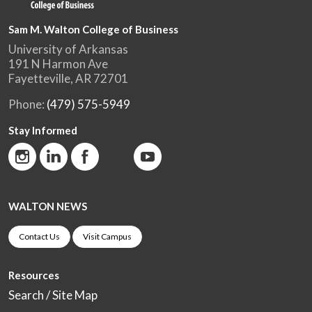
Sam M. Walton College of Business
University of Arkansas
191 N Harmon Ave
Fayetteville, AR 72701
Phone:
(479) 575-5949
Stay Informed
WALTON NEWS
Contact Us
Visit Campus
Resources
Search / Site Map