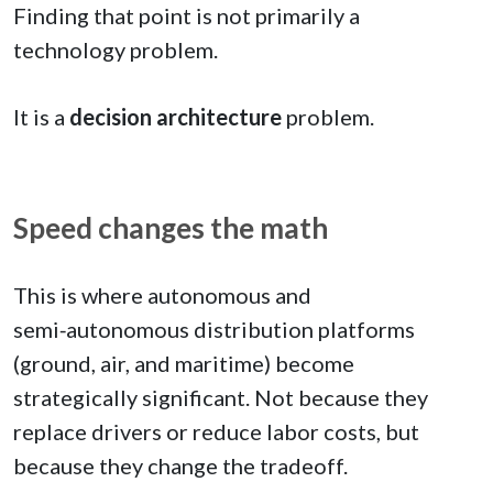
Finding that point is not primarily a
technology problem.
It is a
decision architecture
problem.
Speed changes the math
This is where autonomous and
semi‑autonomous distribution platforms
(ground, air, and maritime) become
strategically significant. Not because they
replace drivers or reduce labor costs, but
because they change the tradeoff.