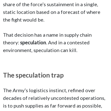
share of the force’s sustainment in a single,
static location based on a forecast of where
the fight would be.
That decision has a name in supply chain
theory:
speculation
. And in a contested
environment, speculation can kill.
The speculation trap
The Army’s logistics instinct, refined over
decades of relatively uncontested operations,
is to push supplies as far forward as possible,