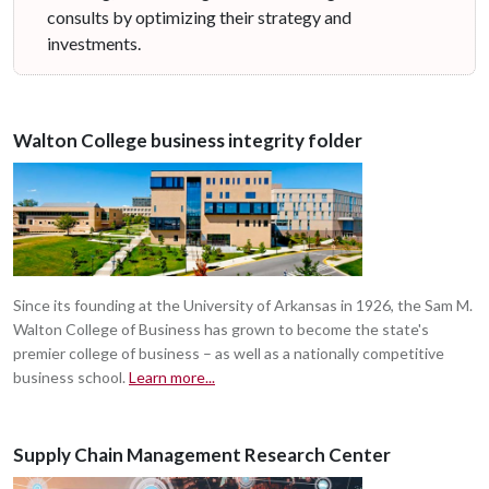
consults by optimizing their strategy and
investments.
Walton College business integrity folder
Since its founding at the University of Arkansas in 1926, the Sam M.
Walton College of Business has grown to become the state's
premier college of business – as well as a nationally competitive
business school.
Learn more...
Supply Chain Management Research Center