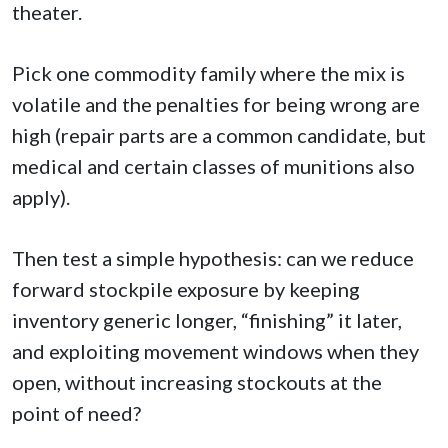
theater.
Pick one commodity family where the mix is
volatile and the penalties for being wrong are
high (repair parts are a common candidate, but
medical and certain classes of munitions also
apply).
Then test a simple hypothesis: can we reduce
forward stockpile exposure by keeping
inventory generic longer, “finishing” it later,
and exploiting movement windows when they
open, without increasing stockouts at the
point of need?