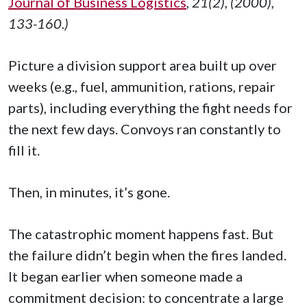
Journal of Business Logistics
, 21(2), (2000),
133-160.)
Picture a division support area built up over
weeks (e.g., fuel, ammunition, rations, repair
parts), including everything the fight needs for
the next few days. Convoys ran constantly to
fill it.
Then, in minutes, it’s gone.
The catastrophic moment happens fast. But
the failure didn’t begin when the fires landed.
It began earlier when someone made a
commitment decision: to concentrate a large