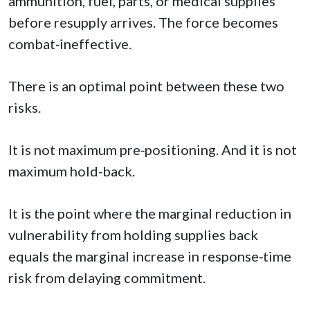
ammunition, fuel, parts, or medical supplies
before resupply arrives. The force becomes
combat‑ineffective.
There is an optimal point between these two
risks.
It is not maximum pre‑positioning. And it is not
maximum hold‑back.
It is the point where the marginal reduction in
vulnerability from holding supplies back
equals the marginal increase in response‑time
risk from delaying commitment.