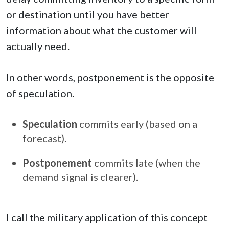
or destination until you have better
information about what the customer will
actually need.
In other words, postponement is the opposite
of speculation.
Speculation
commits early (based on a
forecast).
Postponement
commits late (when the
demand signal is clearer).
I call the military application of this concept