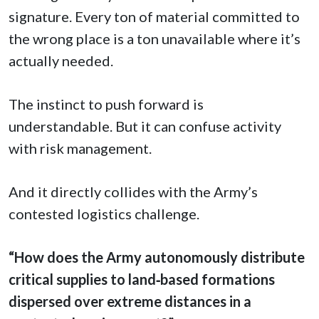
signature. Every ton of material committed to
the wrong place is a ton unavailable where it’s
actually needed.
The instinct to push forward is
understandable. But it can confuse activity
with risk management.
And it directly collides with the Army’s
contested logistics challenge.
“How does the Army autonomously distribute
critical supplies to land‑based formations
dispersed over extreme distances in a