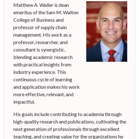
Matthew A. Waller is dean
emeritus of the Sam M. Walton
College of Business and
professor of supply chain
management. His work as a
professor, researcher, and
consultant is synergistic,
blending academic research
with practical insights from
industry experience. This
continuous cycle of learning
and application makes his work
more effective, relevant, and
impactful.
His goals include contributing to academia through
high-quality research and publications, cultivating the
next generation of professionals through excellent
teaching, and creating value for the organizations he