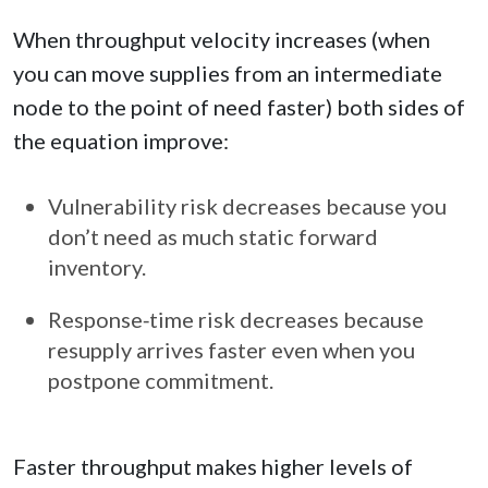
When throughput velocity increases (when
you can move supplies from an intermediate
node to the point of need faster) both sides of
the equation improve:
Vulnerability risk decreases because you
don’t need as much static forward
inventory.
Response‑time risk decreases because
resupply arrives faster even when you
postpone commitment.
Faster throughput makes higher levels of