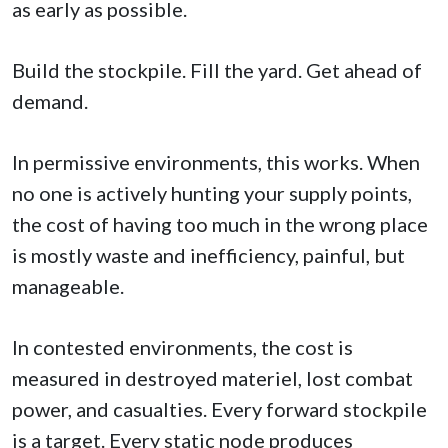
as early as possible.
Build the stockpile. Fill the yard. Get ahead of
demand.
In permissive environments, this works. When
no one is actively hunting your supply points,
the cost of having too much in the wrong place
is mostly waste and inefficiency, painful, but
manageable.
In contested environments, the cost is
measured in destroyed materiel, lost combat
power, and casualties. Every forward stockpile
is a target. Every static node produces