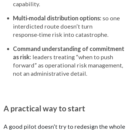
capability.
Multi‑modal distribution options:
so one
interdicted route doesn’t turn
response‑time risk into catastrophe.
Command understanding of commitment
as risk:
leaders treating “when to push
forward” as operational risk management,
not an administrative detail.
A practical way to start
A good pilot doesn’t try to redesign the whole