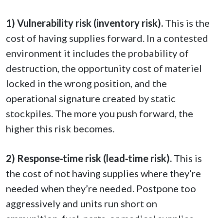
1) Vulnerability risk (inventory risk).
This is the
cost of having supplies forward. In a contested
environment it includes the probability of
destruction, the opportunity cost of materiel
locked in the wrong position, and the
operational signature created by static
stockpiles. The more you push forward, the
higher this risk becomes.
2) Response‑time risk (lead‑time risk).
This is
the cost of not having supplies where they’re
needed when they’re needed. Postpone too
aggressively and units run short on