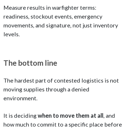
Measure results in warfighter terms:
readiness, stockout events, emergency
movements, and signature, not just inventory
levels.
The bottom line
The hardest part of contested logistics is not
moving supplies through a denied
environment.
It is deciding
when to move them at all
, and
how much to commit to a specific place before