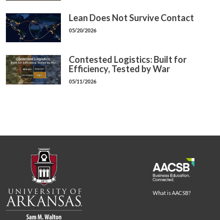
Lean Does Not Survive Contact
05/20/2026
Contested Logistics: Built for
Efficiency, Tested by War
05/11/2026
What is AACSB?