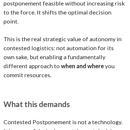
postponement feasible without increasing risk
to the force. It shifts the optimal decision
point.
This is the real strategic value of autonomy in
contested logistics: not automation for its
own sake, but enabling a fundamentally
different approach to
when and where
you
commit resources.
What this demands
Contested Postponement is not a technology.