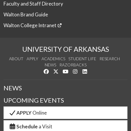
Faculty and Staff Directory
Walton Brand Guide
Walton College Intranet
UNIVERSITY OF ARKANSAS
ABOUT
APPLY
ACADEMICS
STUDENT LIFE
RESEARCH
NEWS
RAZORBACKS
Like us on Facebook
Follow us on Twitter
Watch us on YouTube
See us on Instagram
Connect with us on Link
NEWS
UPCOMING EVENTS
APPLY
Online
Schedule
a Visit