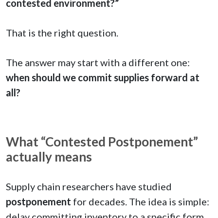
contested environment?”
That is the right question.
The answer may start with a different one:
when should we commit supplies forward at
all?
What “Contested Postponement”
actually means
Supply chain researchers have studied
postponement
for decades. The idea is simple:
delay committing inventory to a specific form