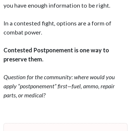
you have enough information to be right.
In a contested fight, options are a form of
combat power.
Contested Postponement is one way to
preserve them.
Question for the community: where would you
apply “postponement” first—fuel, ammo, repair
parts, or medical?