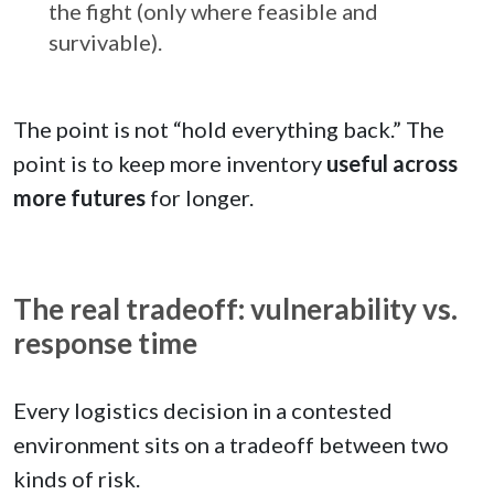
the fight (only where feasible and
survivable).
The point is not “hold everything back.” The
point is to keep more inventory
useful across
more futures
for longer.
The real tradeoff: vulnerability vs.
response time
Every logistics decision in a contested
environment sits on a tradeoff between two
kinds of risk.