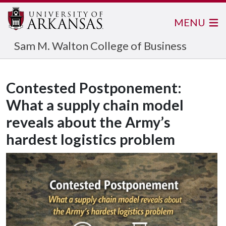
MENU
Sam M. Walton College of Business
Contested Postponement:
What a supply chain model
reveals about the Army’s
hardest logistics problem