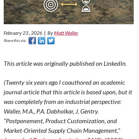
February 23 , 2026
|
By
Matt Waller
Share this via:
This article was originally published on LinkedIn.
(Twenty six years ago I coauthored an academic
journal article that this article is based upon, but it
was completely from an industrial perspective:
Waller, M.A., P.A. Dabholkar, J. Gentry.
“Postponement, Product Customization, and
Market-Oriented Supply Chain Management,”