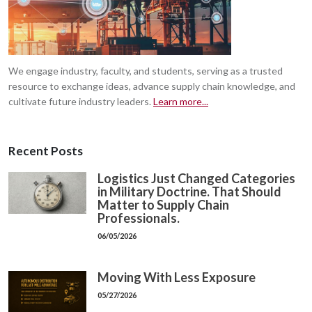
We engage industry, faculty, and students, serving as a trusted
resource to exchange ideas, advance supply chain knowledge, and
cultivate future industry leaders.
Learn more...
Recent Posts
Logistics Just Changed Categories
in Military Doctrine. That Should
Matter to Supply Chain
Professionals.
06/05/2026
Moving With Less Exposure
05/27/2026