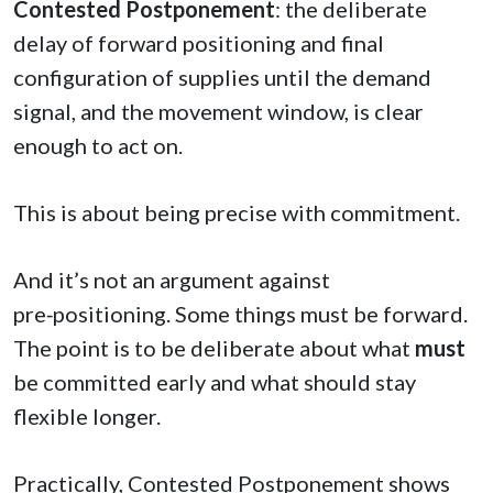
Contested Postponement
: the deliberate
delay of forward positioning and final
configuration of supplies until the demand
signal, and the movement window, is clear
enough to act on.
This is about being precise with commitment.
And it’s not an argument against
pre‑positioning. Some things must be forward.
The point is to be deliberate about what
must
be committed early and what should stay
flexible longer.
Practically, Contested Postponement shows