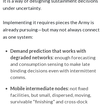
It is a way of designing sustainment decisions
under uncertainty.
Implementing it requires pieces the Army is
already pursuing—but may not always connect
as one system:
Demand prediction that works with
degraded networks:
enough forecasting
and consumption sensing to make late
binding decisions even with intermittent
comms.
Mobile intermediate nodes:
not fixed
facilities, but small, dispersed, moving,
survivable “finishing” and cross‑dock