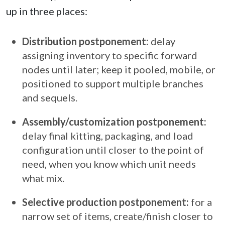
up in three places:
Distribution postponement:
delay
assigning inventory to specific forward
nodes until later; keep it pooled, mobile, or
positioned to support multiple branches
and sequels.
Assembly/customization postponement:
delay final kitting, packaging, and load
configuration until closer to the point of
need, when you know which unit needs
what mix.
Selective production postponement:
for a
narrow set of items, create/finish closer to