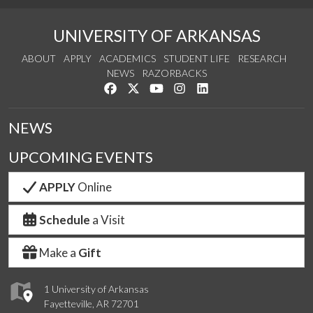
UNIVERSITY OF ARKANSAS
ABOUT
APPLY
ACADEMICS
STUDENT LIFE
RESEARCH
NEWS
RAZORBACKS
Like us on Facebook
Follow us on Twitter
Watch us on YouTube
See us on Instagram
Connect with us on Link
NEWS
UPCOMING EVENTS
APPLY
Online
Schedule
a Visit
Make a
Gift
1 University of Arkansas
Fayetteville, AR 72701