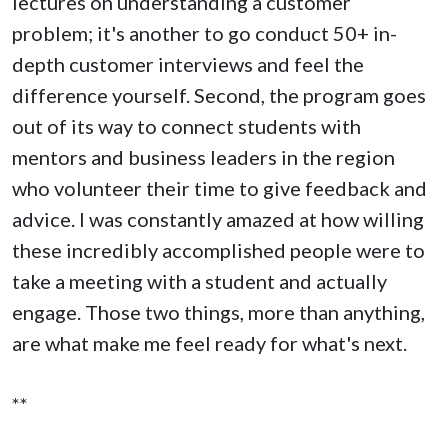
lectures on understanding a customer
problem; it's another to go conduct 50+ in-
depth customer interviews and feel the
difference yourself. Second, the program goes
out of its way to connect students with
mentors and business leaders in the region
who volunteer their time to give feedback and
advice. I was constantly amazed at how willing
these incredibly accomplished people were to
take a meeting with a student and actually
engage. Those two things, more than anything,
are what make me feel ready for what's next.
**