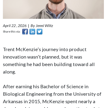
April 22 , 2026
|
By Jenni Wiltz
Share this via:
Trent McKenzie’s journey into product
innovation wasn’t planned, but it was
something he had been building toward all
along.
After earning his Bachelor of Science in
Biological Engineering from the University of
Arkansas in 2015, McKenzie spent nearly a