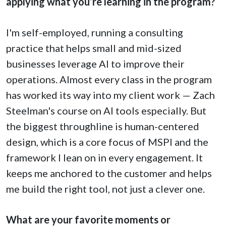
applying what you’re learning in the program?
I'm self-employed, running a consulting
practice that helps small and mid-sized
businesses leverage AI to improve their
operations. Almost every class in the program
has worked its way into my client work — Zach
Steelman's course on AI tools especially. But
the biggest throughline is human-centered
design, which is a core focus of MSPI and the
framework I lean on in every engagement. It
keeps me anchored to the customer and helps
me build the right tool, not just a clever one.
What are your favorite moments or