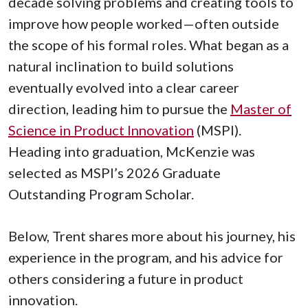
decade solving problems and creating tools to
improve how people worked—often outside
the scope of his formal roles. What began as a
natural inclination to build solutions
eventually evolved into a clear career
direction, leading him to pursue the
Master of
Science in Product Innovation
(MSPI).
Heading into graduation, McKenzie was
selected as MSPI’s 2026 Graduate
Outstanding Program Scholar.
Below, Trent shares more about his journey, his
experience in the program, and his advice for
others considering a future in product
innovation.