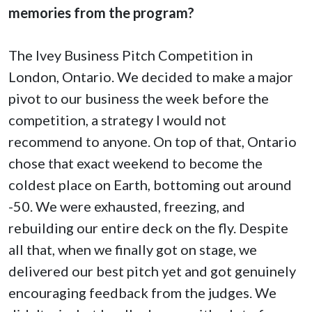
memories from the program?
The Ivey Business Pitch Competition in
London, Ontario. We decided to make a major
pivot to our business the week before the
competition, a strategy I would not
recommend to anyone. On top of that, Ontario
chose that exact weekend to become the
coldest place on Earth, bottoming out around
-50. We were exhausted, freezing, and
rebuilding our entire deck on the fly. Despite
all that, when we finally got on stage, we
delivered our best pitch yet and got genuinely
encouraging feedback from the judges. We