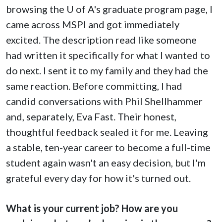
browsing the
U of A
's graduate program page, I
came across MSPI and got immediately
excited. The description read like someone
had written it specifically for what I wanted to
do next. I sent it to my family and they had the
same reaction. Before committing, I had
candid conversations with Phil Shellhammer
and, separately, Eva Fast. Their honest,
thoughtful feedback sealed it for me. Leaving
a stable, ten-year career to become a full-time
student again wasn't an easy decision, but I'm
grateful every day for how it's turned out.
What is your current job? How are you