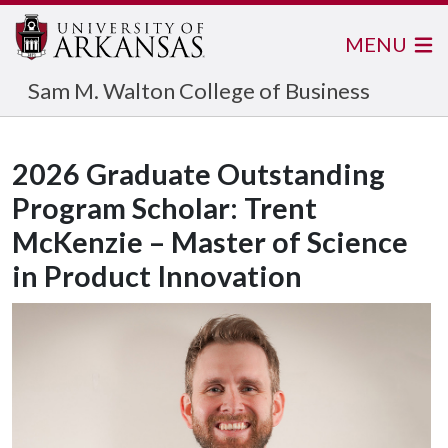
MENU
Sam M. Walton College of Business
2026 Graduate Outstanding
Program Scholar: Trent
McKenzie – Master of Science
in Product Innovation