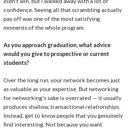
didn't win, but I walked away with a lot of
confidence. Seeing all that scrambling actually
pay off was one of the most satisfying
moments of the whole program.
As you approach graduation, what advice
would you give to prospective or current
students?
Over the long run, your network becomes just
as valuable as your expertise. But networking
for networking's sake is overrated — it usually
produces shallow, transactional relationships.
Instead, get to know people that you genuinely
find interesting. Not because you want