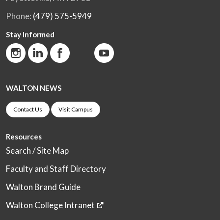
Phone:
(479) 575-5949
Stay Informed
WALTON NEWS
Contact Us
Visit Campus
Resources
Search / Site Map
Faculty and Staff Directory
Walton Brand Guide
Walton College Intranet