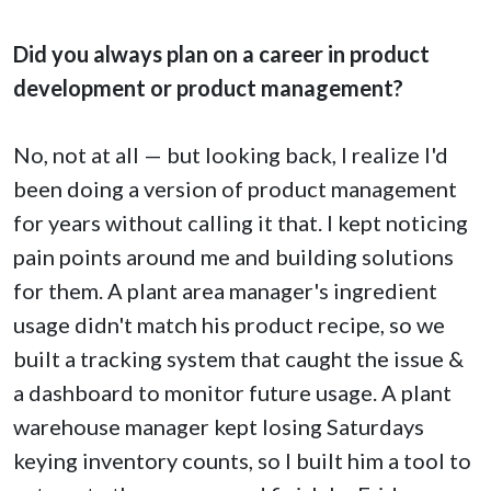
Did you always plan on a career in product
development or product management?
No, not at all — but looking back, I realize I'd
been doing a version of product management
for years without calling it that. I kept noticing
pain points around me and building solutions
for them. A plant area manager's ingredient
usage didn't match his product recipe, so we
built a tracking system that caught the issue &
a dashboard to monitor future usage. A plant
warehouse manager kept losing Saturdays
keying inventory counts, so I built him a tool to