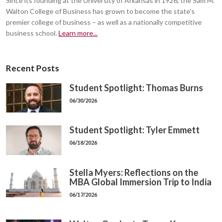
Since its founding at the University of Arkansas in 1926, the Sam M.
Walton College of Business has grown to become the state's
premier college of business – as well as a nationally competitive
business school.
Learn more...
Recent Posts
Student Spotlight: Thomas Burns
06/30/2026
Student Spotlight: Tyler Emmett
06/18/2026
Stella Myers: Reflections on the
MBA Global Immersion Trip to India
06/17/2026