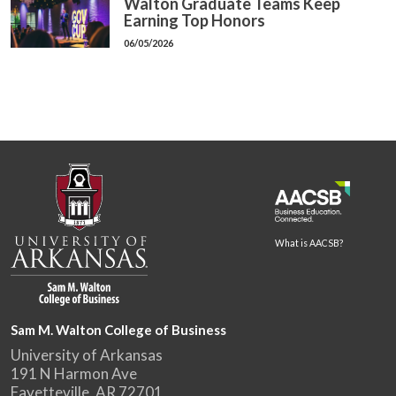
Walton Graduate Teams Keep
Earning Top Honors
06/05/2026
What is AACSB?
Sam M. Walton College of Business
University of Arkansas
191 N Harmon Ave
Fayetteville, AR 72701