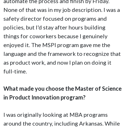
automate the process and finish by Friday.
None of that was in my job description. I was a
safety director focused on programs and
policies, but I'd stay after hours building
things for coworkers because I genuinely
enjoyed it. The MSPI program gave me the
language and the framework to recognize that
as product work, and now I plan on doing it
full-time.
What made you choose the Master of Science
in Product Innovation program?
I was originally looking at MBA programs
around the country, including Arkansas. While