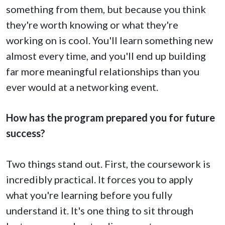
something from them, but because you think
they're worth knowing or what they're
working on is cool. You'll learn something new
almost every time, and you'll end up building
far more meaningful relationships than you
ever would at a networking event.
How has the program prepared you for future
success?
Two things stand out. First, the coursework is
incredibly practical. It forces you to apply
what you're learning before you fully
understand it. It's one thing to sit through