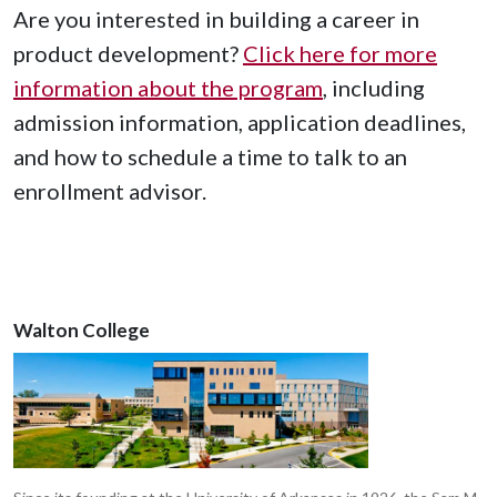
Are you interested in building a career in
product development?
Click here for more
information about the program
, including
admission information, application deadlines,
and how to schedule a time to talk to an
enrollment advisor.
Walton College