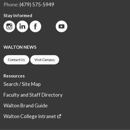
Phone:
(479) 575-5949
Stay Informed
WALTON NEWS
Contact Us
Visit Campus
Resources
Search / Site Map
Faculty and Staff Directory
Walton Brand Guide
Walton College Intranet