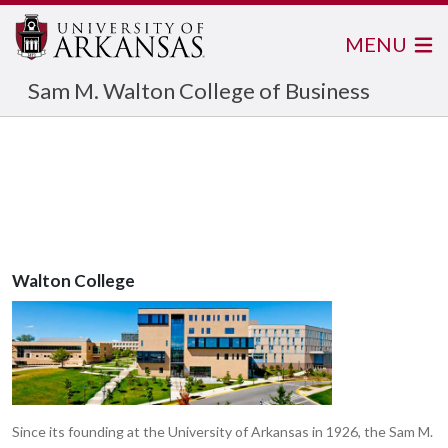
MENU
Sam M. Walton College of Business
Walton College
Since its founding at the University of Arkansas in 1926, the Sam M.