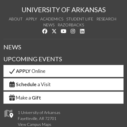
UNIVERSITY OF ARKANSAS
ABOUT
APPLY
ACADEMICS
STUDENT LIFE
RESEARCH
NEWS
RAZORBACKS
Like us on Facebook
Follow us on Twitter
Watch us on YouTube
See us on Instagram
Connect with us on Link
NEWS
UPCOMING EVENTS
APPLY
Online
Schedule
a Visit
Make a
Gift
1 University of Arkansas
Fayetteville, AR 72701
View Campus Maps