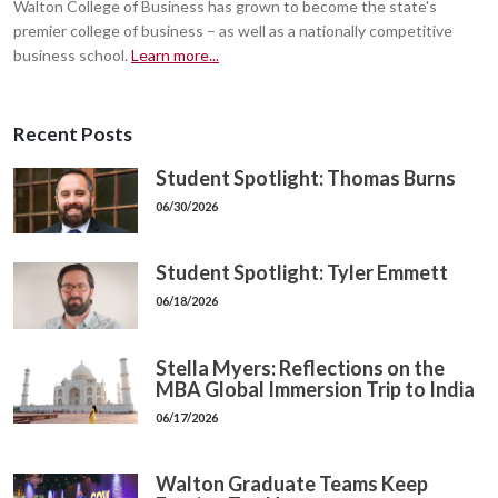
Walton College of Business has grown to become the state's
premier college of business – as well as a nationally competitive
business school.
Learn more...
Recent Posts
Student Spotlight: Thomas Burns
06/30/2026
Student Spotlight: Tyler Emmett
06/18/2026
Stella Myers: Reflections on the
MBA Global Immersion Trip to India
06/17/2026
Walton Graduate Teams Keep