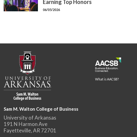
Earning Top Honors
06/05/2026
What is AACSB?
Sam M. Walton College of Business
University of Arkansas
191 N Harmon Ave
Fayetteville, AR 72701