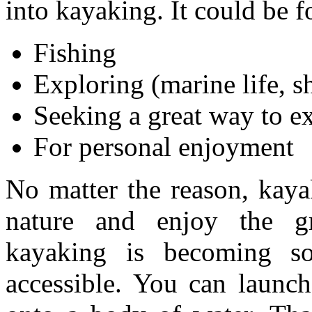
into kayaking. It could be f
Fishing
Exploring (marine life, s
Seeking a great way to ex
For personal enjoyment
No matter the reason, kaya
nature and enjoy the gr
kayaking is becoming so
accessible. You can launc