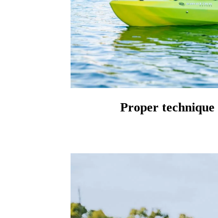
Proper technique 