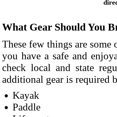
direc
What Gear Should You B
These few things are some o
you have a safe and enjoya
check local and state reg
additional gear is required 
Kayak
Paddle