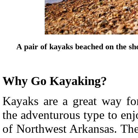
A pair of kayaks beached on the s
Why Go Kayaking?
Kayaks are a great way for
the adventurous type to en
of Northwest Arkansas. Ther