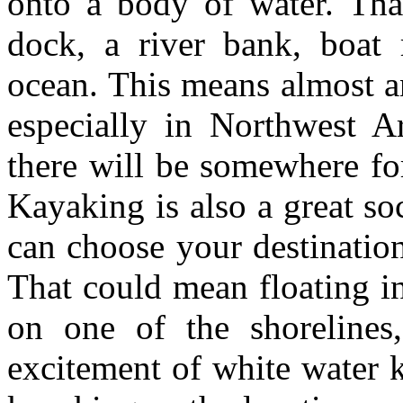
onto a body of water. Th
dock, a river bank, boat
ocean. This means almost a
especially in Northwest A
there will be somewhere fo
Kayaking is also a great so
can choose your destinatio
That could mean floating i
on one of the shorelines,
excitement of white water 