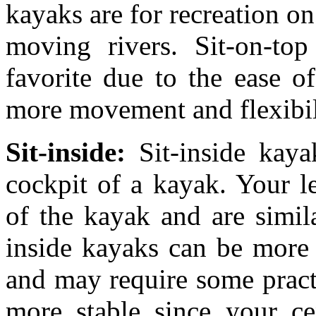
kayaks are for recreation on
moving rivers. Sit-on-top
favorite due to the ease o
more movement and flexibil
Sit-inside:
Sit-inside kay
cockpit of a kayak. Your le
of the kayak and are simila
inside kayaks can be more 
and may require some practi
more stable since your cen