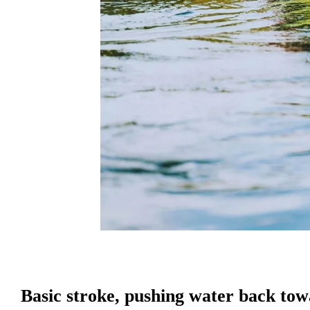
Basic stroke, pushing water back towa