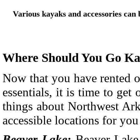
Various kayaks and accessories can 
Where Should You Go Kay
Now that you have rented o
essentials, it is time to get
things about Northwest Ark
accessible locations for you
Beaver Lake:
Beaver Lake 