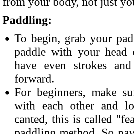
from your body, not just y
Paddling:
To begin, grab your pad
paddle with your head 
have even strokes and
forward.
For beginners, make su
with each other and lo
canted, this is called "f
paddling method. So pay 