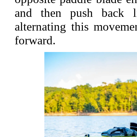
and then push back l
alternating this moveme
forward.