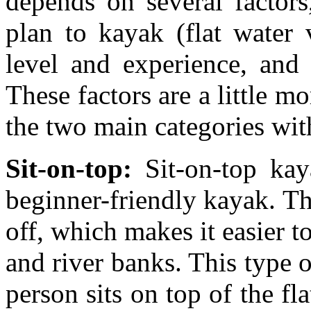
depends on several factors
plan to kayak (flat water 
level and experience, and 
These factors are a little m
the two main categories wit
Sit-on-top:
Sit-on-top ka
beginner-friendly kayak. Th
off, which makes it easier 
and river banks. This type o
person sits on top of the fl