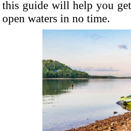
this guide will help you ge
open waters in no time.