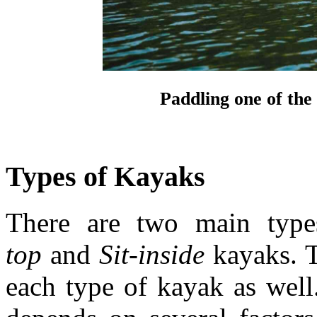
Paddling one of th
Types of Kayaks
There are two main typ
top
and
Sit-inside
kayaks. T
each type of kayak as wel