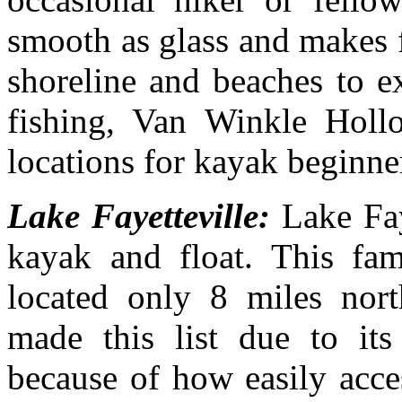
smooth as glass and makes f
shoreline and beaches to e
fishing, Van Winkle Hol
locations for kayak beginne
Lake Fayetteville:
Lake Fay
kayak and float. This fami
located only 8 miles nort
made this list due to it
because of how easily acces