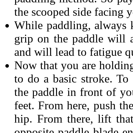
the scooped side facing 
While paddling, always k
grip on the paddle will
and will lead to fatigue 
Now that you are holding
to do a basic stroke. To
the paddle in front of y
feet. From here, push th
hip. From there, lift tha
opposite paddle blade en