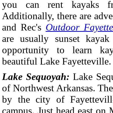
you can rent kayaks f
Additionally, there are adv
and Rec's
Outdoor Fayette
are usually sunset kayak
opportunity to learn ka
beautiful Lake Fayetteville
Lake Sequoyah:
Lake Sequ
of Northwest Arkansas. The
by the city of Fayettevil
campus. Just head east on