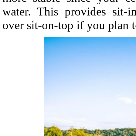
water. This provides sit-
over sit-on-top if you plan 