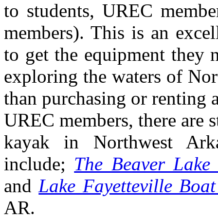
to students, UREC member
members). This is an excell
to get the equipment they n
exploring the waters of Nor
than purchasing or renting
UREC members, there are sti
kayak in Northwest Arka
include;
The Beaver Lake 
and
Lake Fayetteville Boa
AR.