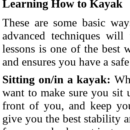
Learning How to Kayak
These are some basic ways
advanced techniques will 
lessons is one of the best
and ensures you have a saf
Sitting on/in a kayak:
Whe
want to make sure you sit u
front of you, and keep you
give you the best stability