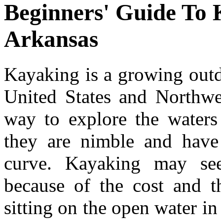
Beginners' Guide To 
Arkansas
Kayaking is a growing outdo
United States and Northwe
way to explore the waters
they are nimble and have 
curve. Kayaking may see
because of the cost and t
sitting on the open water in