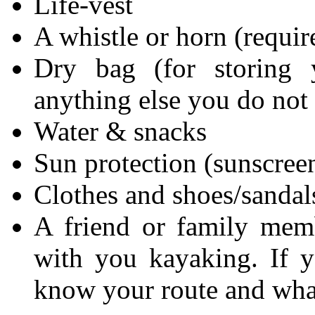
Life-vest
A whistle or horn (requir
Dry bag (for storing 
anything else you do not
Water & snacks
Sun protection (sunscreen
Clothes and shoes/sandal
A friend or family mem
with you kayaking. If y
know your route and what