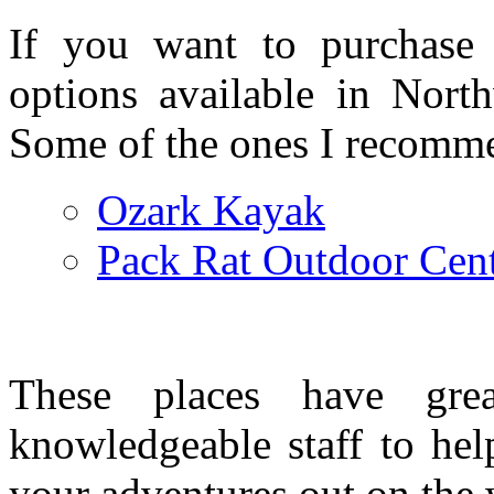
If you want to purchase 
options available in North
Some of the ones I recomme
Ozark Kayak
Pack Rat Outdoor Cen
These places have gre
knowledgeable staff to hel
your adventures out on the 