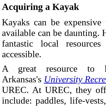
Acquiring a Kayak
Kayaks can be expensive t
available can be daunting.
fantastic local resourc
accessible.
A great resource to l
Arkansas's
University Recr
UREC. At UREC, they offer
include: paddles, life-vest