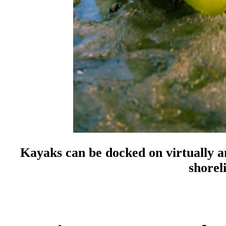
Kayaks can be docked on virtually an
shorel