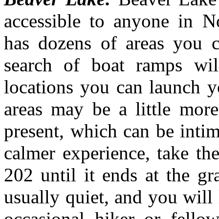
accessible to anyone in N
has dozens of areas you 
search of boat ramps wil
locations you can launch y
areas may be a little mor
present, which can be inti
calmer experience, take t
202 until it ends at the gr
usually quiet, and you will
occasional hiker or fello