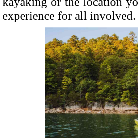
kayaking or the location y
experience for all involved.