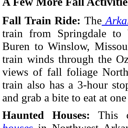
A Few More Fall Activitie
Fall Train Ride:
The
Arkan
train from Springdale to
Buren to Winslow, Missouri
train winds through the Oz
views of fall foliage Nort
train also has a 3-hour st
and grab a bite to eat at on
Haunted Houses:
This 
houses
in Northwest Arkan