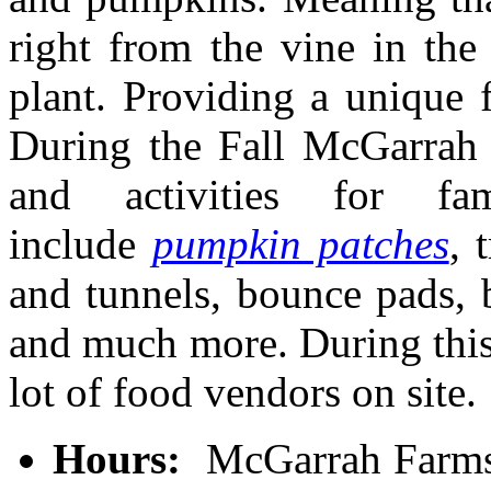
right from the vine in the 
plant. Providing a unique 
During the Fall McGarrah 
and activities for fa
include
pumpkin patches
, 
and tunnels, bounce pads, b
and much more. During this
lot of food vendors on site.
Hours:
McGarrah Farms 