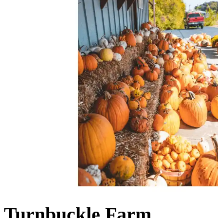
Turnbuckle Farm