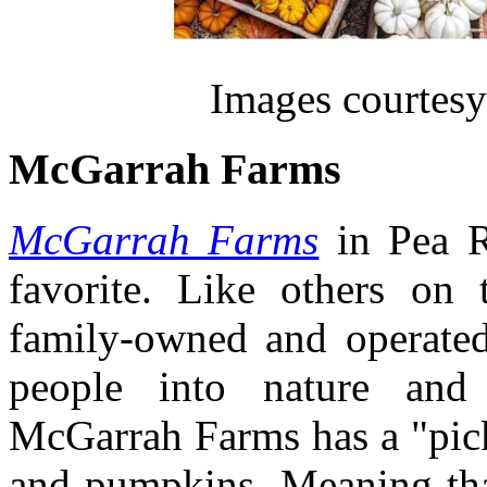
Images courtesy
McGarrah Farms
McGarrah Farms
in Pea R
favorite. Like others on 
family-owned and operated
people into nature and 
McGarrah Farms has a "pick
and pumpkins. Meaning tha