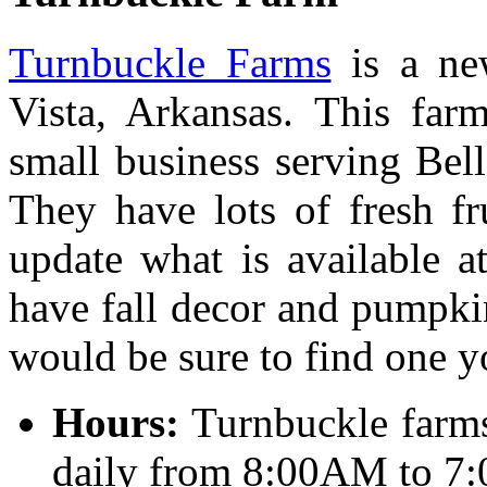
Turnbuckle Farms
is a ne
Vista, Arkansas. This far
small business serving Bell
They have lots of fresh fr
update what is available a
have fall decor and pumpkin
would be sure to find one y
Hours:
Turnbuckle farms
daily from 8:00AM to 