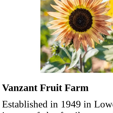
Vanzant Fruit Farm
Established in 1949 in Low