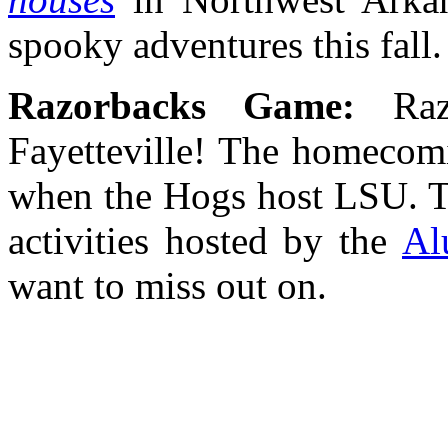
spooky adventures this fall
Razorbacks Game:
Ra
Fayetteville! The homecomi
when the Hogs host LSU. Th
activities hosted by the
Al
want to miss out on.