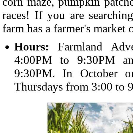
corn maze, pumpkin patches
races! If you are searchin
farm has a farmer's market
Hours:
Farmland Adve
4:00PM to 9:30PM an
9:30PM. In October o
Thursdays from 3:00 to 