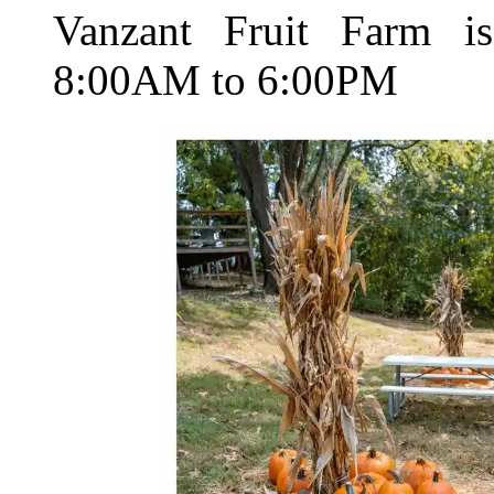
Vanzant Fruit Farm i
8:00AM to 6:00PM