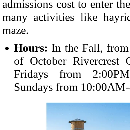
admissions cost to enter the
many activities like hayri
maze.
Hours:
In the Fall, fro
of October Rivercrest 
Fridays from 2:00PM
Sundays from 10:00AM