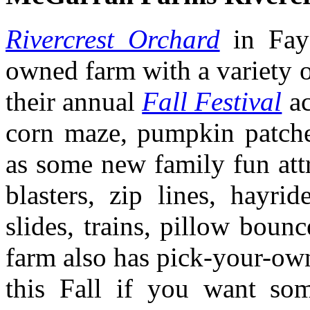
Rivercrest Orchard
in Fay
owned farm with a variety of
their annual
Fall Festival
ac
corn maze, pumpkin patches
as some new family fun attr
blasters, zip lines, hayri
slides, trains, pillow boun
farm also has pick-your-own
this Fall if you want som