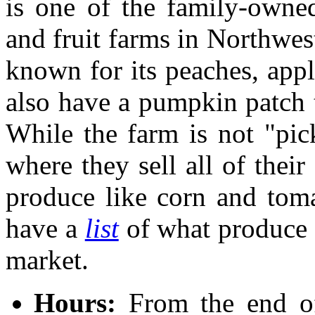
is one of the family-owne
and fruit farms in Northwes
known for its peaches, appl
also have a pumpkin patch
While the farm is not "pi
where they sell all of their
produce like corn and toma
have a
list
of what produce 
market.
Hours:
From the end o