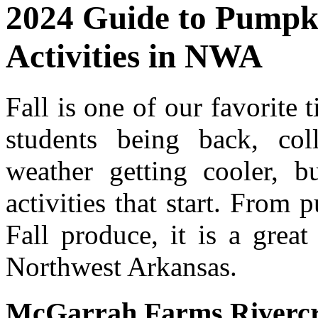
2024 Guide to Pumpki
Activities in NWA
Fall is one of our favorite
students being back, coll
weather getting cooler, b
activities that start. From
Fall produce, it is a grea
Northwest Arkansas.
McGarrah Farms Riverc