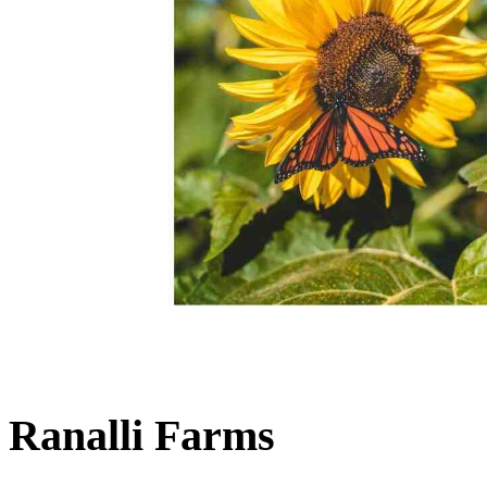
Ranalli Farms