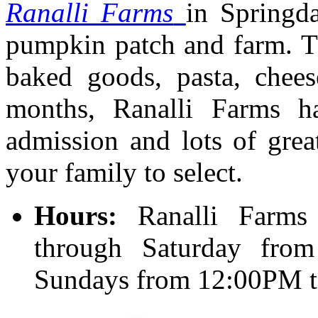
Ranalli Farms
in Springda
pumpkin patch and farm. Thi
baked goods, pasta, chees
months, Ranalli Farms h
admission and lots of gre
your family to select.
Hours:
Ranalli Farm
through Saturday fr
Sundays from 12:00PM 