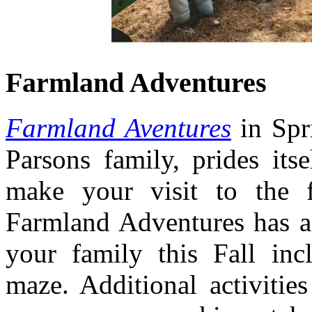
Farmland Adventures
Farmland Aventures
in Spr
Parsons family, prides itse
make your visit to the f
Farmland Adventures has a 
your family this Fall inc
maze. Additional activitie