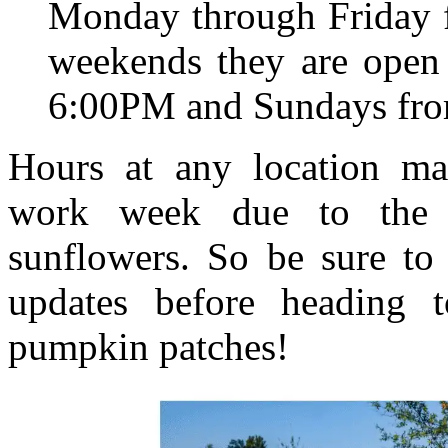
Monday through Friday 
weekends they are open
6:00PM and Sundays fr
Hours at any location ma
work week due to the a
sunflowers. So be sure to
updates before heading 
pumpkin patches!