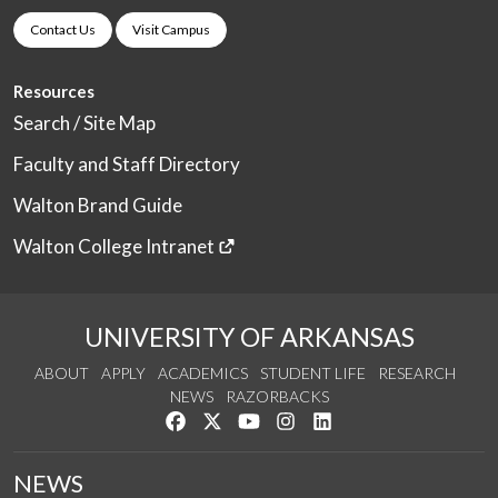
Contact Us
Visit Campus
Resources
Search / Site Map
Faculty and Staff Directory
Walton Brand Guide
Walton College Intranet
UNIVERSITY OF ARKANSAS
ABOUT
APPLY
ACADEMICS
STUDENT LIFE
RESEARCH
NEWS
RAZORBACKS
Like us on Facebook
Follow us on Twitter
Watch us on YouTube
See us on Instagram
Connect with us on Link
NEWS