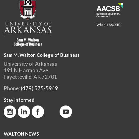
What is AACSB?
Sam M. Walton College of Business
University of Arkansas
191 N Harmon Ave
Fayetteville, AR 72701
Phone:
(479) 575-5949
Stay Informed
WALTON NEWS