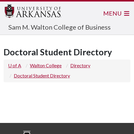
MENU
Sam M. Walton College of Business
Doctoral Student Directory
U of A
Walton College
Directory
Doctoral Student Directory