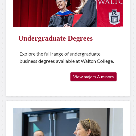
Undergraduate Degrees
Explore the full range of undergraduate
business degrees available at Walton College.
View majors & minors