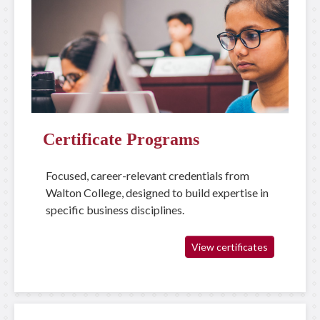
Certificate Programs
Focused, career-relevant credentials from
Walton College, designed to build expertise in
specific business disciplines.
View certificates