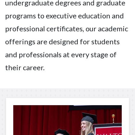
undergraduate degrees and graduate
programs to executive education and
professional certificates, our academic
offerings are designed for students
and professionals at every stage of
their career.