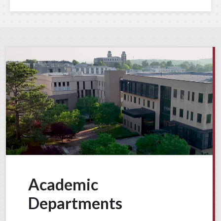
Academic
Departments