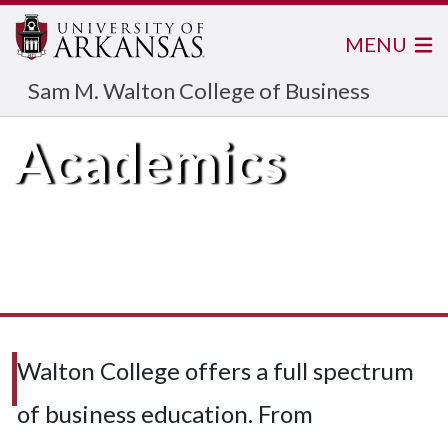
MENU
Sam M. Walton College of Business
Academics
Walton College offers a full spectrum
of business education. From