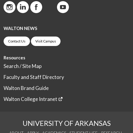
WALTON NEWS
Contact Us
Visit Campus
Resources
Search / Site Map
Faculty and Staff Directory
Walton Brand Guide
Walton College Intranet
UNIVERSITY OF ARKANSAS
ABOUT
APPLY
ACADEMICS
STUDENT LIFE
RESEARCH