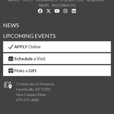
NEWS
RAZORBACKS
Like us on Facebook
Follow us on Twitter
Watch us on YouTube
See us on Instagram
Connect with us on Link
NEWS
UPCOMING EVENTS
APPLY
Online
Schedule
a Visit
Make a
Gift
1 University of Arkansas
Fayetteville, AR 72701
View Campus Maps
479-575-2000