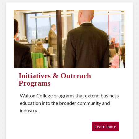
Initiatives & Outreach
Programs
Walton College programs that extend business
education into the broader community and
industry.
Learn more