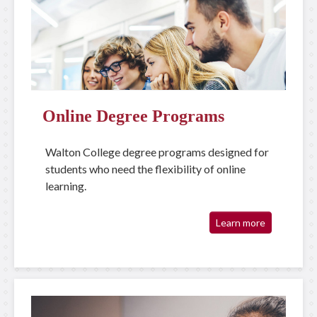
Online Degree Programs
Walton College degree programs designed for
students who need the flexibility of online
learning.
Learn more