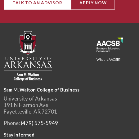
TALK TO AN ADVISOR
APPLY NOW
What is AACSB?
Sam M. Walton College of Business
University of Arkansas
191 N Harmon Ave
Fayetteville, AR 72701
Phone:
(479) 575-5949
Stay Informed