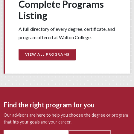
Complete Programs
Listing
A full directory of every degree, certificate, and
program offered at Walton College.
VIEW ALL PROGRAMS
Find the right program for you
Our advisors are here to help you choose the degree or program
that fits your goals and your career.