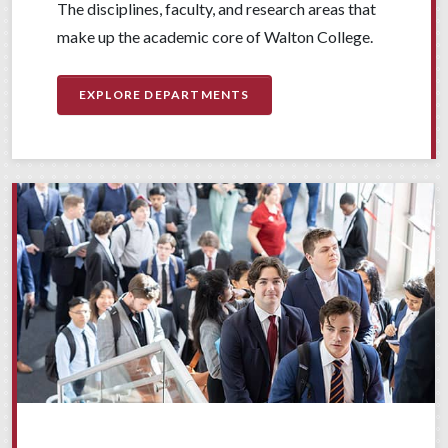
The disciplines, faculty, and research areas that
make up the academic core of Walton College.
EXPLORE DEPARTMENTS