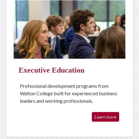
Executive Education
Professional development programs from
Walton College built for experienced business
leaders and working professionals.
Learn more