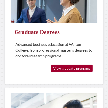
Graduate Degrees
Advanced business education at Walton
College, from professional master's degrees to
doctoral research programs.
View graduate programs