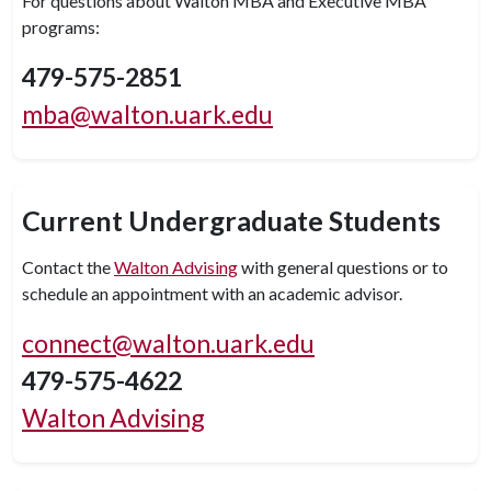
For questions about Walton MBA and Executive MBA
programs:
479-575-2851
mba@walton.uark.edu
Current Undergraduate Students
Contact the
Walton Advising
with general questions or to
schedule an appointment with an academic advisor.
connect@walton.uark.edu
479-575-4622
Walton Advising