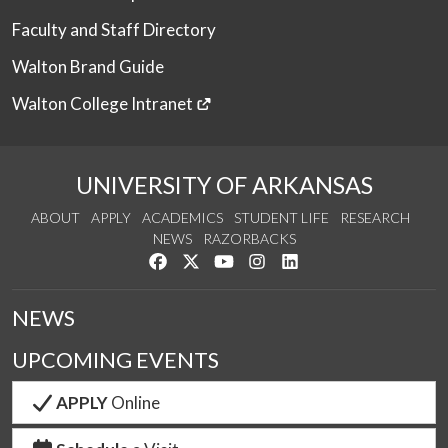
Faculty and Staff Directory
Walton Brand Guide
Walton College Intranet
UNIVERSITY OF ARKANSAS
ABOUT
APPLY
ACADEMICS
STUDENT LIFE
RESEARCH
NEWS
RAZORBACKS
Like us on Facebook
Follow us on Twitter
Watch us on YouTube
See us on Instagram
Connect with us on Link
NEWS
UPCOMING EVENTS
APPLY
Online