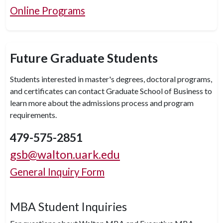
Online Programs
Future Graduate Students
Students interested in master's degrees, doctoral programs,
and certificates can contact Graduate School of Business to
learn more about the admissions process and program
requirements.
479-575-2851
gsb@walton.uark.edu
General Inquiry Form
MBA Student Inquiries