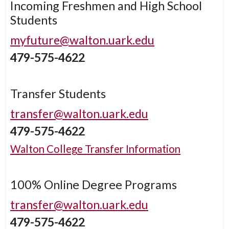
Incoming Freshmen and High School
Students
myfuture@walton.uark.edu
479-575-4622
Transfer Students
transfer@walton.uark.edu
479-575-4622
Walton College Transfer Information
100% Online Degree Programs
transfer@walton.uark.edu
479-575-4622