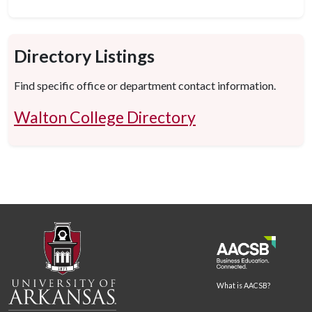
Directory Listings
Find specific office or department contact information.
Walton College Directory
What is AACSB?