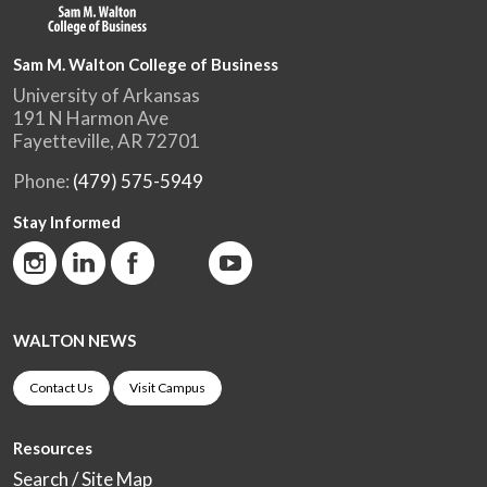
Sam M. Walton College of Business
University of Arkansas
191 N Harmon Ave
Fayetteville, AR 72701
Phone:
(479) 575-5949
Stay Informed
WALTON NEWS
Contact Us
Visit Campus
Resources
Search / Site Map