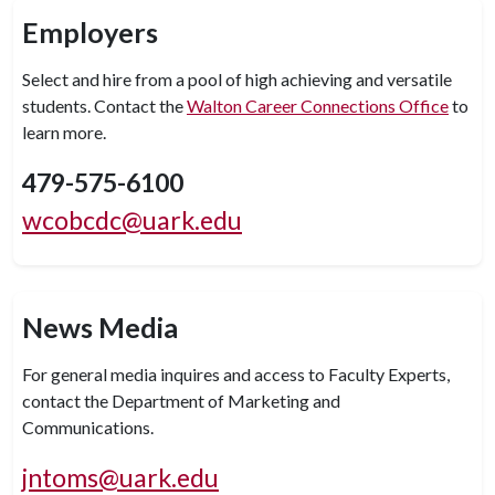
Employers
Select and hire from a pool of high achieving and versatile
students. Contact the
Walton Career Connections Office
to
learn more.
479-575-6100
wcobcdc@uark.edu
News Media
For general media inquires and access to Faculty Experts,
contact the Department of Marketing and
Communications.
jntoms@uark.edu