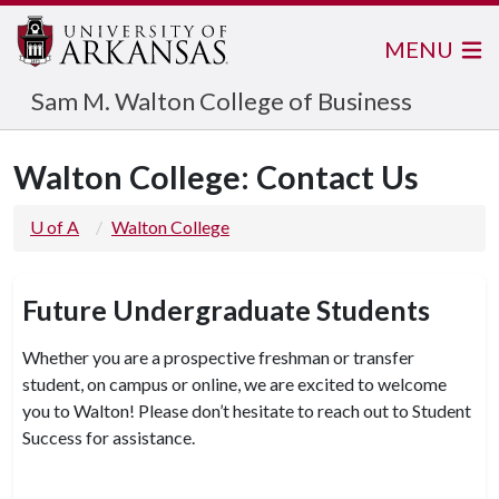
MENU
Sam M. Walton College of Business
Walton College: Contact Us
U of A
Walton College
Future Undergraduate Students
Whether you are a prospective freshman or transfer
student, on campus or online, we are excited to welcome
you to Walton! Please don’t hesitate to reach out to Student
Success for assistance.