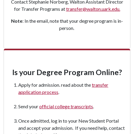
Contact Stephanie Norberg, Walton Assistant Director
for Transfer Programs at
transfer@walton.uark.edu.
Note
: In the email, note that your degree program is in-
person.
Is your Degree Program Online?
Apply for admission. read about the
transfer
application process
.
Send your
official college transcripts
.
Once admitted, log in to your New Student Portal
and accept your admission. If you need help, contact