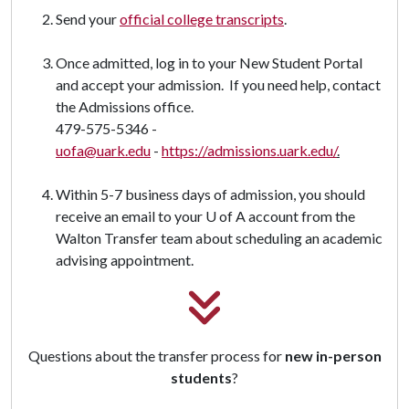
Send your
official college transcripts
.
Once admitted, log in to your New Student Portal
and accept your admission. If you need help, contact
the Admissions office.
479-575-5346 -
uofa@uark.edu
-
https://admissions.uark.edu/
.
Within 5-7 business days of admission, you should
receive an email to your U of A account from the
Walton Transfer team about scheduling an academic
advising appointment.
Questions about the transfer process for
new in-person
students
?