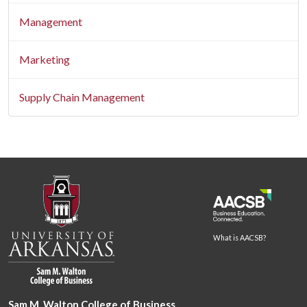
Management
Marketing
Supply Chain Management
What is AACSB?
Sam M. Walton College of Business