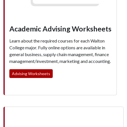
Academic Advising Worksheets
Learn about the required courses for each Walton
College major. Fully online options are available in
general business, supply chain management, finance
management/investment, marketing and accounting.
Advising Worksheets