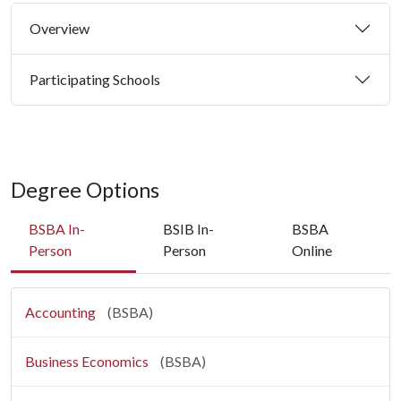
Overview
Participating Schools
Degree Options
BSBA In-
BSIB In-
BSBA
Person
Person
Online
Accounting
(BSBA)
Business Economics
(BSBA)