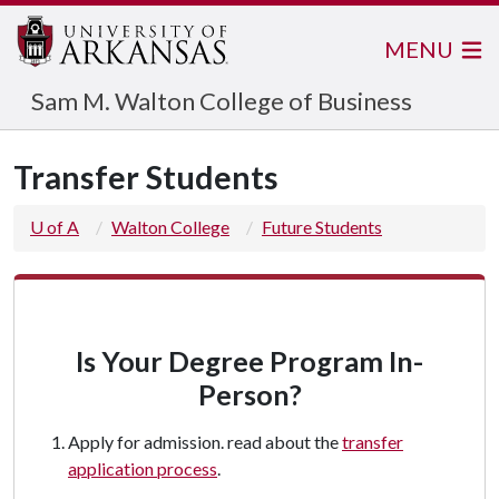
MENU
Sam M. Walton College of Business
Transfer Students
U of A
Walton College
Future Students
Is Your Degree Program In-
Person?
Apply for admission. read about the
transfer
application process
.