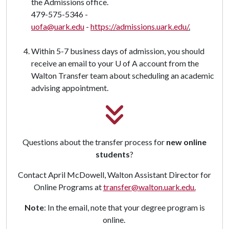
the Admissions office.
479-575-5346 -
uofa@uark.edu
-
https://admissions.uark.edu/
.
Within 5-7 business days of admission, you should
receive an email to your U of A account from the
Walton Transfer team about scheduling an academic
advising appointment.
Questions about the transfer process for
new online
students
?
Contact April McDowell, Walton Assistant Director for
Online Programs at
transfer@walton.uark.edu.
Note
: In the email, note that your degree program is
online.