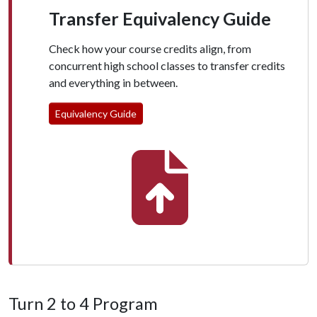
Transfer Equivalency Guide
Check how your course credits align, from
concurrent high school classes to transfer credits
and everything in between.
Equivalency Guide
Turn 2 to 4 Program