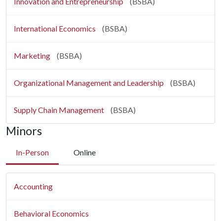
Innovation and Entrepreneurship
(BSBA)
International Economics
(BSBA)
Marketing
(BSBA)
Organizational Management and Leadership
(BSBA)
Supply Chain Management
(BSBA)
Minors
In-Person
Online
Accounting
Behavioral Economics