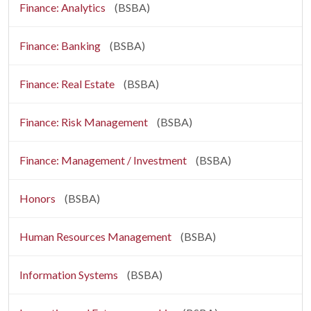
Finance: Analytics
(BSBA)
Finance: Banking
(BSBA)
Finance: Real Estate
(BSBA)
Finance: Risk Management
(BSBA)
Finance: Management / Investment
(BSBA)
Honors
(BSBA)
Human Resources Management
(BSBA)
Information Systems
(BSBA)