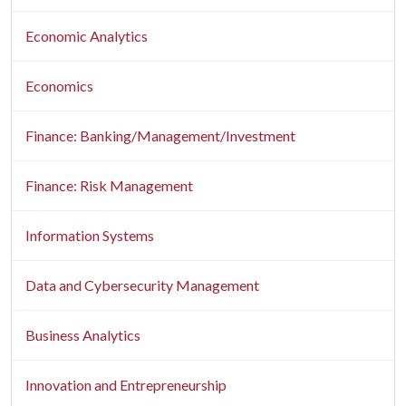
Economic Analytics
Economics
Finance: Banking/Management/Investment
Finance: Risk Management
Information Systems
Data and Cybersecurity Management
Business Analytics
Innovation and Entrepreneurship