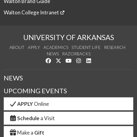
Walton Brand Guide
Walton College Intranet
UNIVERSITY OF ARKANSAS
ABOUT
APPLY
ACADEMICS
STUDENT LIFE
RESEARCH
NEWS
RAZORBACKS
Like us on Facebook
Follow us on Twitter
Watch us on YouTube
See us on Instagram
Connect with us on Link
NEWS
UPCOMING EVENTS
APPLY
Online
Schedule
a Visit
Make a
Gift