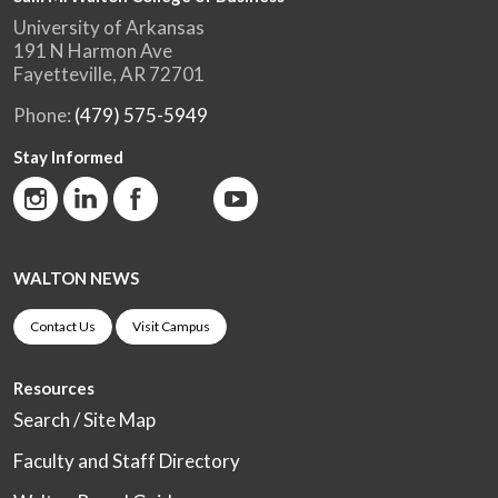
University of Arkansas
191 N Harmon Ave
Fayetteville, AR 72701
Phone:
(479) 575-5949
Stay Informed
WALTON NEWS
Contact Us
Visit Campus
Resources
Search / Site Map
Faculty and Staff Directory