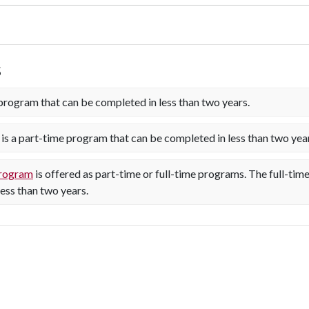
s
program that can be completed in less than two years.
is a part-time program that can be completed in less than two yea
program
is offered as part-time or full-time programs. The full-ti
ess than two years.