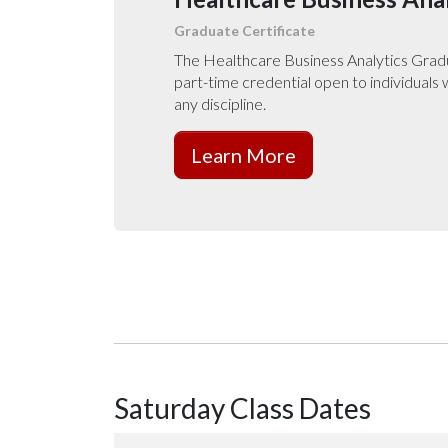
Graduate Certificate
The Healthcare Business Analytics Gradua
part-time credential open to individuals
any discipline.
Learn More
Saturday Class Dates