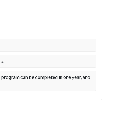
rs.
me program can be completed in one year, and