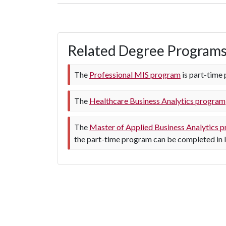
Related Degree Program
The
Professional MIS program
is part-time 
The
Healthcare Business Analytics program
The
Master of Applied Business Analytics 
the part-time program can be completed in l