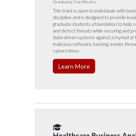
Graduate Certificate
This track is open to individuals with bac
discipline and is designed to provide bus
graduate students a foundation to help o
and detect threats while securing and pr
data-driven systems against a myriad of 
malicious software, hacking, insider thre
cybercrimes.
Learn More
Healthcare Business Anal