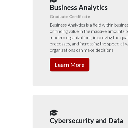
Business Analytics
Graduate Certificate
Business Analytics is a field within busin
on finding value in the massive amounts o
modern organizations, improving the qual
processes, and increasing the speed at
organizations can make decisions.
Learn More
Cybersecurity and Data