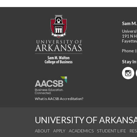
Sam M.
Universi
191 N H
Fayettev
Phone:
Stay I
What is AACSB Accreditation?
UNIVERSITY OF ARKANS
ABOUT
APPLY
ACADEMICS
STUDENT LIFE
RE