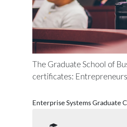
The Graduate School of Bu
certificates: Entrepreneur
Enterprise Systems Graduate Ce