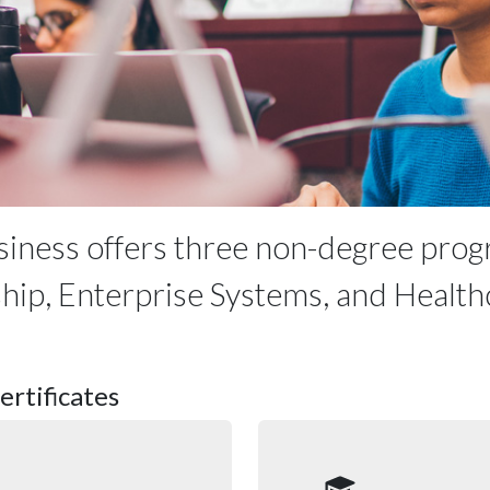
siness offers three non-degree prog
ship, Enterprise Systems, and Health
rtificates