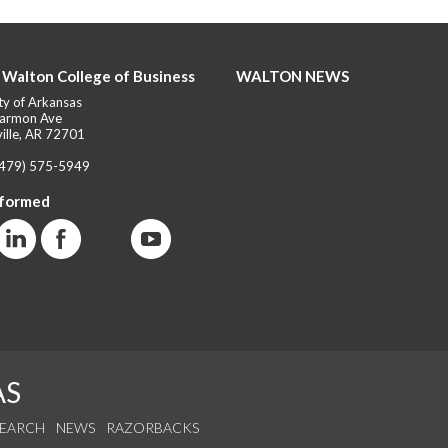
 Walton College of Business
WALTON NEWS
ty of Arkansas
armon Ave
ille, AR 72701
(479) 575-5949
nformed
AS
SEARCH
NEWS
RAZORBACKS