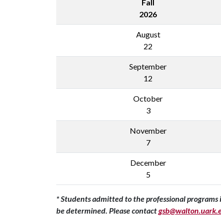
Fall
2026
August
22
September
12
October
3
November
7
December
5
* Students admitted to the professional programs i
be determined. Please contact
gsb@walton.uark.