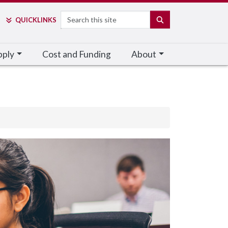
Search
SEARCH
QUICK
LINKS
pply
Cost and Funding
About