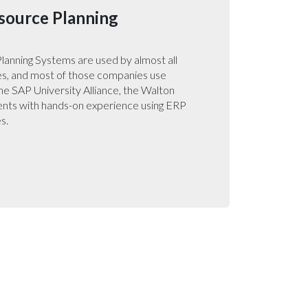
source Planning
lanning Systems are used by almost all
s, and most of those companies use
e SAP University Alliance, the Walton
ents with hands-on experience using ERP
s.