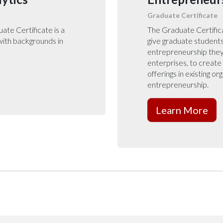
Graduate Certificate
te Certificate is a
The Graduate Certifica
 with backgrounds in
give graduate students
entrepreneurship they 
enterprises, to creat
offerings in existing or
entrepreneurship.
Learn More