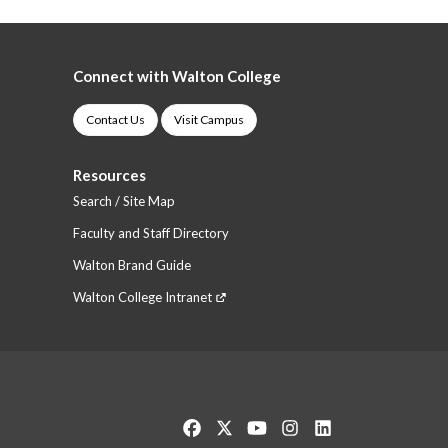
Connect with Walton College
Contact Us
Visit Campus
Resources
Search / Site Map
Faculty and Staff Directory
Walton Brand Guide
Walton College Intranet
Like us on Facebook
Follow us on Twitter
Watch us on YouTube
See us on Instagram
Connect with us o