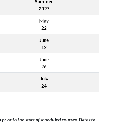
Summer
2027
May
22
June
12
June
26
July
24
prior to the start of scheduled courses. Dates to