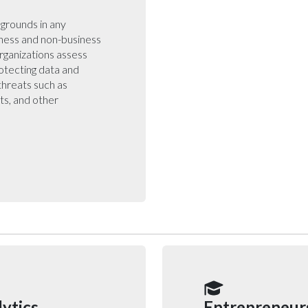
kgrounds in any
iness and non-business
rganizations assess
otecting data and
threats such as
ats, and other
ytics
Entrepreneur