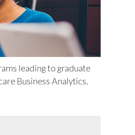
rams leading to graduate
care Business Analytics.