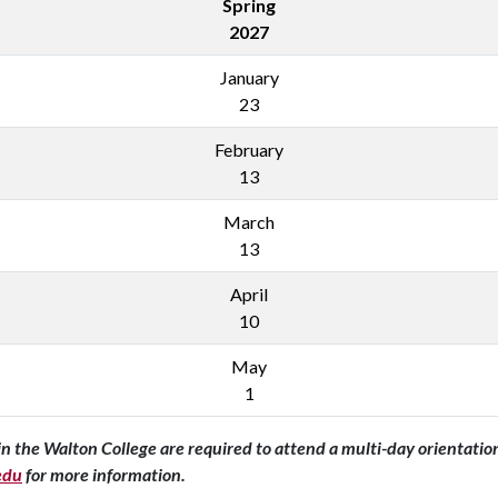
Spring
2027
January
23
February
13
March
13
April
10
May
1
n the Walton College are required to attend a multi-day orientation 
edu
for more information.