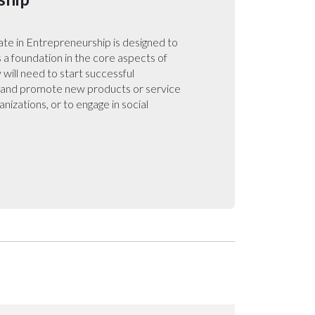
te in Entrepreneurship is designed to
 a foundation in the core aspects of
will need to start successful
e and promote new products or service
ganizations, or to engage in social