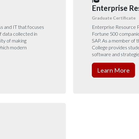
Enterprise Re
Graduate Certificate
ess and IT that focuses
Enterprise Resource P
f data collected in
Fortune 500 companie
ity of making
SAP. As a member of th
 which modern
College provides stud
software and strategie
Learn More