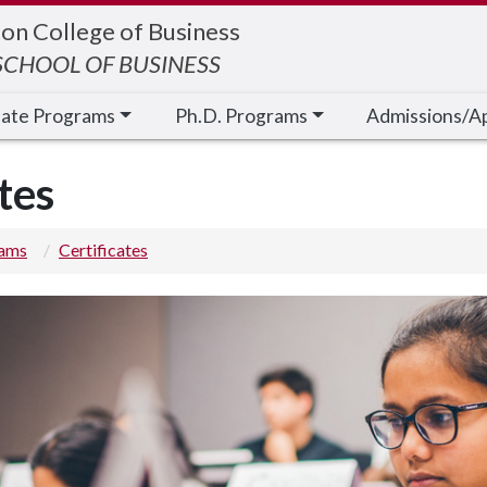
on College of Business
CHOOL OF BUSINESS
cate Programs
Ph.D. Programs
Admissions/A
tes
rams
Certificates