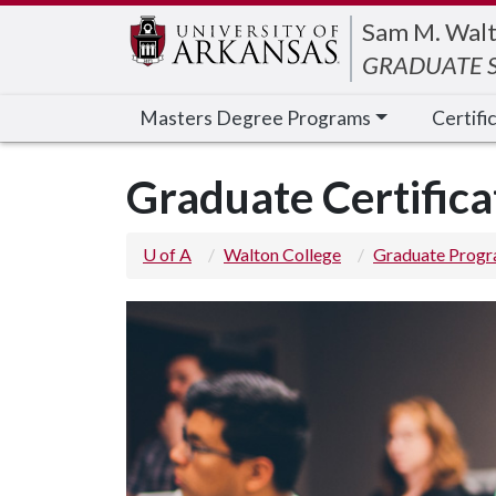
Edit webpage
Sam M. Walt
GRADUATE S
Masters Degree Programs
Certifi
Graduate Certifica
U of A
Walton College
Graduate Prog