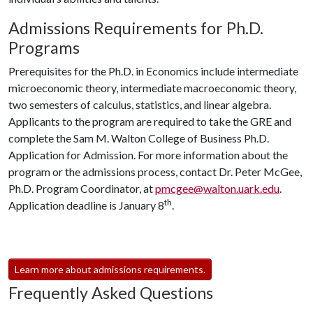
Admissions Requirements for Ph.D.
Programs
Prerequisites for the Ph.D. in Economics include intermediate
microeconomic theory, intermediate macroeconomic theory,
two semesters of calculus, statistics, and linear algebra.
Applicants to the program are required to take the GRE and
complete the Sam M. Walton College of Business Ph.D.
Application for Admission. For more information about the
program or the admissions process, contact Dr. Peter McGee,
Ph.D. Program Coordinator, at
pmcgee@walton.uark.edu
.
th
Application deadline is January 8
.
Learn more about admissions requirements.
Frequently Asked Questions