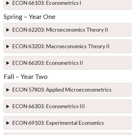
ECON 66103: Econometrics I
Spring – Year One
ECON 62203: Microeconomics Theory II
ECON 63203: Macroeconomics Theory II
ECON 66203: Econometrics II
Fall – Year Two
ECON 57803: Applied Microeconometrics
ECON 66303: Econometrics III
ECON 69103: Experimental Economics