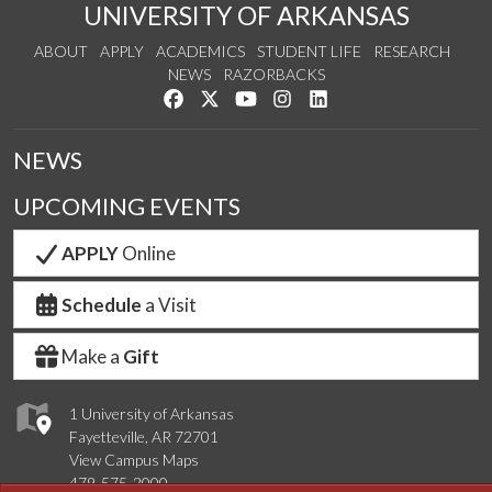
UNIVERSITY OF ARKANSAS
ABOUT
APPLY
ACADEMICS
STUDENT LIFE
RESEARCH
NEWS
RAZORBACKS
Like us on Facebook
Follow us on Twitter
Watch us on YouTube
See us on Instagram
Connect with us on Link
NEWS
UPCOMING EVENTS
APPLY
Online
Schedule
a Visit
Make a
Gift
1 University of Arkansas
Fayetteville, AR 72701
View Campus Maps
479-575-2000