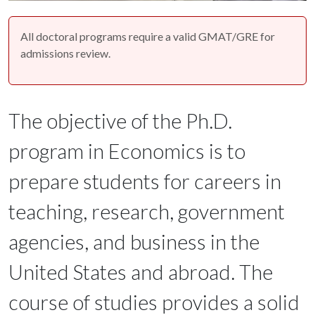
All doctoral programs require a valid GMAT/GRE for
admissions review.
The objective of the Ph.D.
program in Economics is to
prepare students for careers in
teaching, research, government
agencies, and business in the
United States and abroad. The
course of studies provides a solid