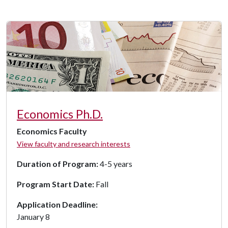
Economics Ph.D.
Economics Faculty
View faculty and research interests
Duration of Program:
4-5 years
Program Start Date:
Fall
Application Deadline:
January 8