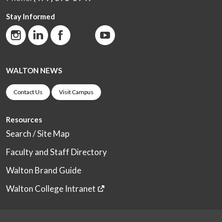
Stay Informed
WALTON NEWS
Contact Us
Visit Campus
Resources
Search / Site Map
Faculty and Staff Directory
Walton Brand Guide
Walton College Intranet