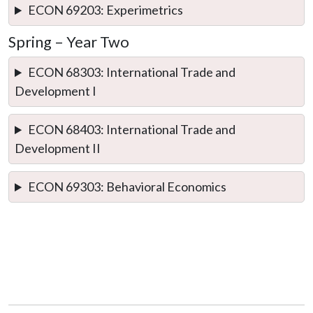
ECON 69203: Experimetrics
Spring – Year Two
ECON 68303: International Trade and
Development I
ECON 68403: International Trade and
Development II
ECON 69303: Behavioral Economics