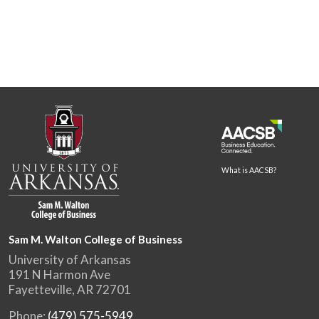
What is AACSB?
Sam M. Walton College of Business
University of Arkansas
191 N Harmon Ave
Fayetteville, AR 72701
Phone:
(479) 575-5949