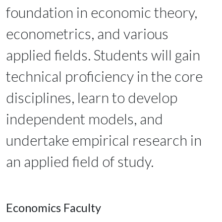
foundation in economic theory,
econometrics, and various
applied fields. Students will gain
technical proficiency in the core
disciplines, learn to develop
independent models, and
undertake empirical research in
an applied field of study.
Economics Faculty