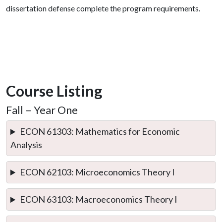
dissertation defense complete the program requirements.
Course Listing
Fall – Year One
ECON 61303: Mathematics for Economic
Analysis
ECON 62103: Microeconomics Theory I
ECON 63103: Macroeconomics Theory I