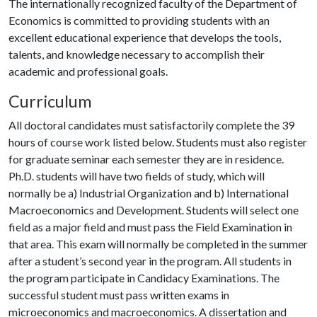
The internationally recognized faculty of the Department of
Economics is committed to providing students with an
excellent educational experience that develops the tools,
talents, and knowledge necessary to accomplish their
academic and professional goals.
Curriculum
All doctoral candidates must satisfactorily complete the 39
hours of course work listed below. Students must also register
for graduate seminar each semester they are in residence.
Ph.D. students will have two fields of study, which will
normally be a) Industrial Organization and b) International
Macroeconomics and Development. Students will select one
field as a major field and must pass the Field Examination in
that area. This exam will normally be completed in the summer
after a student’s second year in the program. All students in
the program participate in Candidacy Examinations. The
successful student must pass written exams in
microeconomics and macroeconomics. A dissertation and