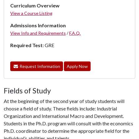
Curriculum Overview
View a Course Listing
Admissions Information
View Info and Requirements
/
F.A.Q.
Required Test:
GRE
Request Information
Apply Now
Fields of Study
At the beginning of the second year of study students will
choose a field of study. These fields include: Industrial
Organization and International Macro and Development.
Students in the Ph.D. program will consult with the economics
Ph.D. coordinator to determine the appropriate field for the
individual’s abilities and talents.