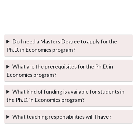
Do I need a Masters Degree to apply for the
Ph.D. in Economics program?
What are the prerequisites for the Ph.D. in
Economics program?
What kind of funding is available for students in
the Ph.D. in Economics program?
What teaching responsibilities will I have?