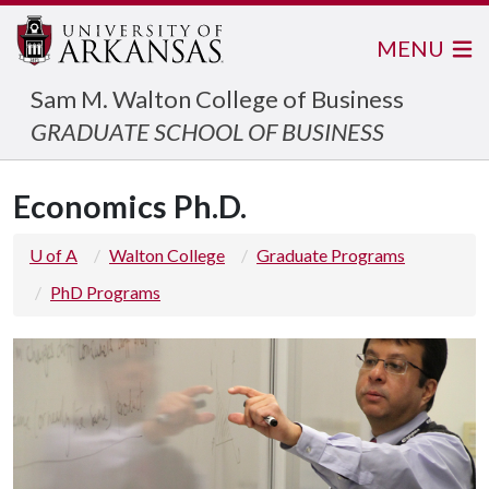
MENU
Sam M. Walton College of Business
GRADUATE SCHOOL OF BUSINESS
Economics Ph.D.
U of A
Walton College
Graduate Programs
PhD Programs