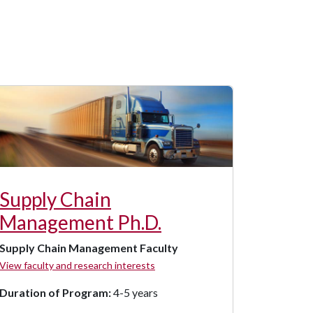
Supply Chain
Management Ph.D.
Supply Chain Management Faculty
View faculty and research interests
Duration of Program:
4-5 years