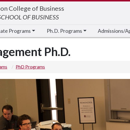
on College of Business
CHOOL OF BUSINESS
cate Programs
Ph.D. Programs
Admissions/A
agement Ph.D.
rams
PhD Programs