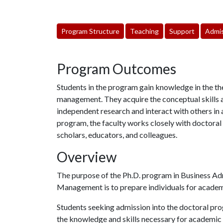
Program Structure
Teaching
Support
Admis
Program Outcomes
Students in the program gain knowledge in the th
management. They acquire the conceptual skills 
independent research and interact with others i
program, the faculty works closely with doctoral
scholars, educators, and colleagues.
Overview
The purpose of the Ph.D. program in Business Adm
Management is to prepare individuals for academic
Students seeking admission into the doctoral pr
the knowledge and skills necessary for academic ca