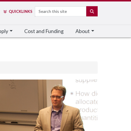
Search
SEARCH
QUICK
LINKS
pply
Cost and Funding
About