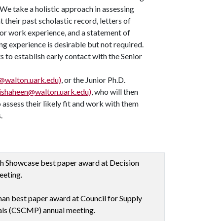
 We take a holistic approach in assessing
 their past scholastic record, letters of
or work experience, and a statement of
ng experience is desirable but not required.
 to establish early contact with the Senior
walton.uark.edu)
, or the Junior Ph.D.
(ishaheen@walton.uark.edu)
, who will then
 assess their likely fit and work with them
.
ch Showcase best paper award at Decision
eeting.
an best paper award at Council for Supply
ls (CSCMP) annual meeting.