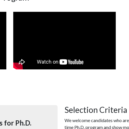
Selection Criteria
We welcome candidates who are s
 for Ph.D.
time Ph.D. program and show m