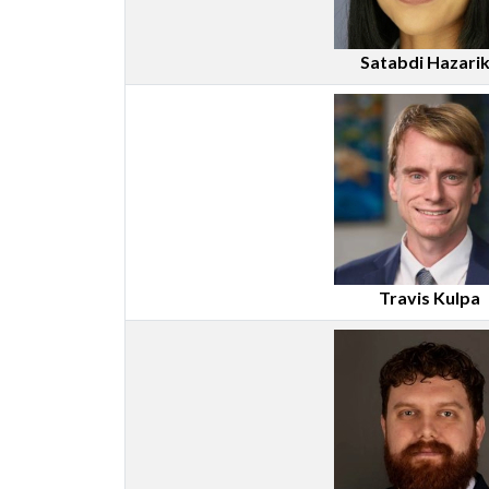
Satabdi Hazari
Travis Kulpa