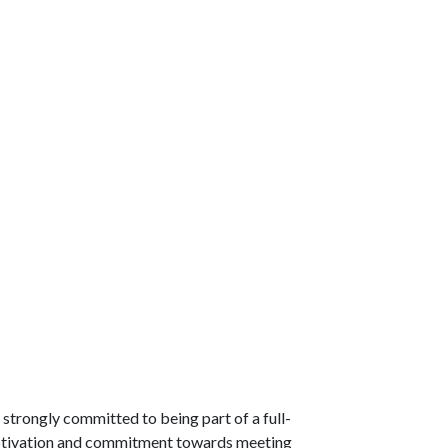
trongly committed to being part of a full-
otivation and commitment towards meeting