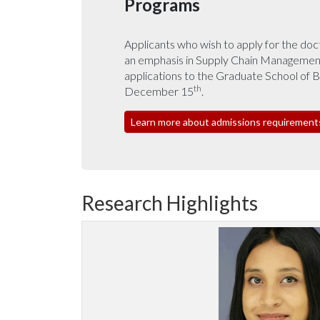
Programs
Applicants who wish to apply for the doc
an emphasis in Supply Chain Management
applications to the Graduate School of 
th
December 15
.
Learn more about admissions requirement
Research Highlights