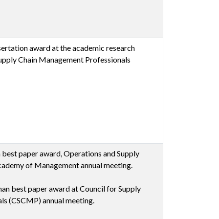
ertation award at the academic research
Supply Chain Management Professionals
n best paper award, Operations and Supply
cademy of Management annual meeting.
an best paper award at Council for Supply
ls (CSCMP) annual meeting.