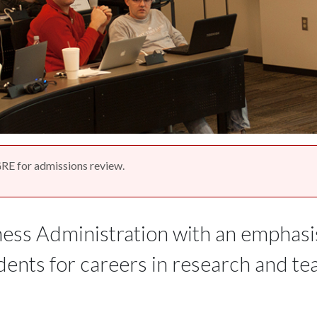
RE for admissions review.
ess Administration with an emphasi
nts for careers in research and tea