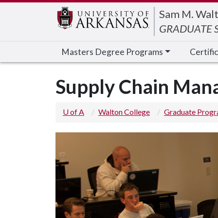
Edit webpage
Sam M. Walt
GRADUATE S
Masters Degree Programs
Certifi
Supply Chain Man
U of A
Walton College
Graduate Prog