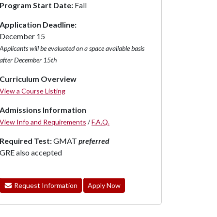
Program Start Date:
Fall
Application Deadline:
December 15
Applicants will be evaluated on a space available basis
after December 15th
Curriculum Overview
View a Course Listing
Admissions Information
View Info and Requirements
/
F.A.Q.
Required Test:
GMAT
preferred
GRE also accepted
Request Information
Apply Now