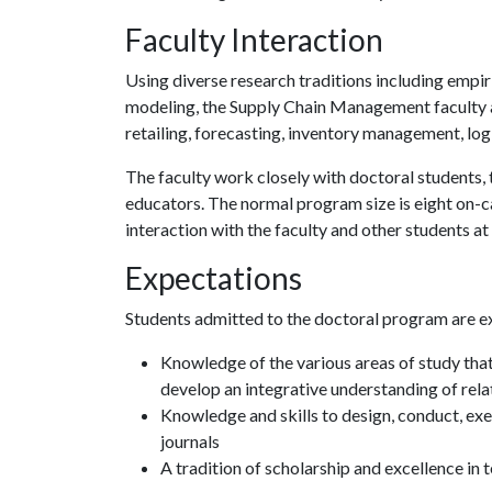
Faculty Interaction
Using diverse research traditions including empir
modeling, the Supply Chain Management faculty ar
retailing, forecasting, inventory management, lo
The faculty work closely with doctoral students
educators. The normal program size is eight on-ca
interaction with the faculty and other students at
Expectations
Students admitted to the doctoral program are e
Knowledge of the various areas of study tha
develop an integrative understanding of rel
Knowledge and skills to design, conduct, exec
journals
A tradition of scholarship and excellence in 