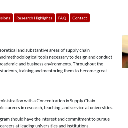
sions
Research Highlights
FAQ
Contact
eoretical and substantive areas of supply chain
and methodological tools necessary to design and conduct
n academic and business environments. Throughout the
 students, training and mentoring them to become great
inistration with a Concentration in Supply Chain
 careers in research, teaching, and service at universities.
ogram should have the interest and commitment to pursue
reers at leading universities and institutions.