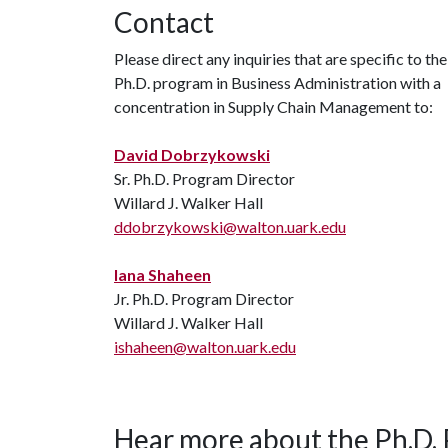
Contact
Please direct any inquiries that are specific to the
Ph.D. program in Business Administration with a
concentration in Supply Chain Management to:
David Dobrzykowski
Sr. Ph.D. Program Director
Willard J. Walker Hall
ddobrzykowski@walton.uark.edu
Iana Shaheen
Jr. Ph.D. Program Director
Willard J. Walker Hall
ishaheen@walton.uark.edu
Hear more about the Ph.D.