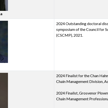
ka
2024 Outstanding doctoral diss
symposium of the Council for 
(CSCMP), 2021.
2024 Finalist for the Chan Hah
Chain Management Division, A
2024 Finalist, Grosvenor Plowm
Chain Management Professiona