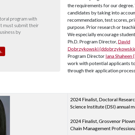
the requirements for our degree.
candidates by taking into account
toral program with
recommendation, test scores, pri
 must submit their
purpose. Prior research or teachi
Business by
We especially encourage students
Ph.D. Program Director,
David
Dobrzykowski (ddobrzykowski@
s.
Program Director
Iana Shaheen 
work with potential applicants to
through their application process
2024 Finalist, Doctoral Resear
Science Institute (DSI) annual m
2024 Finalist, Grosvenor Plowm
Chain Management Professiona