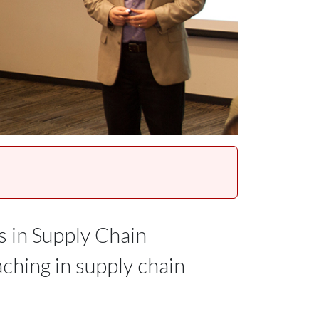
s in Supply Chain
ching in supply chain