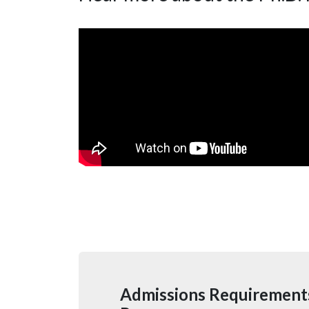
Admissions Requirements