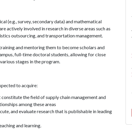
ical (e.g., survey, secondary data) and mathematical
e actively involved in research in diverse areas such as
gistics outsourcing, and transportation management.
, training and mentoring them to become scholars and
mpus, full-time doctoral students, allowing for close
 various stages in the program.
xpected to acquire:
t constitute the field of supply chain management and
ationships among these areas
ute, and evaluate research that is publishable in leading
teaching and learning.