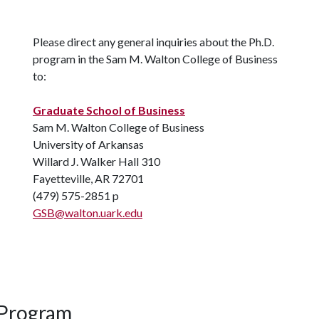
Please direct any general inquiries about the Ph.D.
program in the Sam M. Walton College of Business
to:
Graduate School of Business
Sam M. Walton College of Business
University of Arkansas
Willard J. Walker Hall 310
Fayetteville, AR 72701
(479) 575-2851 p
GSB@walton.uark.edu
 Program