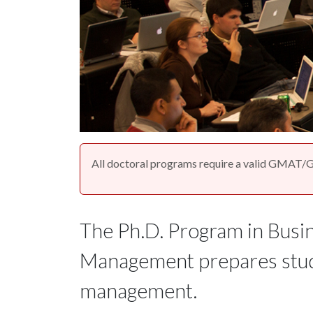
All doctoral programs require a valid GMAT/G
The Ph.D. Program in Busin
Management prepares stude
management.