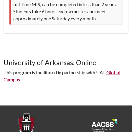
full-time MIS, can be completed in less than 2 years.
Students take 6 hours each semester and meet
approximately one Saturday every month.
University of Arkansas: Online
This program is facilitated in partnership with UA’s
Global
Campus
.