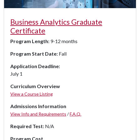
Business Analytics Graduate
Certificate
Program Length:
9-12 months
Program Start Date:
Fall
Application Deadline:
July 1
Curriculum Overview
View a Course Listing
Admissions Information
View Info and Requirements
/
F.A.Q.
Required Test:
N/A
Program Cost