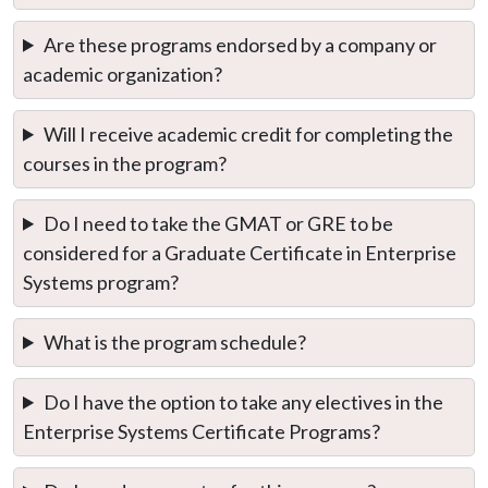
Are these programs endorsed by a company or
academic organization?
Will I receive academic credit for completing the
courses in the program?
Do I need to take the GMAT or GRE to be
considered for a Graduate Certificate in Enterprise
Systems program?
What is the program schedule?
Do I have the option to take any electives in the
Enterprise Systems Certificate Programs?