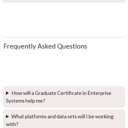
Frequently Asked Questions
How will a Graduate Certificate in Enterprise
Systems help me?
What platforms and data sets will I be working
with?