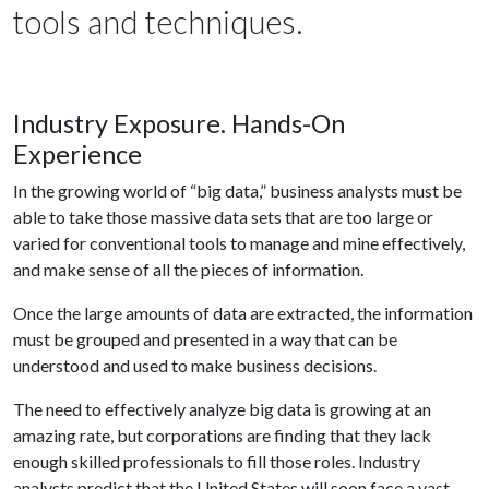
tools and techniques.
Industry Exposure. Hands-On
Experience
In the growing world of “big data,” business analysts must be
able to take those massive data sets that are too large or
varied for conventional tools to manage and mine effectively,
and make sense of all the pieces of information.
Once the large amounts of data are extracted, the information
must be grouped and presented in a way that can be
understood and used to make business decisions.
The need to effectively analyze big data is growing at an
amazing rate, but corporations are finding that they lack
enough skilled professionals to fill those roles. Industry
analysts predict that the United States will soon face a vast