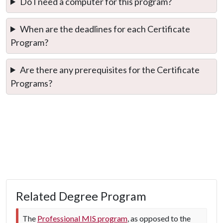
Do I need a computer for this program?
When are the deadlines for each Certificate
Program?
Are there any prerequisites for the Certificate
Programs?
Related Degree Program
The
Professional MIS program
, as opposed to the