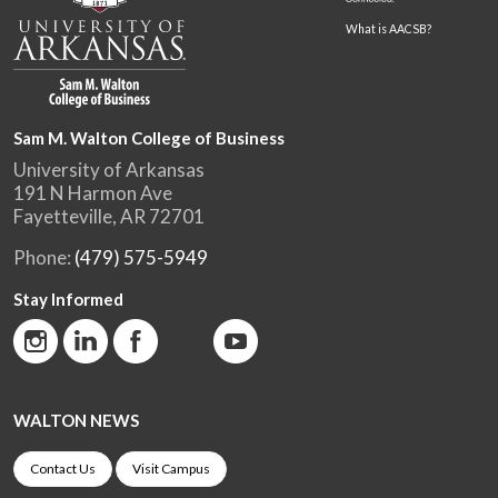
What is AACSB?
Sam M. Walton College of Business
University of Arkansas
191 N Harmon Ave
Fayetteville, AR 72701
Phone:
(479) 575-5949
Stay Informed
WALTON NEWS
Contact Us
Visit Campus