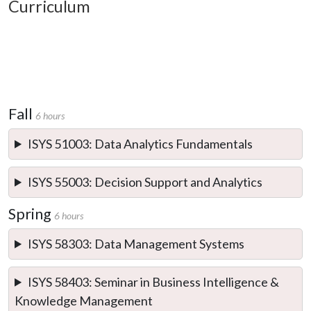
Curriculum
Fall
6 hours
ISYS 51003: Data Analytics Fundamentals
ISYS 55003: Decision Support and Analytics
Spring
6 hours
ISYS 58303: Data Management Systems
ISYS 58403: Seminar in Business Intelligence &
Knowledge Management