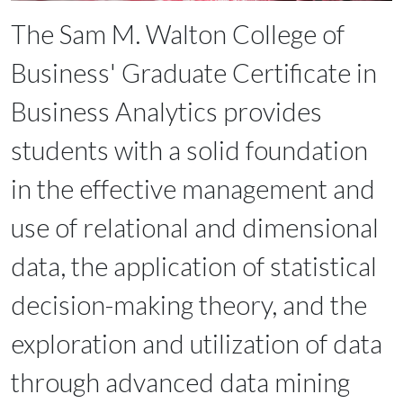
The Sam M. Walton College of
Business' Graduate Certificate in
Business Analytics provides
students with a solid foundation
in the effective management and
use of relational and dimensional
data, the application of statistical
decision-making theory, and the
exploration and utilization of data
through advanced data mining