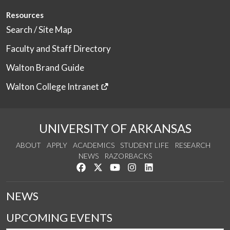
Resources
Search / Site Map
Faculty and Staff Directory
Walton Brand Guide
Walton College Intranet
UNIVERSITY OF ARKANSAS
ABOUT
APPLY
ACADEMICS
STUDENT LIFE
RESEARCH
NEWS
RAZORBACKS
Like us on Facebook
Follow us on Twitter
Watch us on YouTube
See us on Instagram
Connect with us on Link
NEWS
UPCOMING EVENTS