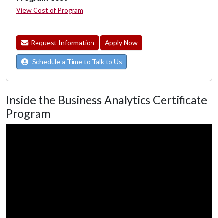
View Cost of Program
Request Information
Apply Now
Schedule a Time to Talk to Us
Inside the Business Analytics Certificate
Program