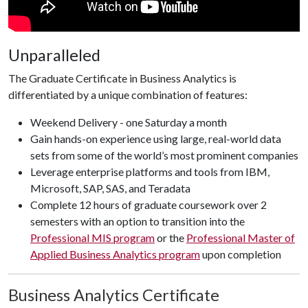
Unparalleled
The Graduate Certificate in Business Analytics is
differentiated by a unique combination of features:
Weekend Delivery - one Saturday a month
Gain hands-on experience using large, real-world data
sets from some of the world’s most prominent companies
Leverage enterprise platforms and tools from IBM,
Microsoft, SAP, SAS, and Teradata
Complete 12 hours of graduate coursework over 2
semesters with an option to transition into the
Professional MIS program
or the
Professional Master of
Applied Business Analytics program
upon completion
Business Analytics Certificate