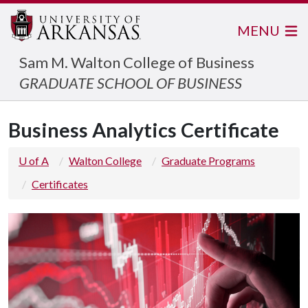
MENU
Sam M. Walton College of Business
GRADUATE SCHOOL OF BUSINESS
Business Analytics Certificate
U of A
Walton College
Graduate Programs
Certificates