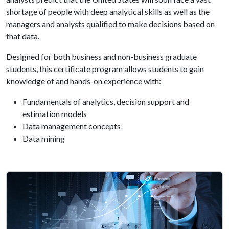
shortage of people with deep analytical skills as well as the
managers and analysts qualified to make decisions based on
that data.
Designed for both business and non-business graduate
students, this certificate program allows students to gain
knowledge of and hands-on experience with:
Fundamentals of analytics, decision support and
estimation models
Data management concepts
Data mining