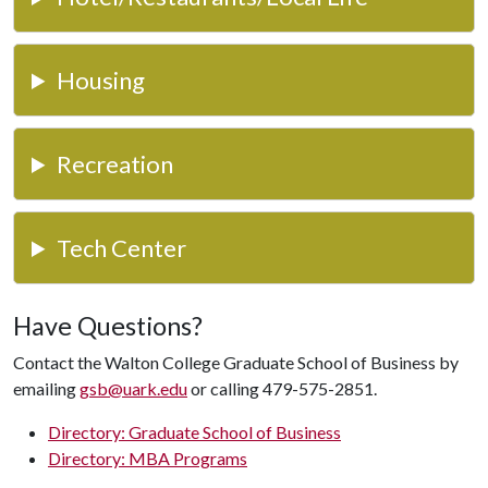
Housing
Recreation
Tech Center
Have Questions?
Contact the Walton College Graduate School of Business by
emailing
gsb@uark.edu
or calling 479-575-2851.
Directory: Graduate School of Business
Directory: MBA Programs