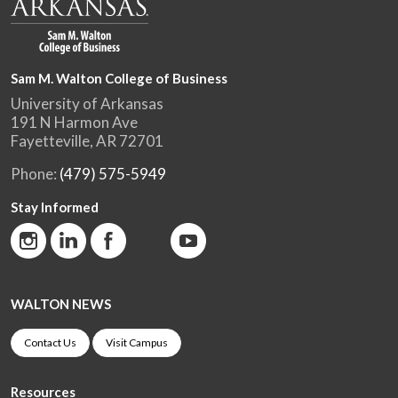
Sam M. Walton College of Business
University of Arkansas
191 N Harmon Ave
Fayetteville, AR 72701
Phone:
(479) 575-5949
Stay Informed
WALTON NEWS
Contact Us
Visit Campus
Resources