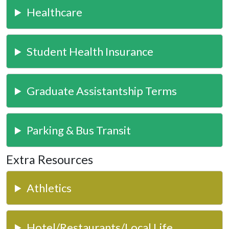
Healthcare
Student Health Insurance
Graduate Assistantship Terms
Parking & Bus Transit
Extra Resources
Athletics
Hotel/Restaurants/Local Life