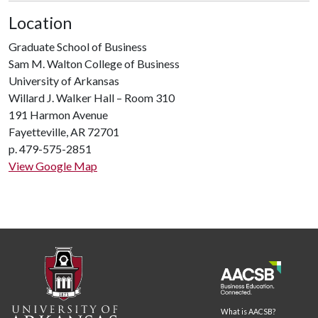
Location
Graduate School of Business
Sam M. Walton College of Business
University of Arkansas
Willard J. Walker Hall – Room 310
191 Harmon Avenue
Fayetteville, AR 72701
p. 479-575-2851
View Google Map
What is AACSB?