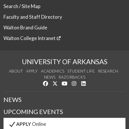
Search / Site Map
Faculty and Staff Directory
Walton Brand Guide
Walton College Intranet
UNIVERSITY OF ARKANSAS
ABOUT
APPLY
ACADEMICS
STUDENT LIFE
RESEARCH
NEWS
RAZORBACKS
Like us on Facebook
Follow us on Twitter
Watch us on YouTube
See us on Instagram
Connect with us on Link
NEWS
UPCOMING EVENTS
APPLY
Online