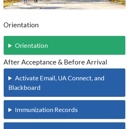
Orientation
Orientation
After Acceptance & Before Arrival
Activate Email, UA Connect, and
Blackboard
Immunization Records