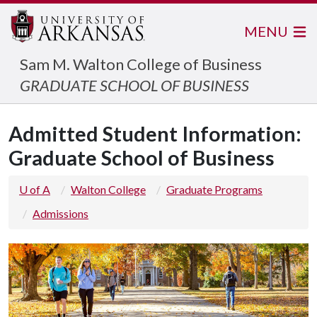
MENU
Sam M. Walton College of Business
GRADUATE SCHOOL OF BUSINESS
Admitted Student Information:
Graduate School of Business
U of A
Walton College
Graduate Programs
Admissions