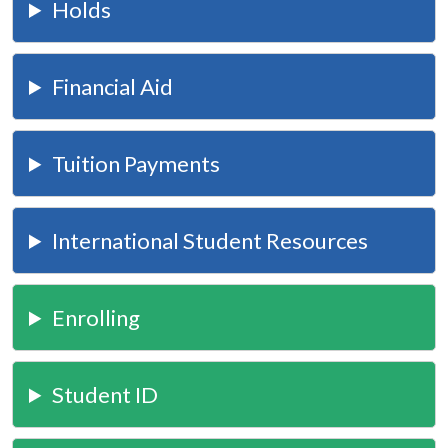
Holds
Financial Aid
Tuition Payments
International Student Resources
Enrolling
Student ID