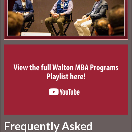
Frequently Asked