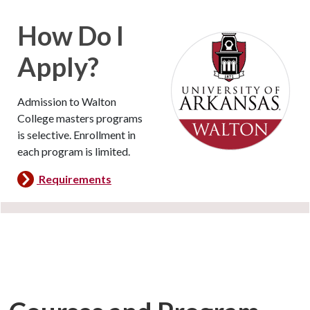
How Do I
Apply?
Admission to Walton
College masters programs
is selective. Enrollment in
each program is limited.
Requirements