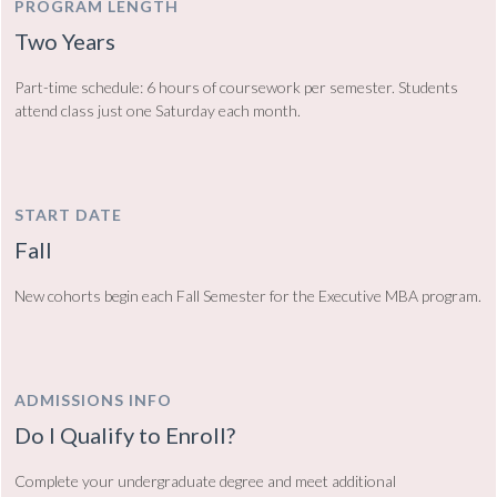
PROGRAM LENGTH
Two Years
Part-time schedule: 6 hours of coursework per semester. Students
attend class just one Saturday each month.
START DATE
Fall
New cohorts begin each Fall Semester for the Executive MBA program.
ADMISSIONS INFO
Do I Qualify to Enroll?
Complete your undergraduate degree and meet additional