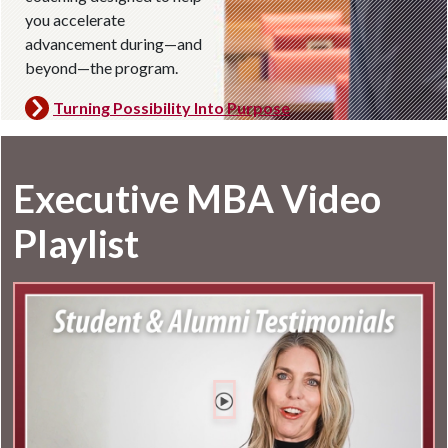
you accelerate
advancement during—and
beyond—the program.
Turning Possibility Into Purpose
Executive MBA Video
Playlist