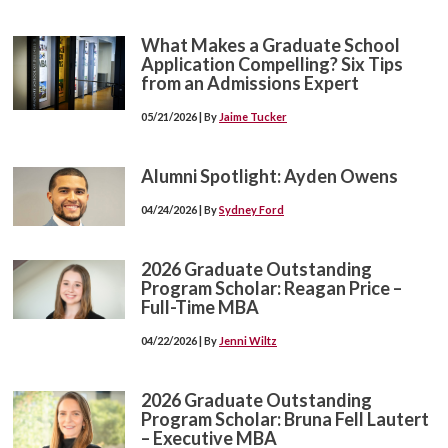
What Makes a Graduate School
Application Compelling? Six Tips
from an Admissions Expert
05/21/2026 | By
Jaime Tucker
Alumni Spotlight: Ayden Owens
04/24/2026 | By
Sydney Ford
2026 Graduate Outstanding
Program Scholar: Reagan Price –
Full-Time MBA
04/22/2026 | By
Jenni Wiltz
2026 Graduate Outstanding
Program Scholar: Bruna Fell Lautert
– Executive MBA