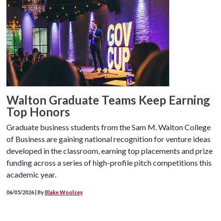
Walton Graduate Teams Keep Earning
Top Honors
Graduate business students from the Sam M. Walton College
of Business are gaining national recognition for venture ideas
developed in the classroom, earning top placements and prize
funding across a series of high-profile pitch competitions this
academic year.
06/05/2026 | By
Blake Woolsey