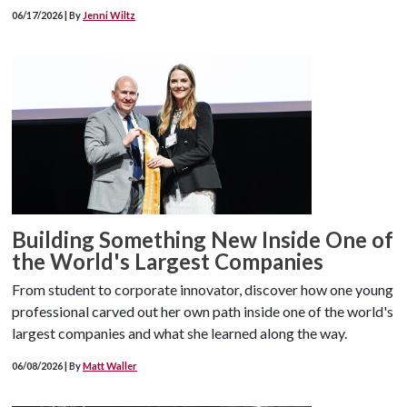
06/17/2026 | By
Jenni Wiltz
Building Something New Inside One of
the World's Largest Companies
From student to corporate innovator, discover how one young
professional carved out her own path inside one of the world's
largest companies and what she learned along the way.
06/08/2026 | By
Matt Waller