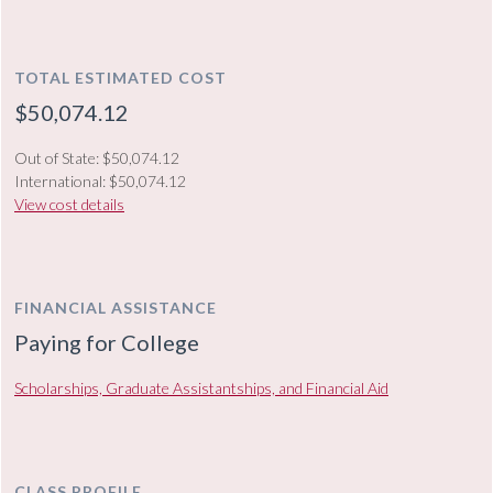
TOTAL ESTIMATED COST
$50,074.12
Out of State: $50,074.12
International: $50,074.12
View cost details
FINANCIAL ASSISTANCE
Paying for College
Scholarships, Graduate Assistantships, and Financial Aid
CLASS PROFILE