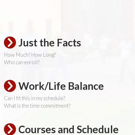
Just the Facts
How Much? How Long?
Who can enroll?
Work/Life Balance
Can I fit this in my schedule?
What is the time commitment?
Courses and Schedule