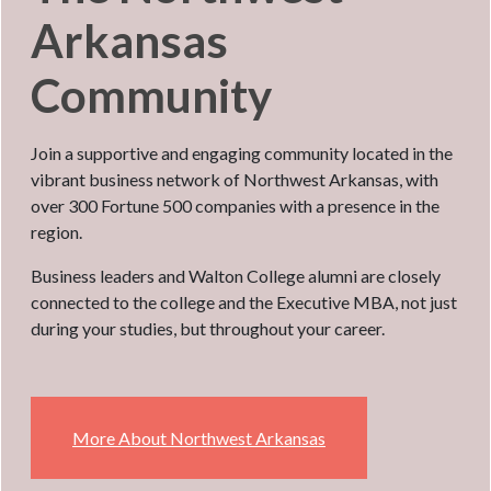
Arkansas
Community
Join a supportive and engaging community located in the
vibrant business network of Northwest Arkansas, with
over 300 Fortune 500 companies with a presence in the
region.
Business leaders and Walton College alumni are closely
connected to the college and the Executive MBA, not just
during your studies, but throughout your career.
More About Northwest Arkansas