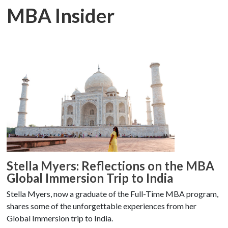
MBA Insider
Stella Myers: Reflections on the MBA
Global Immersion Trip to India
Stella Myers, now a graduate of the Full-Time MBA program,
shares some of the unforgettable experiences from her
Global Immersion trip to India.