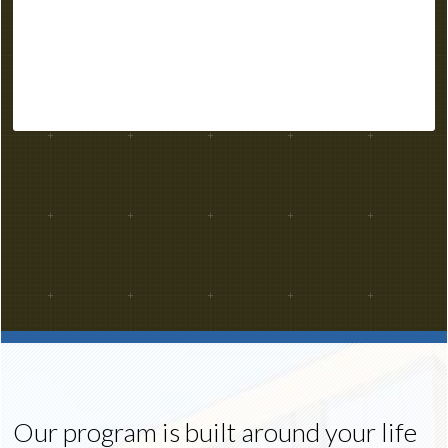
Our program is built around your life