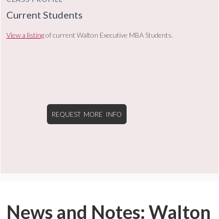
Current Students
View a listing
of current Walton Executive MBA Students.
REQUEST MORE INFO
News and Notes: Walton