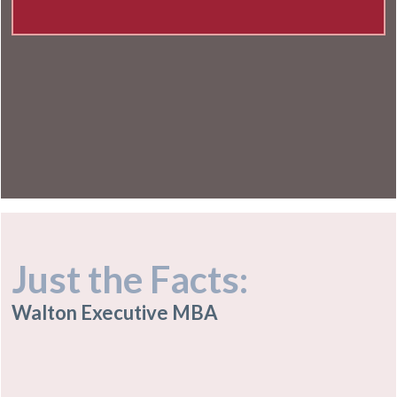
Just the Facts:
Walton Executive MBA