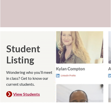
Student
Listing
Wondering who you’ll meet
in class? Get to know our
current students.
View
Students