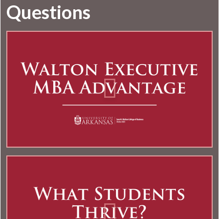
Questions