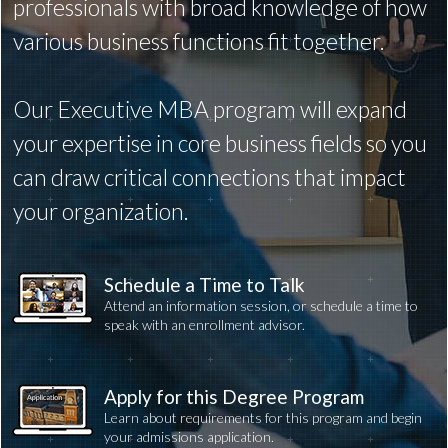
professionals with broad knowledge of how
various business functions fit together.
Our Executive MBA program will expand
your expertise in core business fields so you
can draw critical connections that impact
your organization.
Schedule a Time to Talk
Attend an information session, or schedule a time to
speak with an enrollment advisor.
Apply for this Degree Program
Learn about requirements for this program and begin
your admissions application.