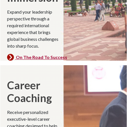
Expand your leadership
perspective through a
required international
experience that brings
global business challenges
into sharp focus.
On The Road To Success
Career
Coaching
Receive personalized
executive-level career
coaching designed to help