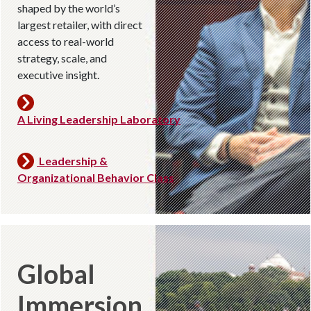
shaped by the world’s
largest retailer, with direct
access to real-world
strategy, scale, and
executive insight.
A Living Leadership Laboratory
Leadership &
Organizational Behavior Class
Global
Immersion