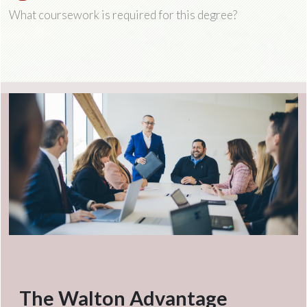
What coursework is required for this degree?
The Walton Advantage