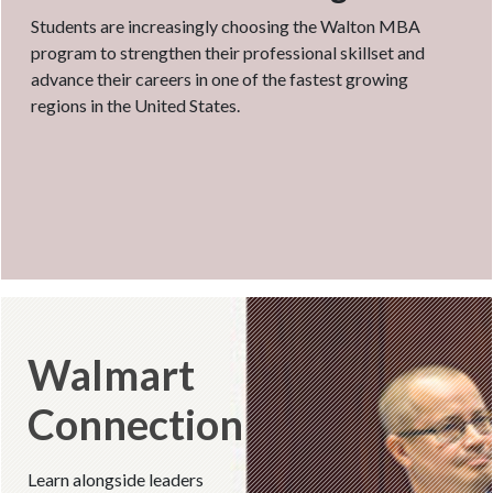
Students are increasingly choosing the Walton MBA
program to strengthen their professional skillset and
advance their careers in one of the fastest growing
regions in the United States.
Walmart
Connection
Learn alongside leaders