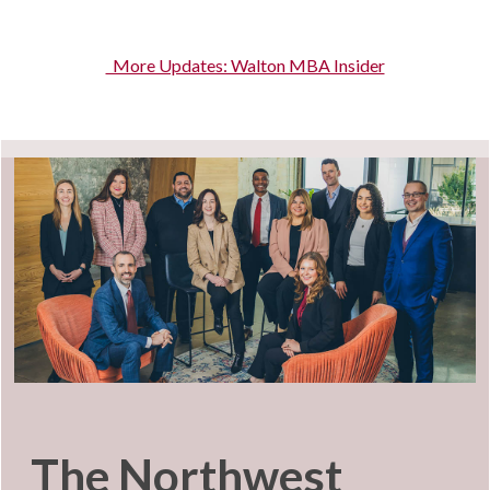
More Updates: Walton MBA Insider
The Northwest