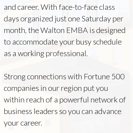
and career. With face-to-face class
days organized just one Saturday per
month, the Walton EMBA is designed
to accommodate your busy schedule
as a working professional.
Strong connections with Fortune 500
companies in our region put you
within reach of a powerful network of
business leaders so you can advance
your career.