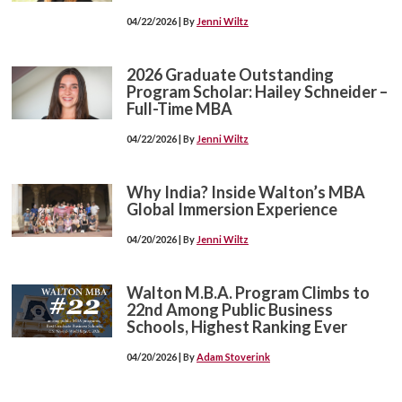
04/22/2026 | By
Jenni Wiltz
2026 Graduate Outstanding
Program Scholar: Hailey Schneider –
Full-Time MBA
04/22/2026 | By
Jenni Wiltz
Why India? Inside Walton’s MBA
Global Immersion Experience
04/20/2026 | By
Jenni Wiltz
Walton M.B.A. Program Climbs to
22nd Among Public Business
Schools, Highest Ranking Ever
04/20/2026 | By
Adam Stoverink