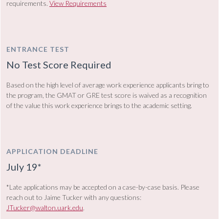
requirements.
View Requirements
ENTRANCE TEST
No Test Score Required
Based on the high level of average work experience applicants bring to
the program, the GMAT or GRE
test
score is waived as a recognition
of the value this work experience brings to the academic setting.
APPLICATION DEADLINE
July 19*
*Late applications may be accepted on a case-by-case basis. Please
reach out to Jaime Tucker with any questions:
JTucker@walton.uark.edu
.