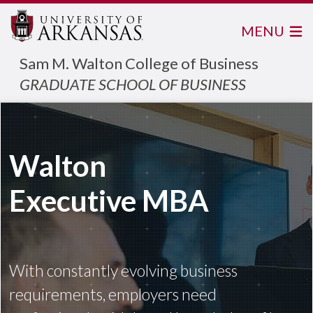
MENU
Sam M. Walton College of Business
GRADUATE SCHOOL OF BUSINESS
Walton
Executive MBA
With constantly evolving business
requirements, employers need