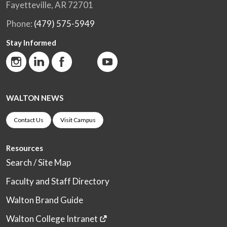
Fayetteville, AR 72701
Phone:
(479) 575-5949
Stay Informed
WALTON NEWS
Contact Us
Visit Campus
Resources
Search / Site Map
Faculty and Staff Directory
Walton Brand Guide
Walton College Intranet