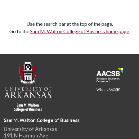
Use the search bar at the top of the page.
Go to the
Sam M. Walton College of Business home page
.
What is AACSB?
Sam M. Walton College of Business
University of Arkansas
191 N Harmon Ave