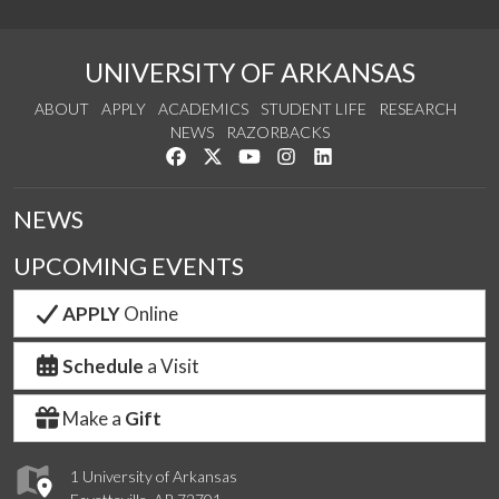
UNIVERSITY OF ARKANSAS
ABOUT
APPLY
ACADEMICS
STUDENT LIFE
RESEARCH
NEWS
RAZORBACKS
Like us on Facebook
Follow us on Twitter
Watch us on YouTube
See us on Instagram
Connect with us on Link
NEWS
UPCOMING EVENTS
APPLY
Online
Schedule
a Visit
Make a
Gift
1 University of Arkansas