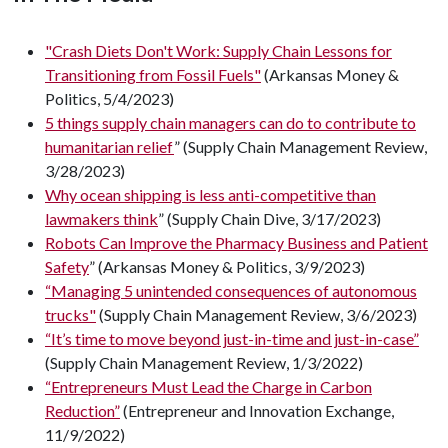
"Crash Diets Don't Work: Supply Chain Lessons for
Transitioning from Fossil Fuels"
(Arkansas Money &
Politics, 5/4/2023)
5 things supply chain managers can do to contribute to
humanitarian relief
” (Supply Chain Management Review,
3/28/2023)
Why ocean shipping is less anti-competitive than
lawmakers think
” (Supply Chain Dive, 3/17/2023)
Robots Can Improve the Pharmacy Business and Patient
Safety
” (Arkansas Money & Politics, 3/9/2023)
“Managing 5 unintended consequences of autonomous
trucks"
(Supply Chain Management Review, 3/6/2023)
“It’s time to move beyond just-in-time and just-in-case”
(Supply Chain Management Review, 1/3/2022)
“Entrepreneurs Must Lead the Charge in Carbon
Reduction”
(Entrepreneur and Innovation Exchange,
11/9/2022)