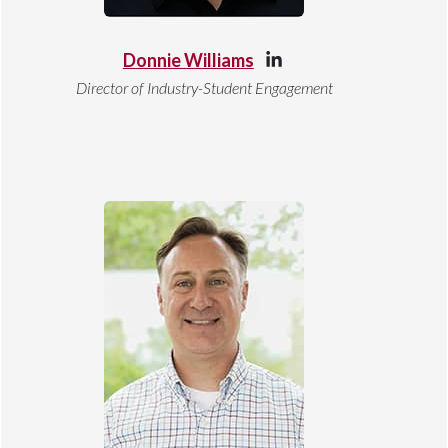
Donnie Williams
Director of Industry-Student Engagement