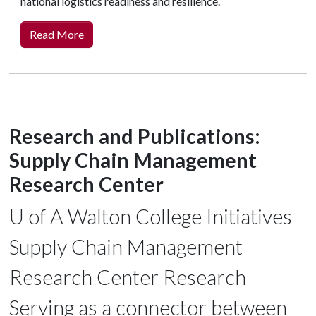
national logistics readiness and resilience.
Read More
Research and Publications:
Supply Chain Management
Research Center
U of A
Walton College Initiatives
Supply Chain Management
Research Center Research
Serving as a connector between