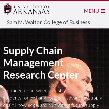
MENU
Sam M. Walton College of Business
Supply Chain
Management
Research Center
A connector between industry, faculty, and
students for exchanging ideas, advancing supply
chain knowledge, and cultivating future supply