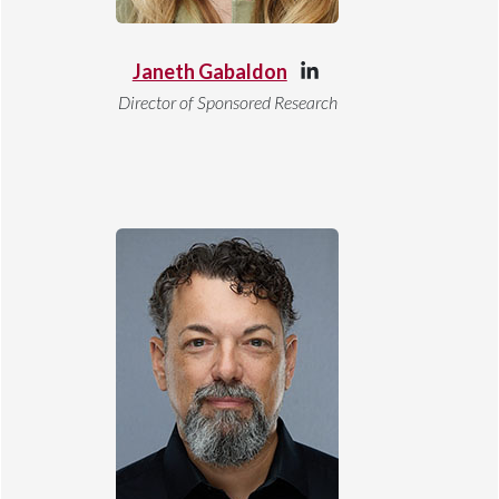
Janeth Gabaldon
Director of Sponsored Research