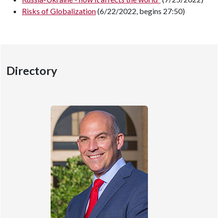
Risks of Globalization
(6/22/2022, begins 27:50)
Directory