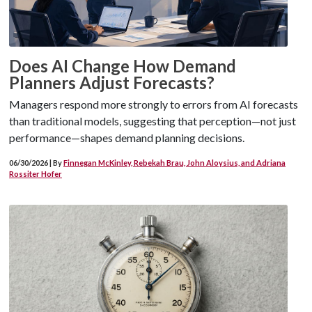
Does AI Change How Demand
Planners Adjust Forecasts?
Managers respond more strongly to errors from AI forecasts
than traditional models, suggesting that perception—not just
performance—shapes demand planning decisions.
06/30/2026 | By
Finnegan McKinley, Rebekah Brau, John Aloysius, and Adriana
Rossiter Hofer