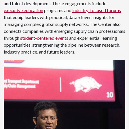
and talent development. These engagements include
executive education
programs and
industry-focused forums
that equip leaders with practical, data-driven insights for
managing complex global supply networks. The Center also
connects companies with emerging supply chain professionals
through
student-centered events
and experiential learning
opportunities, strengthening the pipeline between research,
industry practice, and future leaders.