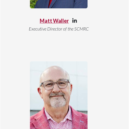
Matt Waller
Executive Director of the SCMRC