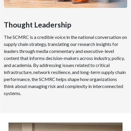
Thought Leadership
The SCMRC is a credible voice in the national conversation on
supply chain strategy, translating our research insights for
leaders through media commentary and executive-level
content that informs decision-makers across industry, policy,
and academia. By addressing issues related to critical
infrastructure, network resilience, and long-term supply chain
performance, the SCMRC helps shape how organizations
think about managing risk and complexity in interconnected
systems.