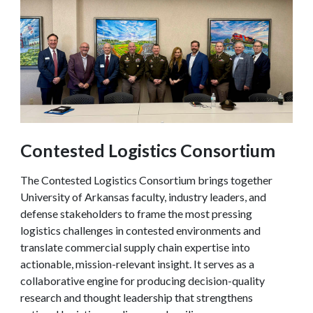
Contested Logistics Consortium
The Contested Logistics Consortium brings together
University of Arkansas faculty, industry leaders, and
defense stakeholders to frame the most pressing
logistics challenges in contested environments and
translate commercial supply chain expertise into
actionable, mission-relevant insight. It serves as a
collaborative engine for producing decision-quality
research and thought leadership that strengthens