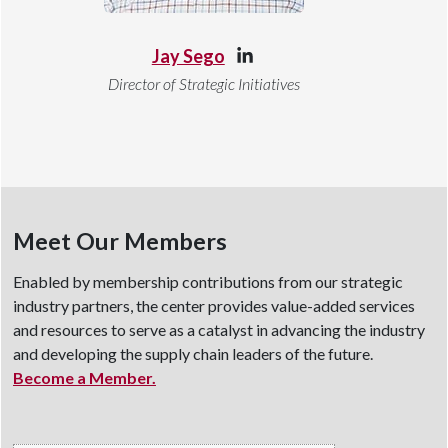
Jay Sego
Director of Strategic Initiatives
Meet Our Members
Enabled by membership contributions from our strategic
industry partners, the center provides value-added services
and resources to serve as a catalyst in advancing the industry
and developing the supply chain leaders of the future.
Become a Member.