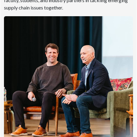
faculty, students, and industry partners in tackling emerging
supply chain issues together.