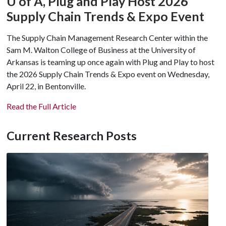
U of A
, Plug and Play Host 2026
Supply Chain Trends & Expo Event
The Supply Chain Management Research Center within the
Sam M. Walton College of Business at the University of
Arkansas is teaming up once again with Plug and Play to host
the 2026 Supply Chain Trends & Expo event on Wednesday,
April 22, in Bentonville.
Read the Full Article
Current Research Posts