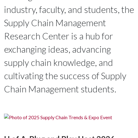
industry, faculty, and students, the
Supply Chain Management
Research Center is a hub for
exchanging ideas, advancing
supply chain knowledge, and
cultivating the success of Supply
Chain Management students.