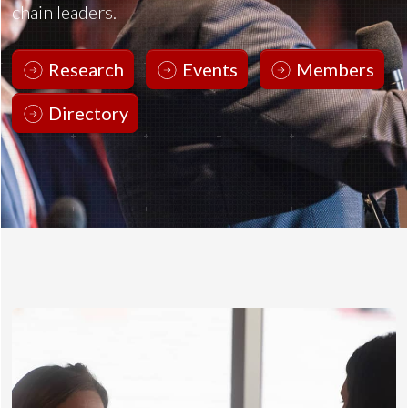
chain leaders.
Research
Events
Members
Directory