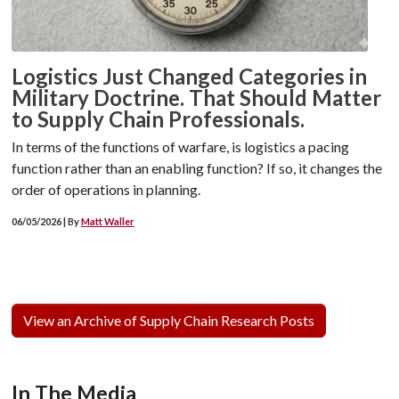
Logistics Just Changed Categories in
Military Doctrine. That Should Matter
to Supply Chain Professionals.
In terms of the functions of warfare, is logistics a pacing
function rather than an enabling function? If so, it changes the
order of operations in planning.
06/05/2026 | By
Matt Waller
View an Archive of Supply Chain Research Posts
In The Media