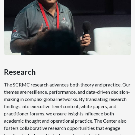
Research
The SCRMC research advances both theory and practice. Our
themes are resilience, performance, and data-driven decision-
making in complex global networks. By translating research
findings into executive-level content, white papers, and
practitioner forums, we ensure insights influence both
academic thought and operational practice. The Center also
fosters collaborative research opportunities that engage