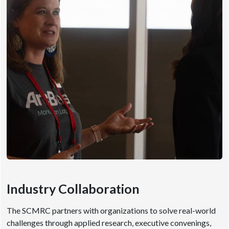
Industry Collaboration
The SCMRC partners with organizations to solve real-world
challenges through applied research, executive convenings,