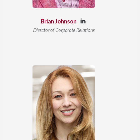
Brian Johnson
Director of Corporate Relations