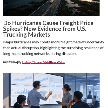
Do Hurricanes Cause Freight Price
Spikes? New Evidence from U.S.
Trucking Markets
Major hurricanes may create more freight market uncertainty
than actual disruption, highlighting the surprising resilience of
long-haul trucking networks during disasters.
07/28/2026 | By
Rodney Thomas & Matthew Waller