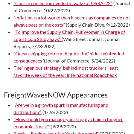
“Course correction needed in wake of OSRA-22”
(Journal
of Commerce, 10/22/2022)
“Inflation is a lot worse than it seems as companies do not
always pass on the costs”
(Supply Chain Dive, 9/12/2022)
“To Improve the Supply Chain, Put Women in Charge of
Logistics, a Study Says”
(Wall Street Journal : Journal
Reports, 7/23/2022)
“Ocean shipping reform: A quick ‘fix” hides unintended
consequences”
(Journal of Commerce, 5/24/2022)
The ‘ingenious strategy’ behind most truckers’ least
favorite week of the year: International Roadcheck
FreightWavesNOW Appearances
“Are we in a growth spurt in manufacturing and
distribution?”
(1/26/2023)
“How should you manage your supply chain in tougher
economic times?”
(9/29/2022)
Russia-Ukraine - how it affects the world”
(7/25/2022)