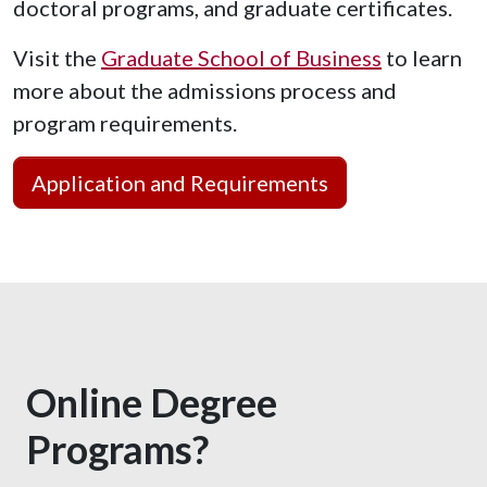
doctoral programs, and graduate certificates.
Visit the
Graduate School of Business
to learn
more about the admissions process and
program requirements.
Application and Requirements
Online Degree
Programs?