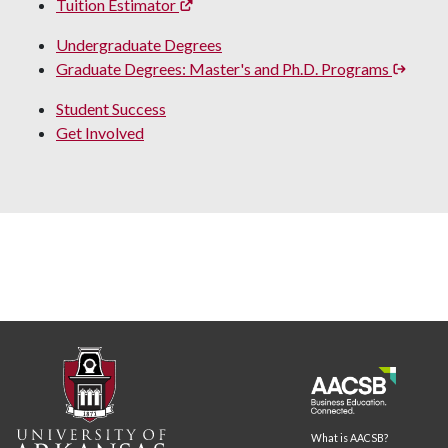
Tuition Estimator
Undergraduate Degrees
Graduate Degrees: Master's and Ph.D. Programs
Student Success
Get Involved
What is AACSB?