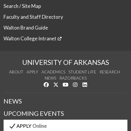
Search / Site Map
Faculty and Staff Directory
Walton Brand Guide
Walton College Intranet
UNIVERSITY OF ARKANSAS
ABOUT
APPLY
ACADEMICS
STUDENT LIFE
RESEARCH
NEWS
RAZORBACKS
Like us on Facebook
Follow us on Twitter
Watch us on YouTube
See us on Instagram
Connect with us on Link
NEWS
UPCOMING EVENTS
APPLY
Online