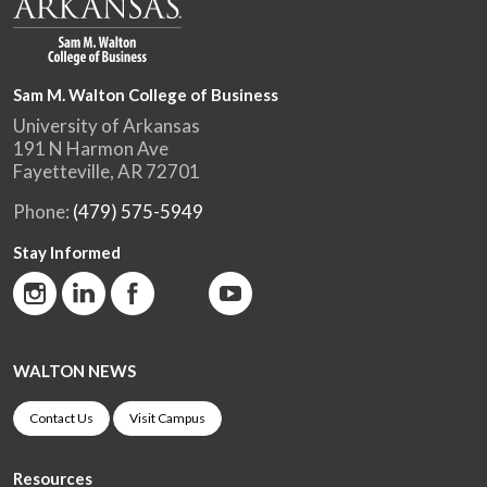
Sam M. Walton College of Business
University of Arkansas
191 N Harmon Ave
Fayetteville, AR 72701
Phone:
(479) 575-5949
Stay Informed
WALTON NEWS
Contact Us
Visit Campus
Resources