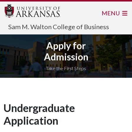
MENU
Sam M. Walton College of Business
Apply for
Admission
Take the First Steps
Undergraduate
Application