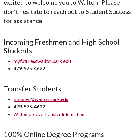
excited to welcome you to Walton! Please
don’t hesitate to reach out to Student Success
for assistance.
Incoming Freshmen and High School
Students
myfuture@walton.uark.edu
479-575-4622
Transfer Students
transfer@walton.uark.edu
479-575-4622
Walton College Transfer Information
100% Online Degree Programs