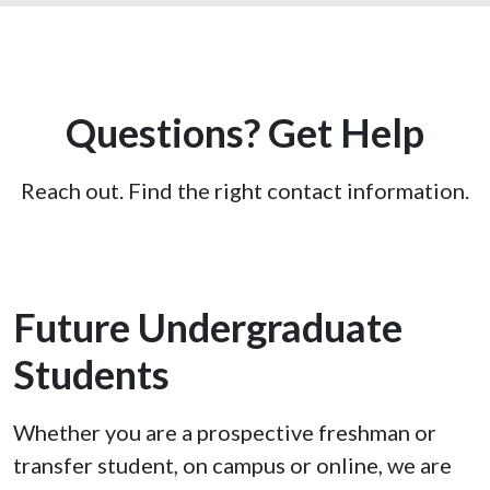
Questions? Get Help
Reach out. Find the right contact information.
Future Undergraduate
Students
Whether you are a prospective freshman or
transfer student, on campus or online, we are