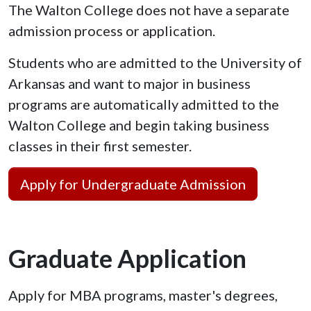
The Walton College does not have a separate
admission process or application.
Students who are admitted to the University of
Arkansas and want to major in business
programs are automatically admitted to the
Walton College and begin taking business
classes in their first semester.
Apply for Undergraduate Admission
Graduate Application
Apply for MBA programs, master's degrees,