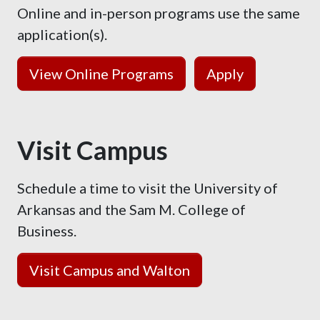
Online and in-person programs use the same
application(s).
View Online Programs
Apply
Visit Campus
Schedule a time to visit the University of
Arkansas and the Sam M. College of
Business.
Visit Campus and Walton