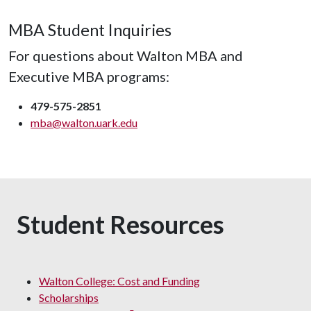
MBA Student Inquiries
For questions about Walton MBA and
Executive MBA programs:
479-575-2851
mba@walton.uark.edu
Student Resources
Walton College: Cost and Funding
Scholarships