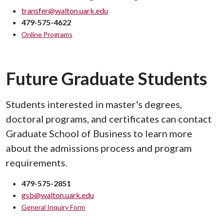
transfer@walton.uark.edu
479-575-4622
Online Programs
Future Graduate Students
Students interested in master's degrees,
doctoral programs, and certificates can contact
Graduate School of Business to learn more
about the admissions process and program
requirements.
479-575-2851
gsb@walton.uark.edu
General Inquiry Form