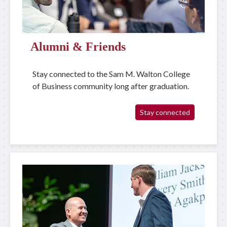
Alumni & Friends
Stay connected to the Sam M. Walton College
of Business community long after graduation.
Stay connected