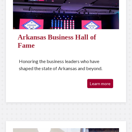
Arkansas Business Hall of
Fame
Honoring the business leaders who have
shaped the state of Arkansas and beyond.
Learn more