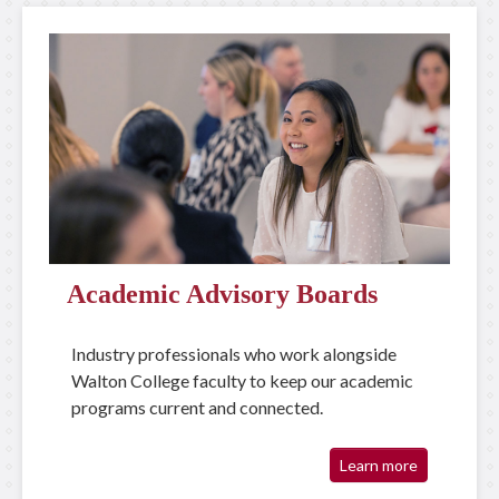
Academic Advisory Boards
Industry professionals who work alongside
Walton College faculty to keep our academic
programs current and connected.
Learn more