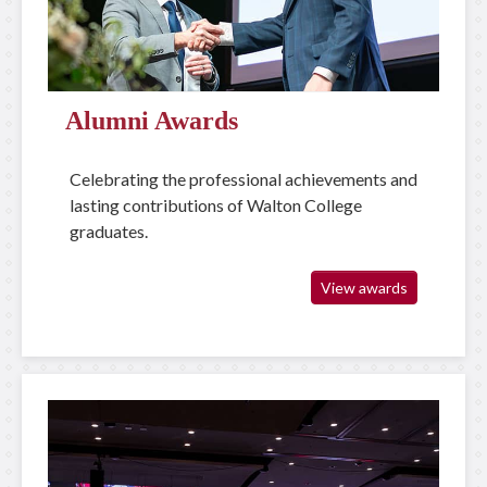
Alumni Awards
Celebrating the professional achievements and
lasting contributions of Walton College
graduates.
View awards