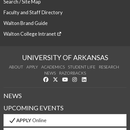
Search / Site Map
Faculty and Staff Directory
Walton Brand Guide
Walton College Intranet
UNIVERSITY OF ARKANSAS
ABOUT
APPLY
ACADEMICS
STUDENT LIFE
RESEARCH
NEWS
RAZORBACKS
Like us on Facebook
Follow us on Twitter
Watch us on YouTube
See us on Instagram
Connect with us on Link
NEWS
UPCOMING EVENTS
APPLY
Online