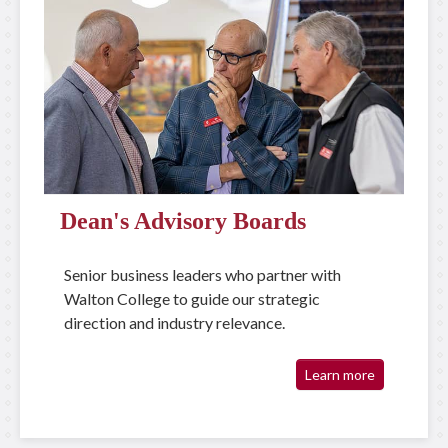
Dean's Advisory Boards
Senior business leaders who partner with
Walton College to guide our strategic
direction and industry relevance.
Learn more