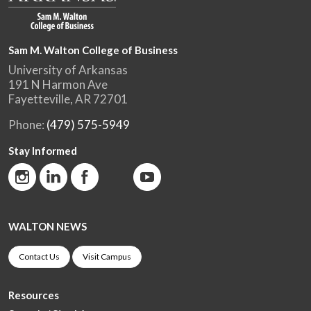
Sam M. Walton College of Business
University of Arkansas
191 N Harmon Ave
Fayetteville, AR 72701
Phone:
(479) 575-5949
Stay Informed
WALTON NEWS
Contact Us
Visit Campus
Resources