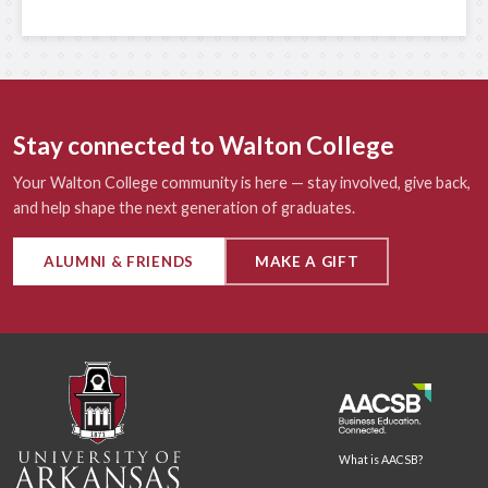
Stay connected to Walton College
Your Walton College community is here — stay involved, give back,
and help shape the next generation of graduates.
ALUMNI & FRIENDS
MAKE A GIFT
What is AACSB?