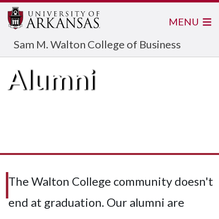
MENU
Sam M. Walton College of Business
Alumni
The Walton College community doesn't
end at graduation. Our alumni are