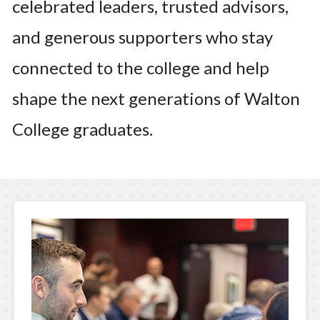
celebrated leaders, trusted advisors,
and generous supporters who stay
connected to the college and help
shape the next generations of Walton
College graduates.