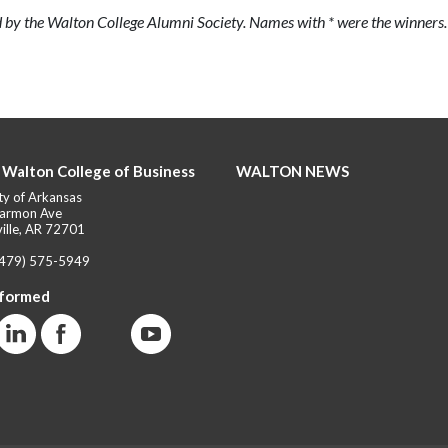
 by the Walton College Alumni Society. Names with * were the winners.
 Walton College of Business
WALTON NEWS
ty of Arkansas
armon Ave
ille, AR 72701
(479) 575-5949
nformed