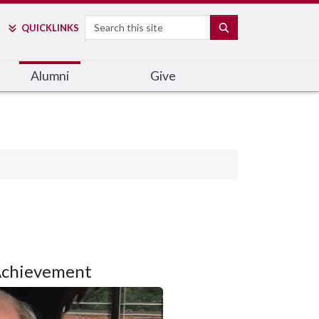
Search
SEARCH
QUICK
LINKS
Alumni
Give
Achievement