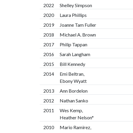
2022
Shelley Simpson
2020
Laura Phillips
2019
Joanne Tam Fuller
2018
Michael A. Brown
2017
Philip Tappan
2016
Sarah Langham
2015
Bill Kennedy
2014
Emi Beltran,
Ebony Wyatt
2013
Ann Bordelon
2012
Nathan Sanko
2011
Wes Kemp,
Heather Nelson*
2010
Mario Ramirez,