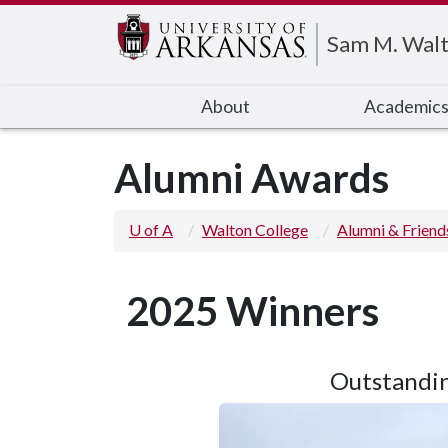
Edit webpage
Sam M. Walt
About
Academic
Alumni Awards
U of A
Walton College
Alumni & Friend
2025 Winners
Outstandin