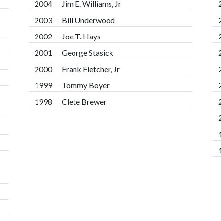
2004
Jim E. Williams, Jr
2003
Bill Underwood
2002
Joe T. Hays
2001
George Stasick
2000
Frank Fletcher, Jr
1999
Tommy Boyer
1998
Clete Brewer