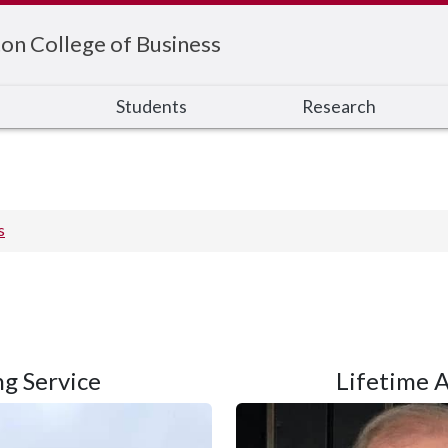
on College of Business
s
Students
Research
s
g Service
Lifetime 