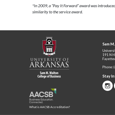
*In 2009, a “Pay It Forward” award was introduced
similarity to the service award.
Sam M.
Universi
191 N H
Fayettev
Phone:
Stay I
What is AACSB Accreditation?