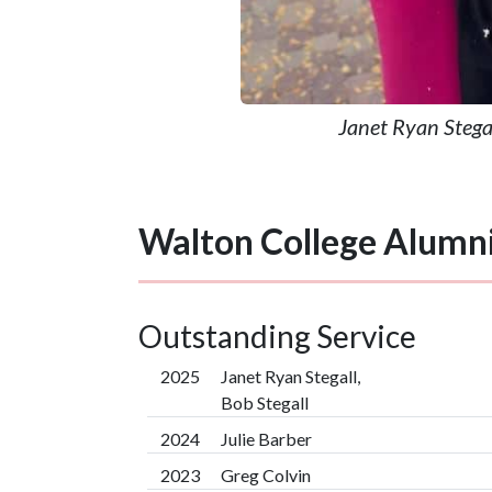
Janet Ryan Stegal
Walton College Alumn
Outstanding Service
2025
Janet Ryan Stegall,
Bob Stegall
2024
Julie Barber
2023
Greg Colvin