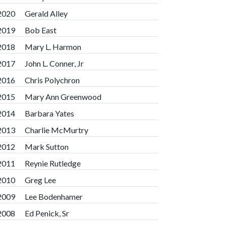
2020
Gerald Alley
2019
Bob East
2018
Mary L. Harmon
2017
John L. Conner, Jr
2016
Chris Polychron
2015
Mary Ann Greenwood
2014
Barbara Yates
2013
Charlie McMurtry
2012
Mark Sutton
2011
Reynie Rutledge
2010
Greg Lee
2009
Lee Bodenhamer
2008
Ed Penick, Sr