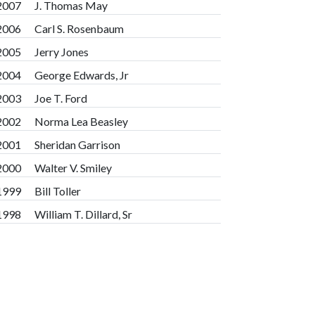
2007
J. Thomas May
2006
Carl S. Rosenbaum
2005
Jerry Jones
2004
George Edwards, Jr
2003
Joe T. Ford
2002
Norma Lea Beasley
2001
Sheridan Garrison
2000
Walter V. Smiley
1999
Bill Toller
1998
William T. Dillard, Sr