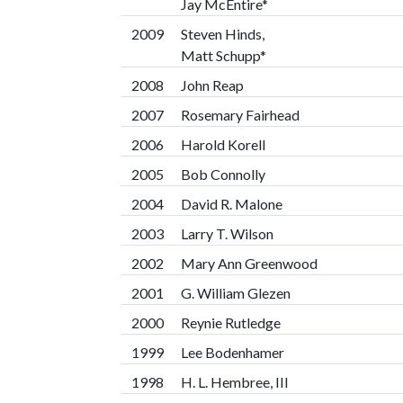
Jay McEntire*
2009
Steven Hinds,
Matt Schupp*
2008
John Reap
2007
Rosemary Fairhead
2006
Harold Korell
2005
Bob Connolly
2004
David R. Malone
2003
Larry T. Wilson
2002
Mary Ann Greenwood
2001
G. William Glezen
2000
Reynie Rutledge
1999
Lee Bodenhamer
1998
H. L. Hembree, III