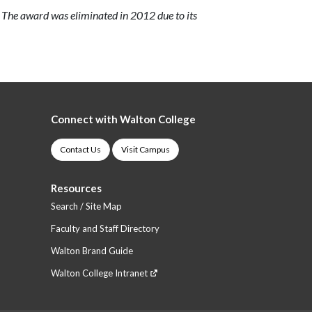
 The award was eliminated in 2012 due to its
Connect with Walton College
Contact Us
Visit Campus
Resources
Search / Site Map
Faculty and Staff Directory
Walton Brand Guide
Walton College Intranet