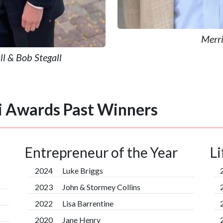
Merri
l & Bob Stegall
i Awards Past Winners
Entrepreneur of the Year
L
2024
Luke Briggs
2023
John & Stormey Collins
2022
Lisa Barrentine
2020
Jane Henry