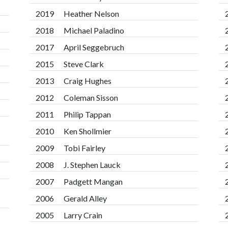
2019
Heather Nelson
2018
Michael Paladino
2017
April Seggebruch
2015
Steve Clark
2013
Craig Hughes
2012
Coleman Sisson
2011
Philip Tappan
2010
Ken Shollmier
2009
Tobi Fairley
2008
J. Stephen Lauck
2007
Padgett Mangan
2006
Gerald Alley
2005
Larry Crain