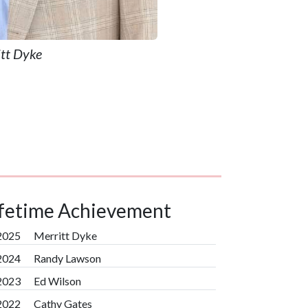
tt Dyke
ifetime Achievement
2025
Merritt Dyke
2024
Randy Lawson
2023
Ed Wilson
2022
Cathy Gates