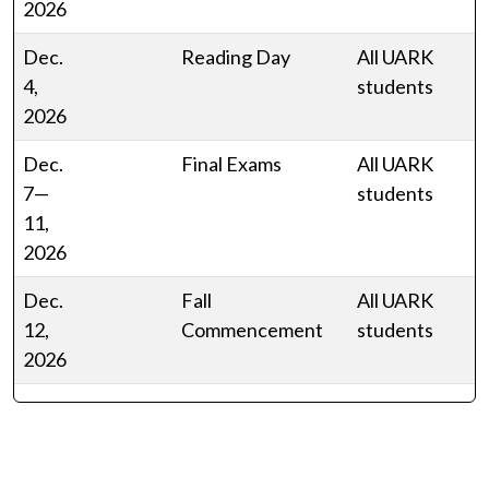
2026
Dec.
Reading Day
All UARK
4,
students
2026
Dec.
Final Exams
All UARK
7—
students
11,
2026
Dec.
Fall
All UARK
12,
Commencement
students
2026