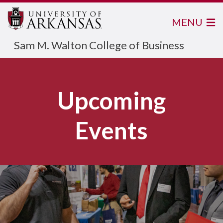
MENU
Sam M. Walton College of Business
View more information below
Upcoming
Events