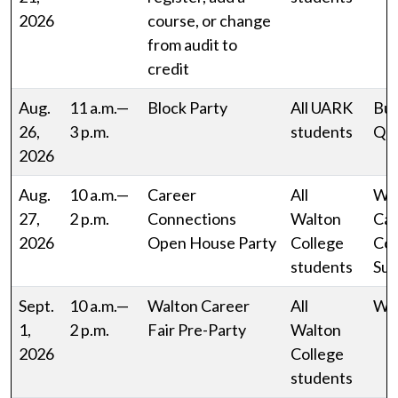
2026
course, or change
from audit to
credit
Aug.
11 a.m.—
Block Party
All UARK
Bus
26,
3 p.m.
students
Qu
2026
Aug.
10 a.m.—
Career
All
Wa
27,
2 p.m.
Connections
Walton
Car
2026
Open House Party
College
Con
students
Sui
Sept.
10 a.m.—
Walton Career
All
WJ
1,
2 p.m.
Fair Pre-Party
Walton
2026
College
students