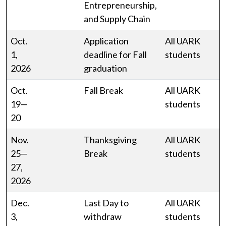
Entrepreneurship,
and Supply Chain
Oct.
Application
All UARK
1,
deadline for Fall
students
2026
graduation
Oct.
Fall Break
All UARK
19—
students
20
Nov.
Thanksgiving
All UARK
25—
Break
students
27,
2026
Dec.
Last Day to
All UARK
3,
withdraw
students