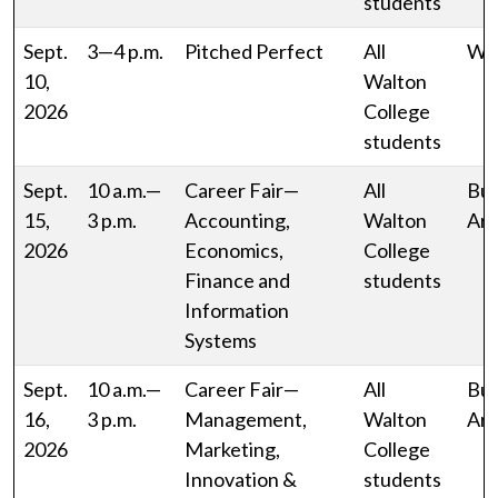
students
Sept.
3—4 p.m.
Pitched Perfect
All
WJ
10,
Walton
2026
College
students
Sept.
10 a.m.—
Career Fair—
All
Bud
15,
3 p.m.
Accounting,
Walton
Ar
2026
Economics,
College
Finance and
students
Information
Systems
Sept.
10 a.m.—
Career Fair—
All
Bud
16,
3 p.m.
Management,
Walton
Ar
2026
Marketing,
College
Innovation &
students