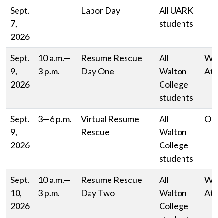
Sept.
Labor Day
All UARK
7,
students
2026
Sept.
10 a.m.—
Resume Rescue
All
W
9,
3 p.m.
Day One
Walton
Atr
2026
College
students
Sept.
3—6 p.m.
Virtual Resume
All
Onl
9,
Rescue
Walton
2026
College
students
Sept.
10 a.m.—
Resume Rescue
All
W
10,
3 p.m.
Day Two
Walton
Atr
2026
College