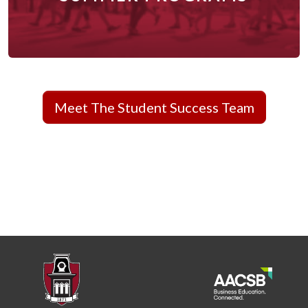
Meet The Student Success Team