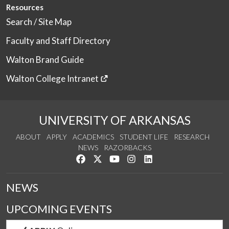
Resources
Search / Site Map
Faculty and Staff Directory
Walton Brand Guide
Walton College Intranet
UNIVERSITY OF ARKANSAS
ABOUT
APPLY
ACADEMICS
STUDENT LIFE
RESEARCH
NEWS
RAZORBACKS
Like us on Facebook
Follow us on Twitter
Watch us on YouTube
See us on Instagram
Connect with us on Link
NEWS
UPCOMING EVENTS