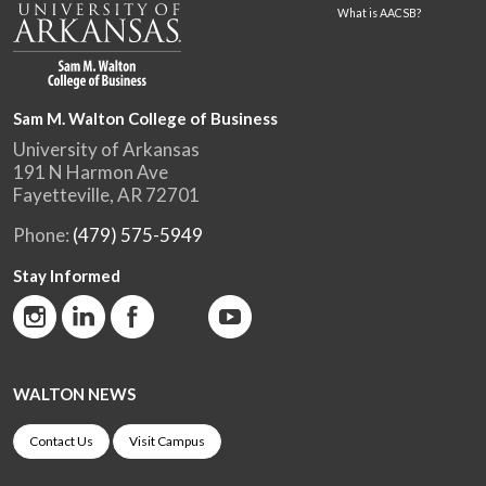
What is AACSB?
Sam M. Walton College of Business
University of Arkansas
191 N Harmon Ave
Fayetteville, AR 72701
Phone:
(479) 575-5949
Stay Informed
WALTON NEWS
Contact Us
Visit Campus