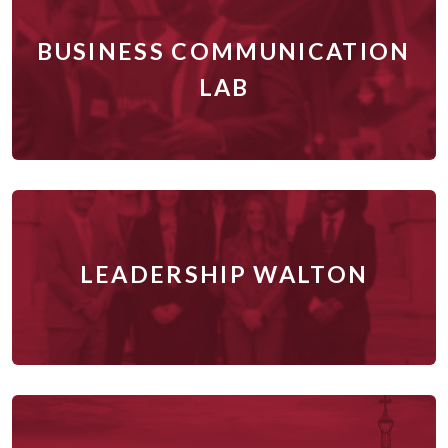
BUSINESS COMMUNICATION
LAB
LEADERSHIP WALTON