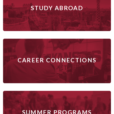
STUDY ABROAD
CAREER CONNECTIONS
SUMMER PROGRAMS