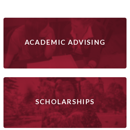
ACADEMIC ADVISING
SCHOLARSHIPS