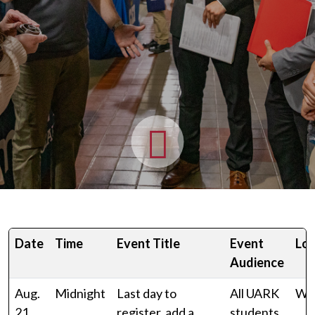
Date
Time
Event Title
Event
Loc
Audience
Aug.
Midnight
Last day to
All UARK
Wo
21,
register, add a
students