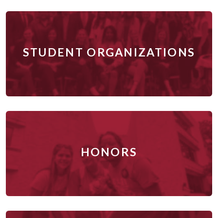
STUDENT ORGANIZATIONS
HONORS