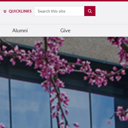
Search
SEARCH
QUICK
LINKS
Alumni
Give