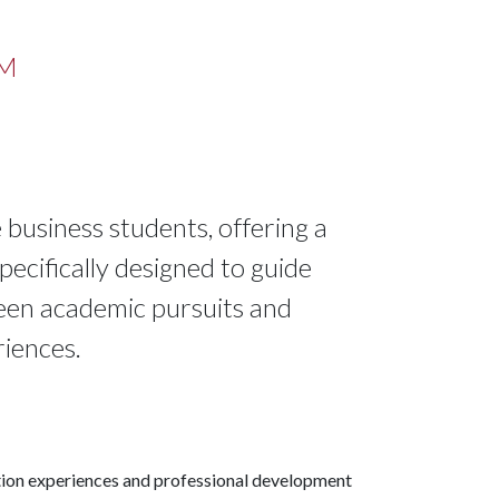
AM
business students, offering a
ecifically designed to guide
ween academic pursuits and
iences.
cation experiences and professional development