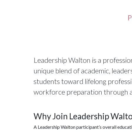
P
Leadership Walton is a professi
unique blend of academic, leader
students toward lifelong profess
workforce preparation through 
Why Join Leadership Walt
A Leadership Walton participant’s overall educat