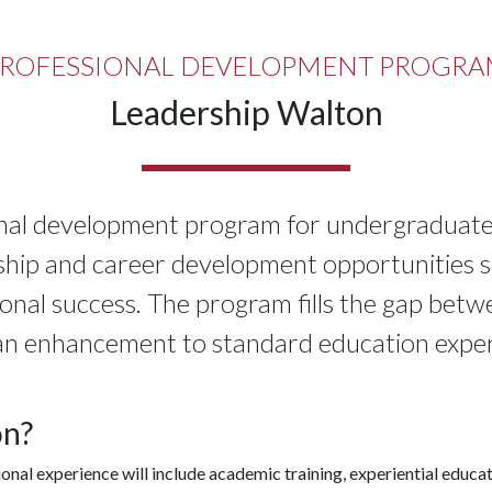
ROFESSIONAL DEVELOPMENT PROGR
Leadership Walton
onal development program for undergraduate 
ship and career development opportunities sp
ional success. The program fills the gap bet
an enhancement to standard education exper
on?
ional experience will include academic training, experiential edu