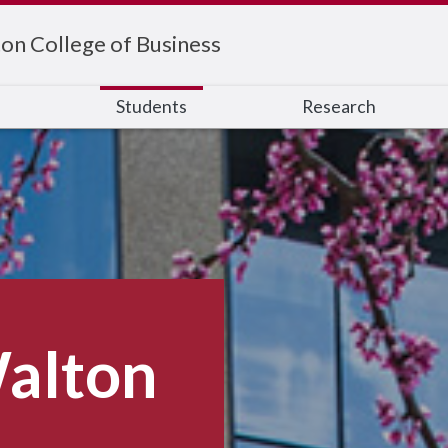
on College of Business
s
Students
Research
alton