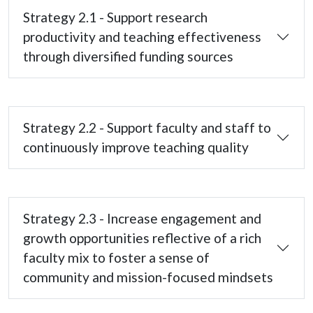
Strategy 2.1 - Support research
productivity and teaching effectiveness
through diversified funding sources
Strategy 2.2 - Support faculty and staff to
continuously improve teaching quality
Strategy 2.3 - Increase engagement and
growth opportunities reflective of a rich
faculty mix to foster a sense of
community and mission-focused mindsets