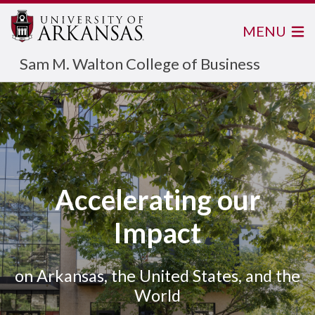
MENU
Sam M. Walton College of Business
Accelerating our
Impact
on Arkansas, the United States, and the
World