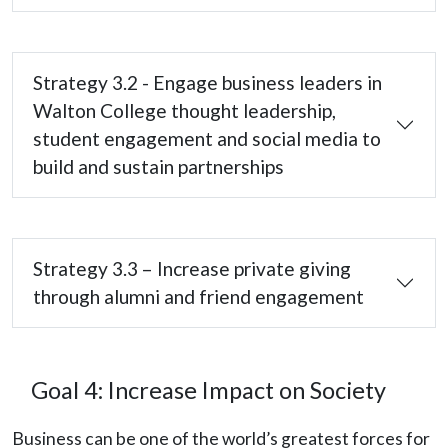
Strategy 3.2 - Engage business leaders in
Walton College thought leadership,
student engagement and social media to
build and sustain partnerships
Strategy 3.3 – Increase private giving
through alumni and friend engagement
Goal 4: Increase Impact on Society
Business can be one of the world’s greatest forces for