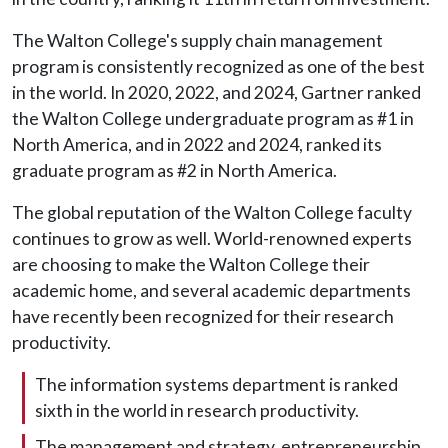
The Walton College's supply chain management
program is consistently recognized as one of the best
in the world. In 2020, 2022, and 2024, Gartner ranked
the Walton College undergraduate program as #1 in
North America, and in 2022 and 2024, ranked its
graduate program as #2 in North America.
The global reputation of the Walton College faculty
continues to grow as well. World-renowned experts
are choosing to make the Walton College their
academic home, and several academic departments
have recently been recognized for their research
productivity.
The information systems department is ranked
sixth in the world in research productivity.
The management and strategy, entrepreneurship