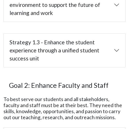
environment to support the future of
learning and work
Strategy 1.3 - Enhance the student
experience through a unified student
success unit
Goal 2: Enhance Faculty and Staff
To best serve our students and all stakeholders,
faculty and staff must be at their best. They need the
skills, knowledge, opportunities, and passion to carry
out our teaching, research, and outreach missions.