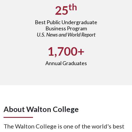
th
25
Best Public Undergraduate
Business Program
U.S. News and World Report
1,700+
Annual Graduates
About Walton College
The Walton College is one of the world's best