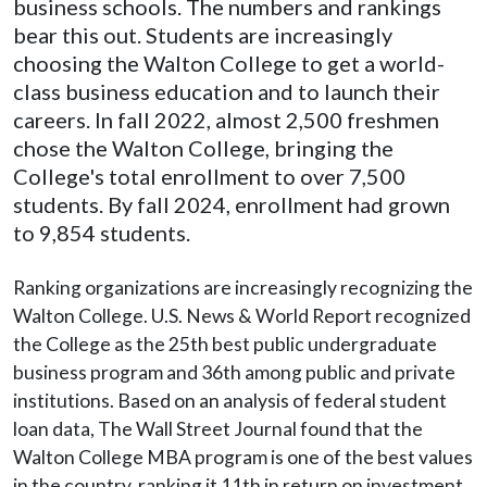
business schools. The numbers and rankings
bear this out. Students are increasingly
choosing the Walton College to get a world-
class business education and to launch their
careers. In fall 2022, almost 2,500 freshmen
chose the Walton College, bringing the
College's total enrollment to over 7,500
students. By fall 2024, enrollment had grown
to 9,854 students.
Ranking organizations are increasingly recognizing the
Walton College. U.S. News & World Report recognized
the College as the 25th best public undergraduate
business program and 36th among public and private
institutions. Based on an analysis of federal student
loan data, The Wall Street Journal found that the
Walton College MBA program is one of the best values
in the country, ranking it 11th in return on investment.