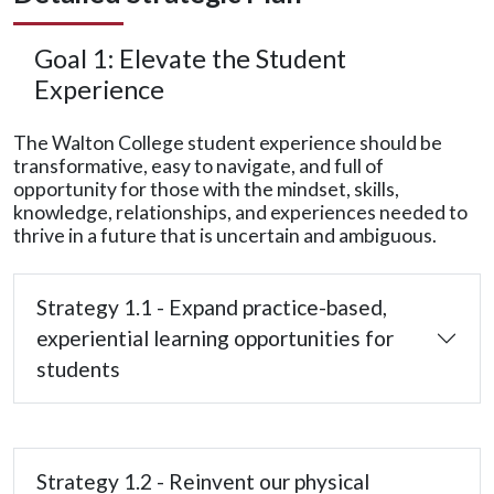
Goal 1: Elevate the Student
Experience
The Walton College student experience should be
transformative, easy to navigate, and full of
opportunity for those with the mindset, skills,
knowledge, relationships, and experiences needed to
thrive in a future that is uncertain and ambiguous.
Strategy 1.1 - Expand practice-based,
experiential learning opportunities for
students
Strategy 1.2 - Reinvent our physical