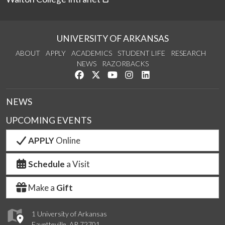
UNIVERSITY OF ARKANSAS
ABOUT
APPLY
ACADEMICS
STUDENT LIFE
RESEARCH
NEWS
RAZORBACKS
Like us on Facebook
Follow us on Twitter
Watch us on YouTube
See us on Instagram
Connect with us on Link
NEWS
UPCOMING EVENTS
APPLY
Online
Schedule
a Visit
Make a
Gift
1 University of Arkansas
Fayetteville, AR 72701