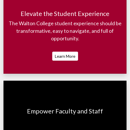
Elevate the Student Experience
The Walton College student experience should be
transformative, easy to navigate, and full of
opportunity.
Learn More
Empower Faculty and Staff
To best serve our students and all stakeholders,
faculty and staff must be at their best.