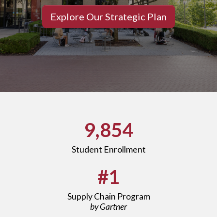
Explore Our Strategic Plan
9,854
Student Enrollment
#1
Supply Chain Program
by Gartner