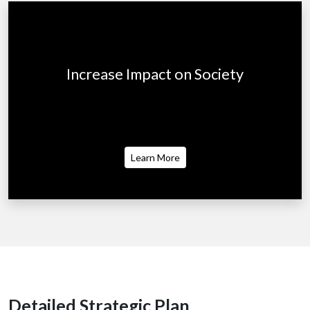
Increase Impact on Society
Business can be one of the world's greatest
forces for good.
Learn More
Detailed Strategic Plan