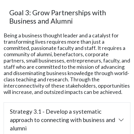
Goal 3: Grow Partnerships with
Business and Alumni
Being a business thought leader and a catalyst for
transforming lives requires more than just a
committed, passionate faculty and staff. It requires a
community of alumni, benefactors, corporate
partners, small businesses, entrepreneurs, faculty, and
staff who are committed to the mission of advancing
and disseminating business knowledge through world-
class teaching and research. Through the
interconnectivity of these stakeholders, opportunities
will increase, and outsized impacts can be achieved.
Strategy 3.1 - Develop a systematic
approach to connecting with business and
alumni