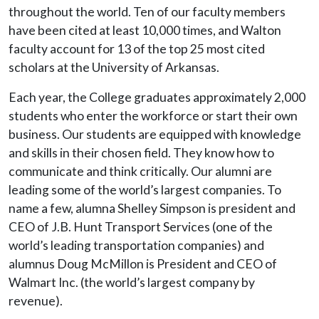
throughout the world. Ten of our faculty members
have been cited at least 10,000 times, and Walton
faculty account for 13 of the top 25 most cited
scholars at the University of Arkansas.
Each year, the College graduates approximately 2,000
students who enter the workforce or start their own
business. Our students are equipped with knowledge
and skills in their chosen field. They know how to
communicate and think critically. Our alumni are
leading some of the world’s largest companies. To
name a few, alumna Shelley Simpson is president and
CEO of J.B. Hunt Transport Services (one of the
world’s leading transportation companies) and
alumnus Doug McMillon is President and CEO of
Walmart Inc. (the world’s largest company by
revenue).