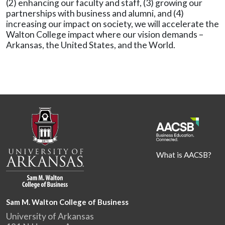
(2) enhancing our faculty and staff, (3) growing our
partnerships with business and alumni, and (4)
increasing our impact on society, we will accelerate the
Walton College impact where our vision demands –
Arkansas, the United States, and the World.
What is AACSB?
Sam M. Walton College of Business
University of Arkansas