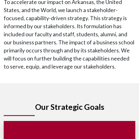
To accelerate our impact on Arkansas, the United
States, and the World, we launch a stakeholder-
focused, capability-driven strategy. This strategy is
informed by our stakeholders. Its formulation has
included our faculty and staff, students, alumni, and
our business partners. The impact of a business school
primarily occurs through and by its stakeholders. We
will focus on further building the capabilities needed
to serve, equip, and leverage our stakeholders.
Our Strategic Goals