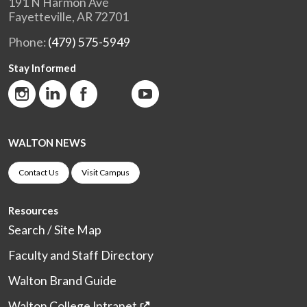
191 N Harmon Ave
Fayetteville, AR 72701
Phone:
(479) 575-5949
Stay Informed
WALTON NEWS
Contact Us
Visit Campus
Resources
Search / Site Map
Faculty and Staff Directory
Walton Brand Guide
Walton College Intranet