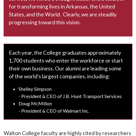
for transforming lives in Arkansas, the United
States, and the World. Clearly, we are steadily
progressing toward this vision.
Each year, the College graduates approximately
1,700 students who enter the workforce or start
their own business. Our alumni are leading some
of the world's largest companies, including:
Shelley Simpson
- President & CEO of J.B. Hunt Transport Services
Doug McMillon
- President & CEO of Walmart Inc.
Walton College faculty are highly cited by researchers