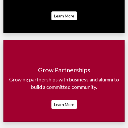
Learn More
Grow Partnerships
Growing partnerships with business and alumni to
build a committed community.
Learn More