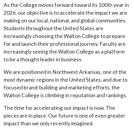
As the College moves forward toward its 100th year in
2026, our objective is to accelerate the impact we are
making on our local, national, and global communities.
Students throughout the United States are
increasingly choosing the Walton College to prepare
for and launch their professional journey. Faculty are
increasingly seeing the Walton College as a platform
to be a thought leader in business.
We are positioned in Northwest Arkansas, one of the
most dynamic regions in the United States, and due to
focused brand-building and marketing efforts, the
Walton College is climbing in reputation and rankings.
The time for accelerating our impact is now. The
pieces are in place. Our future is one of even greater
impact than we only recently imagined.