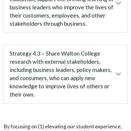
business leaders who improve the lives of
their customers, employees, and other
stakeholders through business.
Strategy 4.3 – Share Walton College
research with external stakeholders,
including business leaders, policy makers,
and consumers, who can apply new
knowledge to improve lives of others or
their own.
By focusing on (1) elevating our student experience,