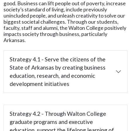
good. Business can lift people out of poverty, increase
society’s standard of living, include previously
unincluded people, and unleash creativity to solve our
biggest societal challenges. Through our students,
faculty, staff and alumni, the Walton College positively
impacts society through business, particularly
Arkansas.
Strategy 4.1 - Serve the citizens of the
State of Arkansas by creating business
education, research, and economic
development initiatives
Strategy 4.2 - Through Walton College
graduate programs and executive
education, support the lifelong learning of