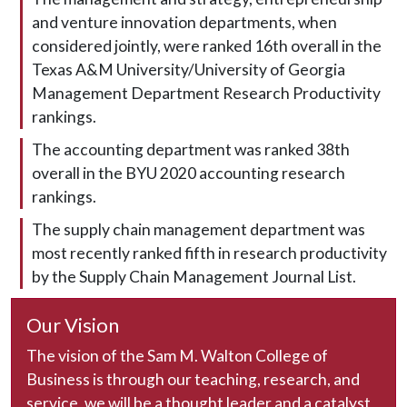
and venture innovation departments, when
considered jointly, were ranked 16th overall in the
Texas A&M University/University of Georgia
Management Department Research Productivity
rankings.
The accounting department was ranked 38th
overall in the BYU 2020 accounting research
rankings.
The supply chain management department was
most recently ranked fifth in research productivity
by the Supply Chain Management Journal List.
Our Vision
The vision of the Sam M. Walton College of
Business is through our teaching, research, and
service, we will be a thought leader and a catalyst