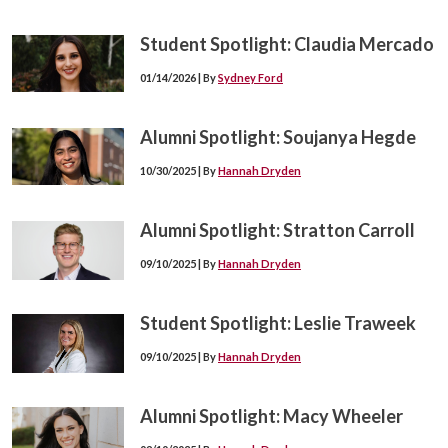
Student Spotlight: Claudia Mercado
01/14/2026 | By
Sydney Ford
Alumni Spotlight: Soujanya Hegde
10/30/2025 | By
Hannah Dryden
Alumni Spotlight: Stratton Carroll
09/10/2025 | By
Hannah Dryden
Student Spotlight: Leslie Traweek
09/10/2025 | By
Hannah Dryden
Alumni Spotlight: Macy Wheeler