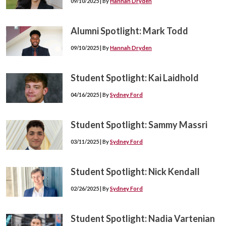
09/10/2025 | By
Hannah Dryden
Alumni Spotlight: Mark Todd
09/10/2025 | By
Hannah Dryden
Student Spotlight: Kai Laidhold
04/16/2025 | By
Sydney Ford
Student Spotlight: Sammy Massri
03/11/2025 | By
Sydney Ford
Student Spotlight: Nick Kendall
02/26/2025 | By
Sydney Ford
Student Spotlight: Nadia Vartenian