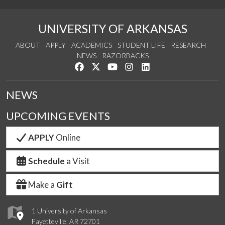
UNIVERSITY OF ARKANSAS
ABOUT
APPLY
ACADEMICS
STUDENT LIFE
RESEARCH
NEWS
RAZORBACKS
Like us on Facebook
Follow us on Twitter
Watch us on YouTube
See us on Instagram
Connect with us on Link
NEWS
UPCOMING EVENTS
APPLY
Online
Schedule
a Visit
Make a
Gift
1 University of Arkansas
Fayetteville, AR 72701