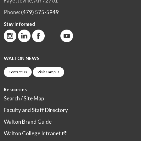
Fayetteville, AR 72701
Phone:
(479) 575-5949
Stay Informed
WALTON NEWS
Contact Us
Visit Campus
Resources
Search / Site Map
Faculty and Staff Directory
Walton Brand Guide
Walton College Intranet