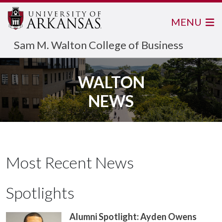
MENU
Sam M. Walton College of Business
WALTON
NEWS
Most Recent News
Spotlights
Alumni Spotlight: Ayden Owens