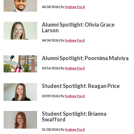
04/24/2026 | By
Sydney Ford
Alumni Spotlight: Olivia Grace
Larson
04/24/2026 | By
Sydney Ford
Alumni Spotlight: Poornima Malviya
03/16/2026 | By
Sydney Ford
Student Spotlight: Reagan Price
02/09/2026 | By
Sydney Ford
Student Spotlight: Brianna
Swafford
01/28/2026 | By
Sydney Ford