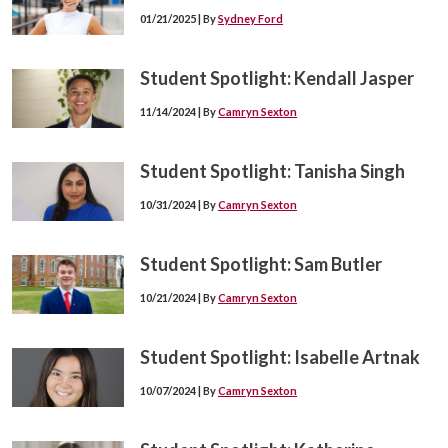
01/21/2025 | By
Sydney Ford
Student Spotlight: Kendall Jasper
11/14/2024 | By
Camryn Sexton
Student Spotlight: Tanisha Singh
10/31/2024 | By
Camryn Sexton
Student Spotlight: Sam Butler
10/21/2024 | By
Camryn Sexton
Student Spotlight: Isabelle Artnak
10/07/2024 | By
Camryn Sexton