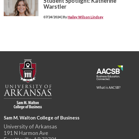
Student Spotlight: Katherine
Warstler
07/24/2024 | By
Hailey Wilson Lindsey
What is AACSB?
Sam M. Walton College of Business
University of Arkansas
191 N Harmon Ave