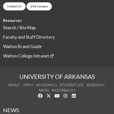
Contact Us
Visit Campus
Resources
Search / Site Map
Faculty and Staff Directory
Walton Brand Guide
Walton College Intranet
UNIVERSITY OF ARKANSAS
ABOUT
APPLY
ACADEMICS
STUDENT LIFE
RESEARCH
NEWS
RAZORBACKS
Like us on Facebook
Follow us on Twitter
Watch us on YouTube
See us on Instagram
Connect with us on Link
NEWS