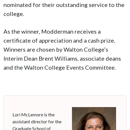
nominated for their outstanding service to the
college.
As the winner, Modderman receives a
certificate of appreciation and a cash prize.
Winners are chosen by Walton College’s
Interim Dean Brent Williams, associate deans
and the Walton College Events Committee.
Lori McLemore is the
assistant director for the
Graduate School of