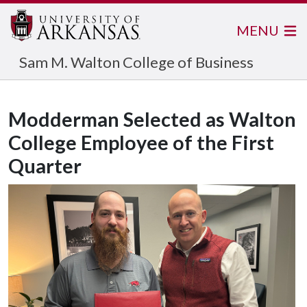
MENU
Sam M. Walton College of Business
Modderman Selected as Walton
College Employee of the First
Quarter