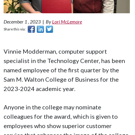
December 1 , 2023
|
By
Lori McLemore
Share this via:
Vinnie Modderman, computer support
specialist in the Technology Center, has been
named employee of the first quarter by the
Sam M. Walton College of Business for the
2023-2024 academic year.
Anyone in the college may nominate
colleagues for the award, which is given to
employees who show superior customer
service that enhances the image of the college