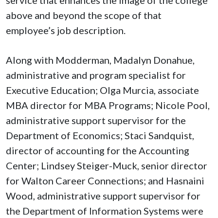
above and beyond the scope of that
employee’s job description.
Along with Modderman, Madalyn Donahue,
administrative and program specialist for
Executive Education; Olga Murcia, associate
MBA director for MBA Programs; Nicole Pool,
administrative support supervisor for the
Department of Economics; Staci Sandquist,
director of accounting for the Accounting
Center; Lindsey Steiger-Muck, senior director
for Walton Career Connections; and Hasnaini
Wood, administrative support supervisor for
the Department of Information Systems were