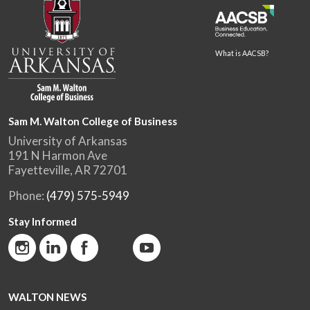
What is AACSB?
Sam M. Walton College of Business
University of Arkansas
191 N Harmon Ave
Fayetteville, AR 72701
Phone:
(479) 575-5949
Stay Informed
WALTON NEWS