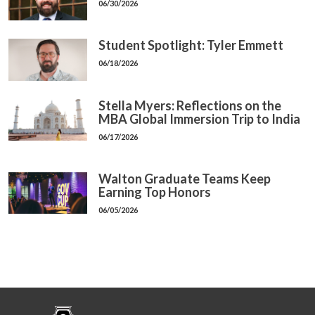
06/30/2026
Student Spotlight: Tyler Emmett
06/18/2026
Stella Myers: Reflections on the
MBA Global Immersion Trip to India
06/17/2026
Walton Graduate Teams Keep
Earning Top Honors
06/05/2026