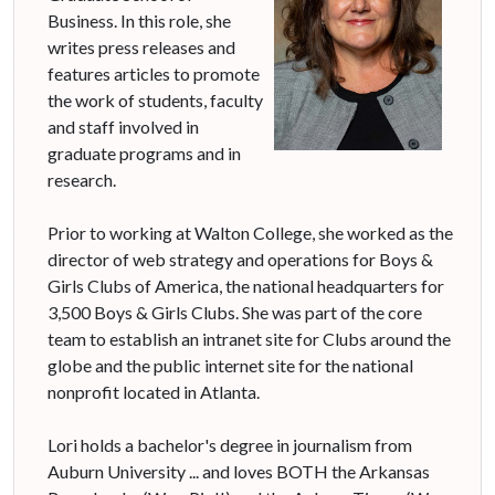
Business. In this role, she
writes press releases and
features articles to promote
the work of students, faculty
and staff involved in
graduate programs and in
research.
Prior to working at Walton College, she worked as the
director of web strategy and operations for Boys &
Girls Clubs of America, the national headquarters for
3,500 Boys & Girls Clubs. She was part of the core
team to establish an intranet site for Clubs around the
globe and the public internet site for the national
nonprofit located in Atlanta.
Lori holds a bachelor's degree in journalism from
Auburn University ... and loves BOTH the Arkansas