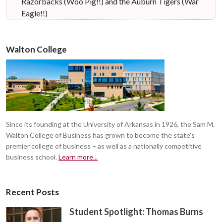
Razorbacks (Woo Pig!!) and the Auburn Tigers (War
Eagle!!)
Walton College
Since its founding at the University of Arkansas in 1926, the Sam M.
Walton College of Business has grown to become the state's
premier college of business – as well as a nationally competitive
business school.
Learn more...
Recent Posts
Student Spotlight: Thomas Burns