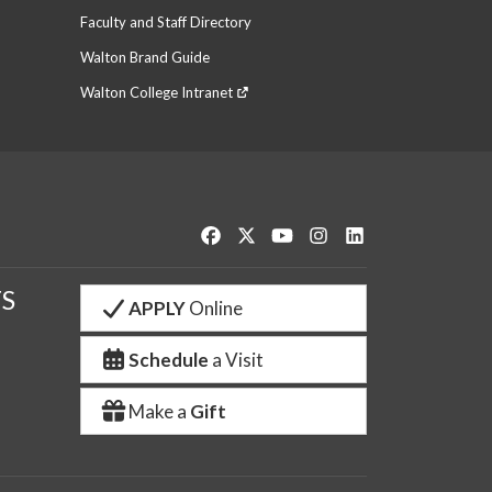
Faculty and Staff Directory
Walton Brand Guide
Walton College Intranet
Like us on Facebook
Follow us on Twitter
Watch us on YouTube
See us on Instagram
Connect with us o
S
APPLY
Online
Schedule
a Visit
Make a
Gift