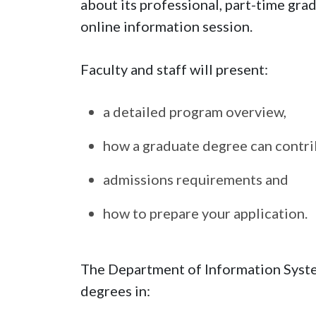
about its professional, part-time gr
online information session.
Faculty and staff will present:
a detailed program overview,
how a graduate degree can contrib
admissions requirements and
how to prepare your application.
The Department of Information System
degrees in: