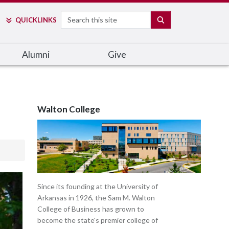
Search
SEARCH
QUICK
LINKS
Alumni
Give
Walton College
Since its founding at the University of
Arkansas in 1926, the Sam M. Walton
College of Business has grown to
become the state's premier college of