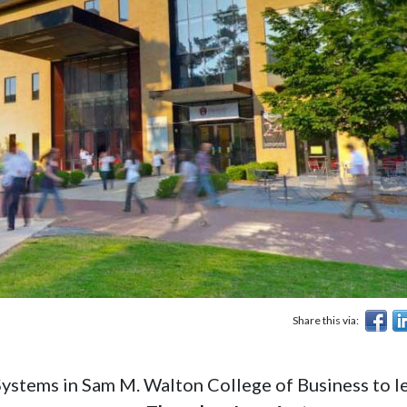
Share this via:
ystems in Sam M. Walton College of Business to l