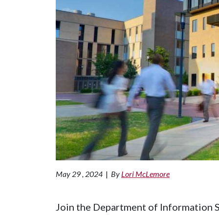
May 29 , 2024
|
By
Lori McLemore
Join the Department of Information S