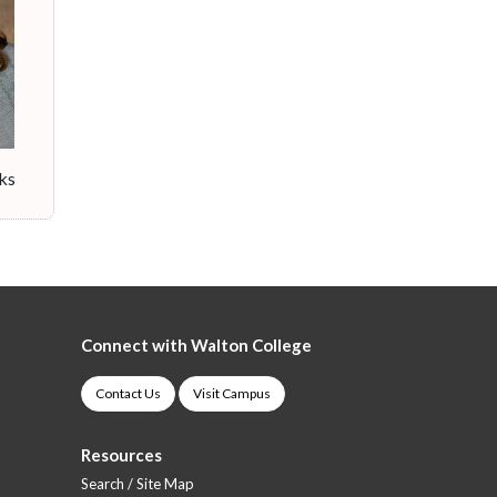
cks
Connect with Walton College
Contact Us
Visit Campus
Resources
Search / Site Map