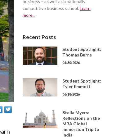
business – as well as a nationally
competitive business school.
Learn
more...
Recent Posts
Student Spotlight:
Thomas Burns
06/30/2026
Student Spotlight:
Tyler Emmett
06/18/2026
Stella Myers:
Reflections on the
MBA Global
Immersion Trip to
earn
India