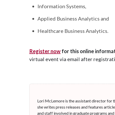
Information Systems,
Applied Business Analytics and
Healthcare Business Analytics.
Register now
for this online informa
virtual event via email after registra
Lori McLemore is the assistant director for t
she writes press releases and features articl
and staff involved in graduate programs and 