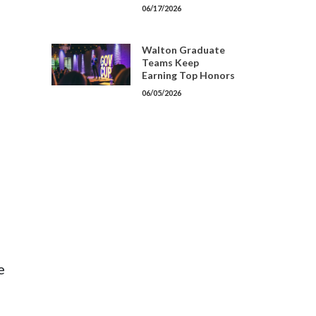
06/17/2026
Walton Graduate
Teams Keep
Earning Top Honors
06/05/2026
e