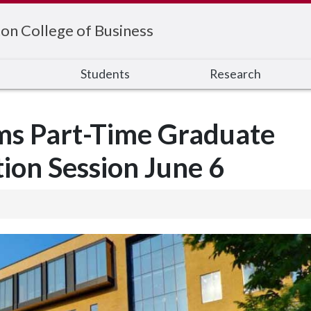
on College of Business
s
Students
Research
ms Part-Time Graduate
ion Session June 6