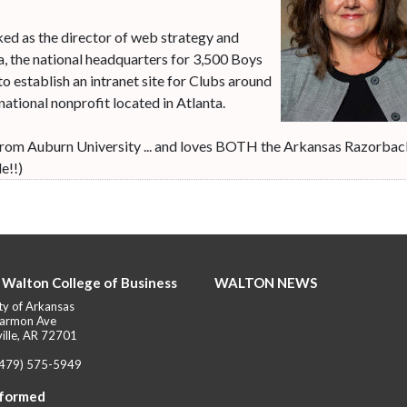
ked as the director of web strategy and
, the national headquarters for 3,500 Boys
to establish an intranet site for Clubs around
 national nonprofit located in Atlanta.
m from Auburn University ... and loves BOTH the Arkansas Razorba
e!!)
 Walton College of Business
WALTON NEWS
ty of Arkansas
armon Ave
ille, AR 72701
(479) 575-5949
nformed