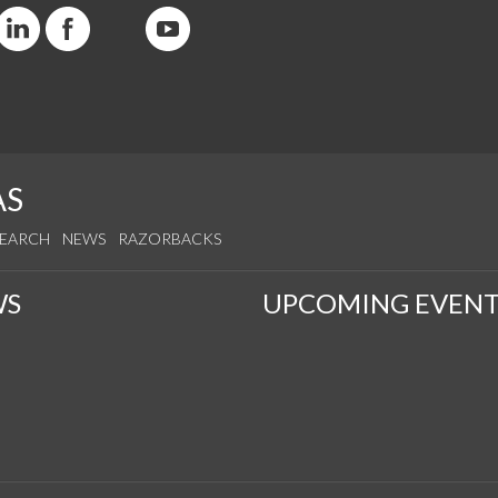
AS
SEARCH
NEWS
RAZORBACKS
WS
UPCOMING EVENT