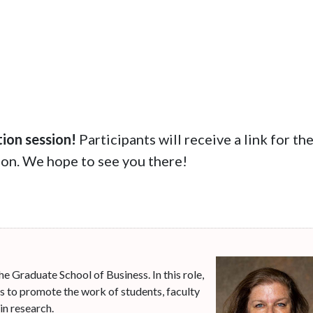
tion session!
Participants will receive a link for th
tion. We hope to see you there!
he Graduate School of Business. In this role,
es to promote the work of students, faculty
in research.