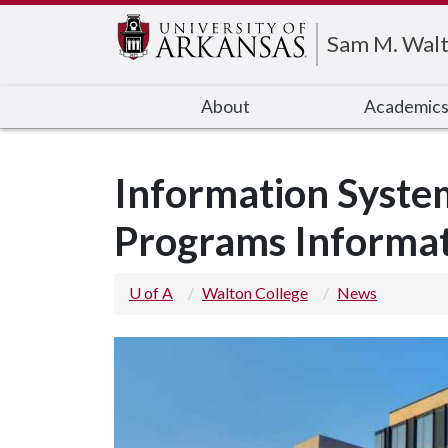
Edit webpage
Sam M. Walt
About
Academic
Information Syste
Programs Informat
U of A
Walton College
News