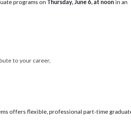
aduate programs on
Thursday, June 6, at noon
in an
ute to your career,
s offers flexible, professional part-time graduat