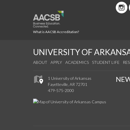
What is AACSB Accreditation?
UNIVERSITY OF ARKANS
ABOUT
APPLY
ACADEMICS
STUDENT LIFE
RE
NE
1 University of Arkansas
Fayetteville, AR 72701
479-575-2000