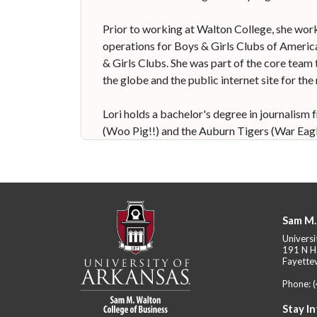
Prior to working at Walton College, she wor
operations for Boys & Girls Clubs of America
& Girls Clubs. She was part of the core team 
the globe and the public internet site for the
Lori holds a bachelor's degree in journalis
(Woo Pig!!) and the Auburn Tigers (War Eagl
Sam M.
Universi
191 N H
Fayettev
Phone:
Stay I