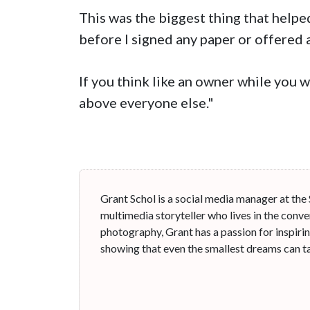
This was the biggest thing that helped
before I signed any paper or offered 
If you think like an owner while you 
above everyone else."
Grant Schol is a social media manager at the
multimedia storyteller who lives in the conve
photography, Grant has a passion for inspiri
showing that even the smallest dreams can ta