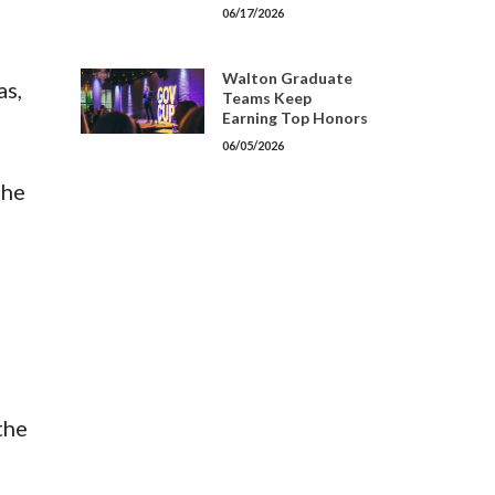
06/17/2026
Walton Graduate
as,
Teams Keep
Earning Top Honors
06/05/2026
 he
the