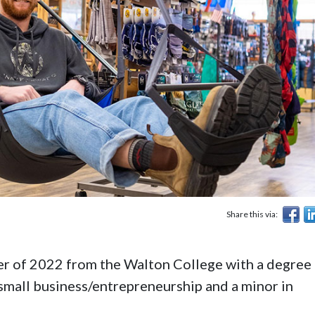
Share this via:
 of 2022 from the Walton College with a degree 
mall business/entrepreneurship and a minor in