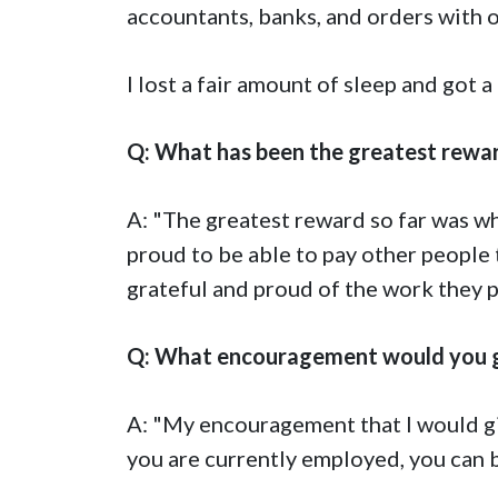
accountants, banks, and orders with 
I lost a fair amount of sleep and got 
Q: What has been the greatest rewar
A: "The greatest reward so far was whe
proud to be able to pay other people 
grateful and proud of the work they pu
Q: What encouragement would you gi
A: "My encouragement that I would give
you are currently employed, you can b