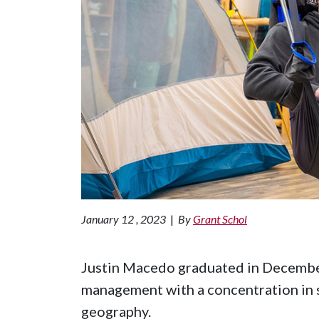
January 12 , 2023
|
By
Grant Schol
Justin Macedo graduated in December
management with a concentration in s
geography.