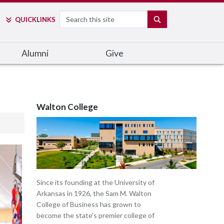
Search
SEARCH
QUICK
LINKS
Alumni
Give
Walton College
Since its founding at the University of
Arkansas in 1926, the Sam M. Walton
College of Business has grown to
become the state's premier college of