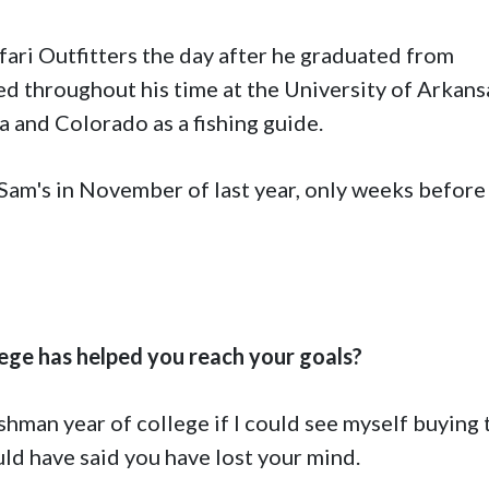
fari Outfitters the day after he graduated from
 throughout his time at the University of Arkans
 and Colorado as a fishing guide.
am's in November of last year, only weeks before
ege has helped you reach your goals?
shman year of college if I could see myself buying 
uld have said you have lost your mind.