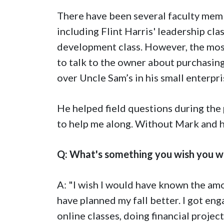
There have been several faculty mem
including Flint Harris' leadership c
development class. However, the mo
to talk to the owner about purchasing
over Uncle Sam’s in his small enterpr
He helped field questions during th
to help me along. Without Mark and his
Q: What's something you wish you w
A: "I wish I would have known the am
have planned my fall better. I got en
online classes, doing financial proje