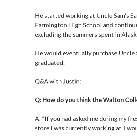
He started working at Uncle Sam's Sa
Farmington High School and continued
excluding the summers spent in Alaska
He would eventually purchase Uncle S
graduated.
Q&A with Justin:
Q: How do you think the Walton Coll
A: "If you had asked me during my fre
store I was currently working at, I wo