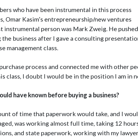
bers who have been instrumental in this process
lass, Omar Kasim’s entrepreneurship/new ventures
st instrumental person was Mark Zweig. He pushe
 the business after I gave a consulting presentati
ise management class.
e purchase process and connected me with other pe
 class, I doubt I would be in the position I am in n
ould have known before buying a business?
ount of time that paperwork would take, and I wou
gaged, was working almost full time, taking 12 hour
ctions, and state paperwork, working with my lawyer