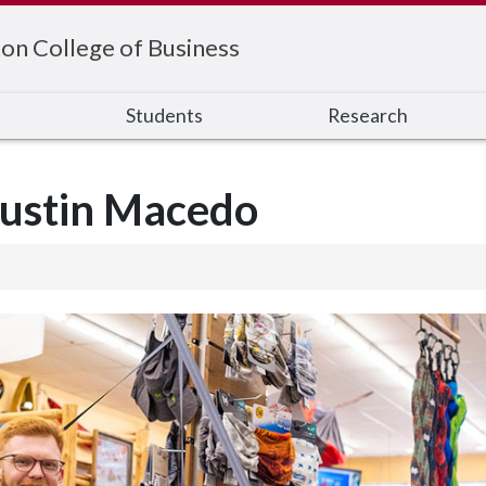
on College of Business
s
Students
Research
Justin Macedo