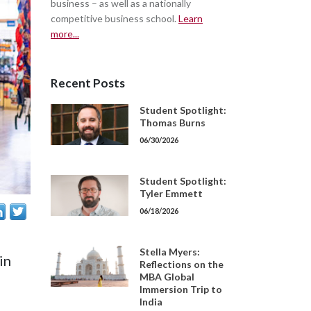
business – as well as a nationally
competitive business school.
Learn
more...
Recent Posts
Student Spotlight:
Thomas Burns
06/30/2026
Student Spotlight:
Tyler Emmett
06/18/2026
Stella Myers:
in
Reflections on the
MBA Global
Immersion Trip to
India