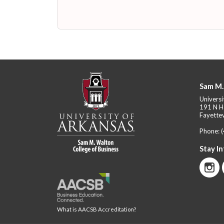
Sam M.
Universi
191 N H
Fayettev
Phone:
Stay I
What is AACSB Accreditation?