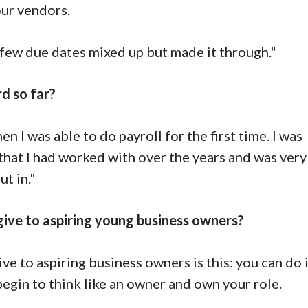
our vendors.
a few due dates mixed up but made it through."
d so far?
n I was able to do payroll for the first time. I was
that I had worked with over the years and was very
t in."
ve to aspiring young business owners?
 to aspiring business owners is this: you can do it
egin to think like an owner and own your role.