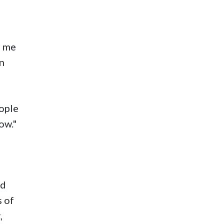
d me
on
ople
ow."
ld
s of
,