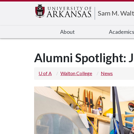
Edit webpage
Sam M. Walt
About
Academic
Alumni Spotlight: 
U of A
Walton College
News