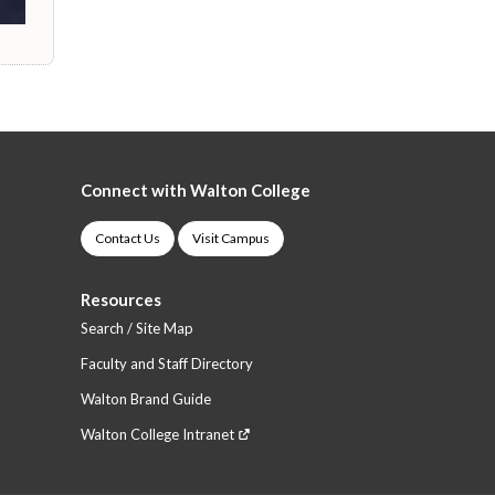
Connect with Walton College
Contact Us
Visit Campus
Resources
Search / Site Map
Faculty and Staff Directory
Walton Brand Guide
Walton College Intranet