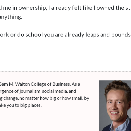
 me in ownership, I already felt like I owned the s
anything.
work or do school you are already leaps and bounds
 Sam M. Walton College of Business. As a
rgence of journalism, social media, and
ng change, no matter how big or how small, by
ke you to big places.