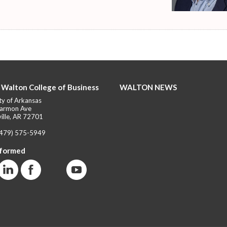
 Walton College of Business
WALTON NEWS
ty of Arkansas
armon Ave
ille, AR 72701
(479) 575-5949
nformed