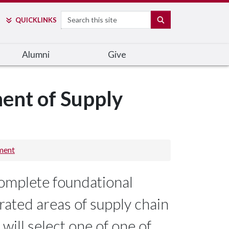
Search
SEARCH
QUICK
LINKS
Alumni
Give
ent of Supply
ment
omplete foundational
grated areas of supply chain
ill select one of one of