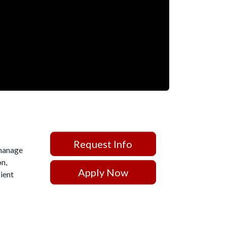
Request Info
 manage
on,
Apply Now
cient