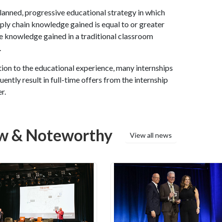
 planned, progressive educational strategy in which
ply chain knowledge gained is equal to or greater
e knowledge gained in a traditional classroom
.
tion to the educational experience, many internships
ently result in full-time offers from the internship
r.
w & Noteworthy
View all news