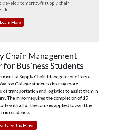
o develop tomorrow's supply chain
eaders.
Learn More
ly Chain Management
 for Business Students
tment of Supply Chain Management offers a
 Walton College students desiring more
of transportation and logistics to assist them in
ers. The minor requires the completion of 15
tudy with all of the courses applied toward the
n in residence.
nts for the Minor