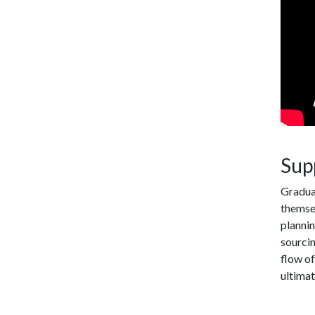
Sup
Gradua
themsel
plannin
sourcin
flow of
ultimat