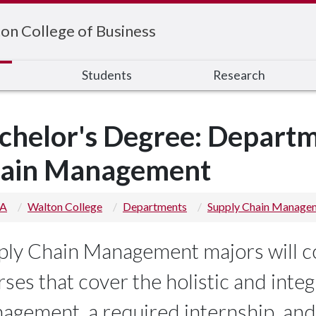
on College of Business
s
Students
Research
chelor's Degree: Departm
ain Management
 A
Walton College
Departments
Supply Chain Manage
ply Chain Management majors will c
ses that cover the holistic and inte
agement, a required internship, and w