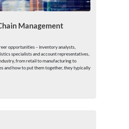
y Chain Management
er opportunities – inventory analysts,
tics specialists and account representatives,
ndustry, from retail to manufacturing to
s and how to put them together, they typically