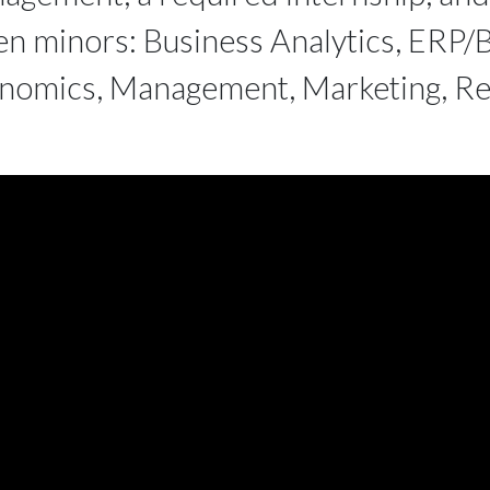
en minors: Business Analytics, ERP/B
nomics, Management, Marketing, Ret