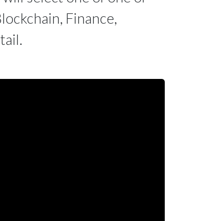
lockchain, Finance,
ail.