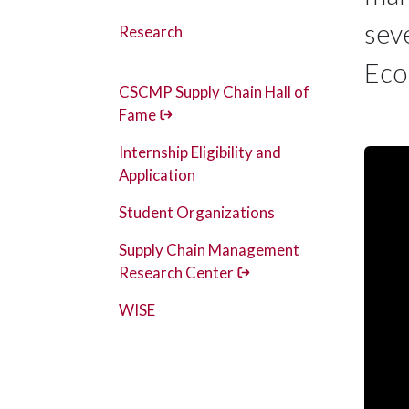
sev
Research
Eco
CSCMP Supply Chain Hall of
Fame
Internship Eligibility and
Application
Student Organizations
Supply Chain Management
Research Center
WISE