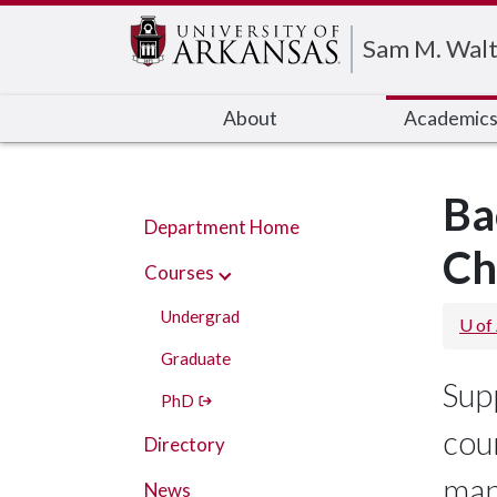
Edit webpage
Sam M. Walt
About
Academic
Ba
Department Home
Ch
Courses
Undergrad
U of
Graduate
Sup
PhD
cour
Directory
man
News