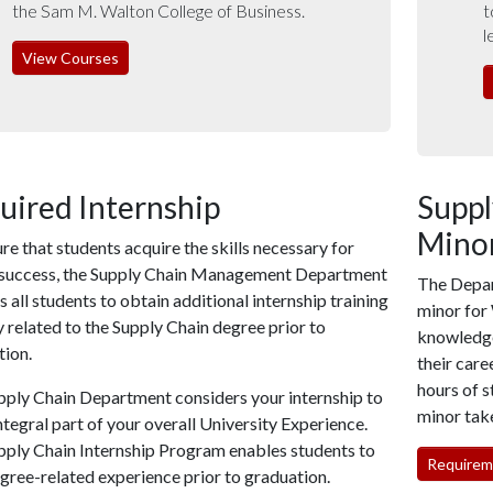
the Sam M. Walton College of Business.
t
l
View Courses
uired Internship
Supp
Minor
re that students acquire the skills necessary for
 success, the Supply Chain Management Department
The Depar
s all students to obtain additional internship training
minor for
y related to the Supply Chain degree prior to
knowledge 
tion.
their care
hours of s
pply Chain Department considers your internship to
minor take
ntegral part of your overall University Experience.
pply Chain Internship Program enables students to
Requireme
gree-related experience prior to graduation.