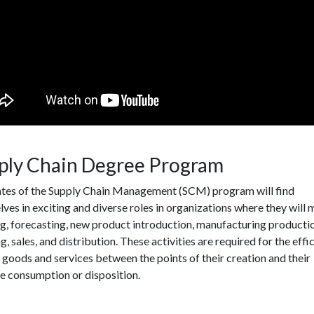
ply Chain Degree Program
tes of the Supply Chain Management (SCM) program will find
ves in exciting and diverse roles in organizations where they will
g, forecasting, new product introduction, manufacturing producti
g, sales, and distribution. These activities are required for the effi
 goods and services between the points of their creation and their
e consumption or disposition.