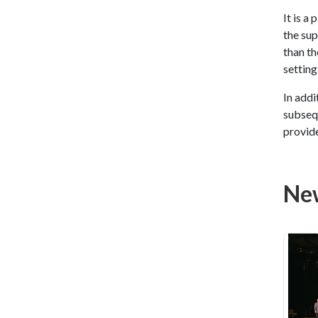
It is a
the sup
than th
setting
In addi
subsequ
provide
Ne