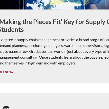
‘Making the Pieces Fit’ Key for Suppl
Students
 degree in supply chain management provides a broad range of care
emand planners, purchasing managers, warehouse supervisors, logis
ust to name a few. Graduates can work in just about every type of i
anagement consulting. Once students learn about the puzzle piece
ind themselves in high demand with employers.
ead more...