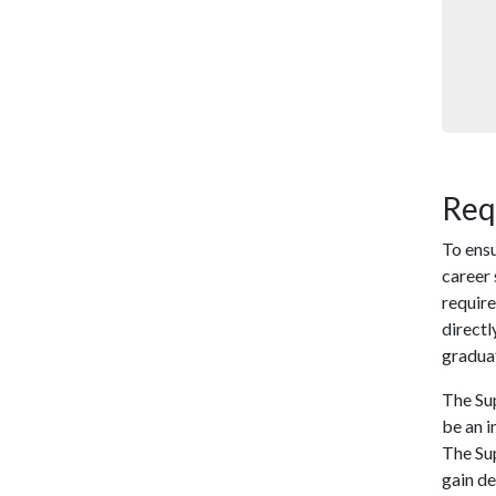
Req
To ensu
career
require
directl
gradua
The Su
be an i
The Su
gain de