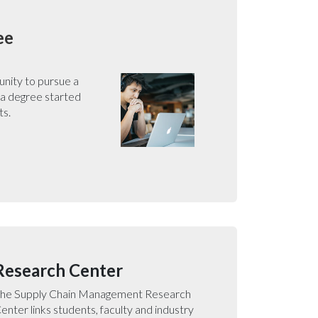
ee
unity to pursue a
 a degree started
ts.
Research Center
he Supply Chain Management Research
enter links students, faculty and industry