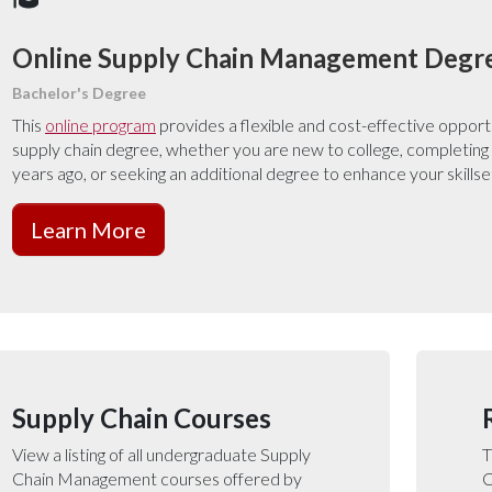
Online Supply Chain Management Degr
Bachelor's Degree
This
online program
provides a flexible and cost-effective opport
supply chain degree, whether you are new to college, completing
years ago, or seeking an additional degree to enhance your skillse
Learn More
Supply Chain Courses
View a listing of all undergraduate Supply
T
Chain Management courses offered by
C