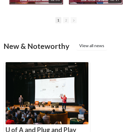
1
2
New & Noteworthy
View all news
U of A and Plug and Play