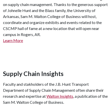
on supply chain management. Thanks to the generous support
of Johnelle Hunt and the Blass family, the University of
Arkansas, Sam M. Walton College of Business will host,
coordinate and organize exhibits and events related to the
CSCMP hall of fame at a new location that will open near
campus in Rogers, AR.
Learn More
Supply Chain Insights
Faculty and stakholders of the J.B. Hunt Transport
Department of Supply Chain Management often share their
research and expertise at
Walton Insights
, a publication of the
Sam M. Walton College of Business.