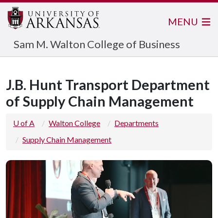
MENU
Sam M. Walton College of Business
J.B. Hunt Transport Department
of Supply Chain Management
U of A
Walton College
Departments
Supply Chain Management