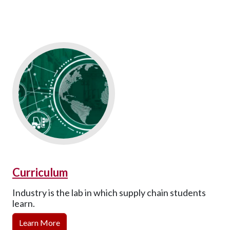
Curriculum
Industry is the lab in which supply chain students
learn.
Learn More