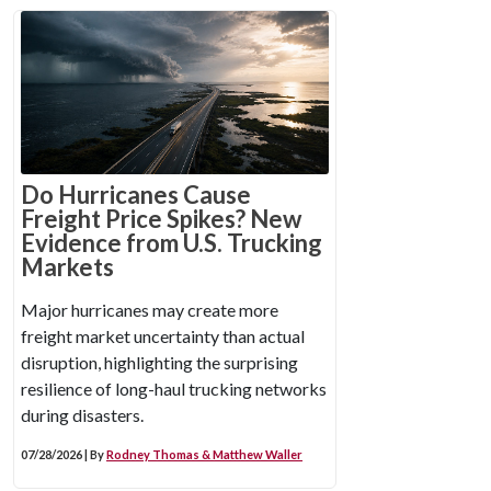
Do Hurricanes Cause
Freight Price Spikes? New
Evidence from U.S. Trucking
Markets
Major hurricanes may create more
freight market uncertainty than actual
disruption, highlighting the surprising
resilience of long-haul trucking networks
during disasters.
07/28/2026 | By
Rodney Thomas & Matthew Waller