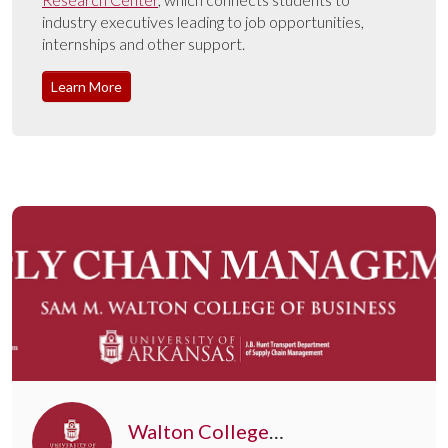
industry executives leading to job opportunities,
internships and other support.
Learn More
Walton College