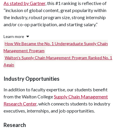
As stated by Gartner
, this #1 ranking is reflective of
“inclusion of global content, great popularity within
the industry, robust program size, strong internship
and/or co-op participation, and starting salary.”
Learn more
How We Became the No. 1 Undergraduate Supply Chain
Management Program
Walton’s Supply Chain Management Program Ranked No. 1
Again
Industry Opportunities
In addition to faculty expertise, our students benefit
from the Walton College
Supply Chain Management
Research Center
, which connects students to industry
executives, internships, and job opportunities.
Research