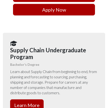
Apply Now
Supply Chain Undergraduate
Program
Bachelor’s Degree
Learn about Supply Chain from beginning to end, from
planning and forecasting to sourcing, purchasing,
shipping and storage. Prepare for careers at any
number of companies that manufacture and
distribute goods to customers.
Learn More