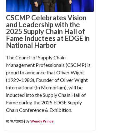
CSCMP Celebrates Vision
and Leadership with the
2025 Supply Chain Hall of
Fame Inductees at EDGE in
National Harbor
The Council of Supply Chain
Management Professionals (CSCMP) is
proud to announce that Oliver Wight
(1929–1983), Founder of Oliver Wight
International (In Memoriam), will be
inducted into the Supply Chain Hall of
Fame during the 2025 EDGE Supply
Chain Conference & Exhibition.
01/07/2026 | By
Wendy Prince