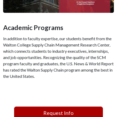
Academic Programs
In addition to faculty expertise, our students benefit from the
Walton College Supply Chain Management Research Center,
which connects students to industry executives, internships,
and job opportunities. Recognizing the quality of the SCM
program faculty and graduates, the U.S. News & World Report
has rated the Walton Supply Chain program among the best in
the United States.
Request Info