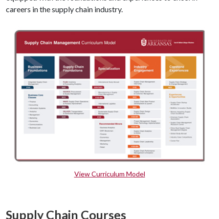
careers in the supply chain industry.
View Curriculum Model
Supply Chain Courses