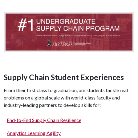
Supply Chain Student Experiences
From their first class to graduation, our students tackle real
problems on a global scale with world-class faculty and
industry-leading partners to develop skills for:
End-to-End Supply Chain Resilience
Analytics Learning Agility