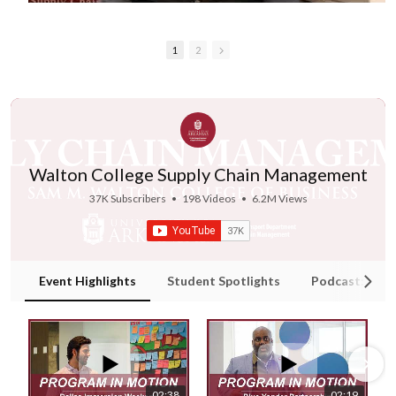
1
2
Walton College Supply Chain Management
37K Subscribers
•
198 Videos
•
6.2M Views
Event Highlights
Student Spotlights
Podcast: Supp
02:38
02:19