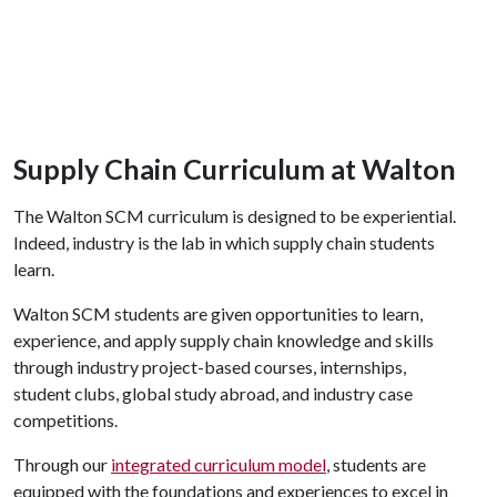
Supply Chain Curriculum at Walton
The Walton SCM curriculum is designed to be experiential.
Indeed, industry is the lab in which supply chain students
learn.
Walton SCM students are given opportunities to learn,
experience, and apply supply chain knowledge and skills
through industry project-based courses, internships,
student clubs, global study abroad, and industry case
competitions.
Through our
integrated curriculum model
, students are
equipped with the foundations and experiences to excel in