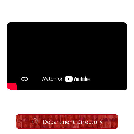
Department Directory