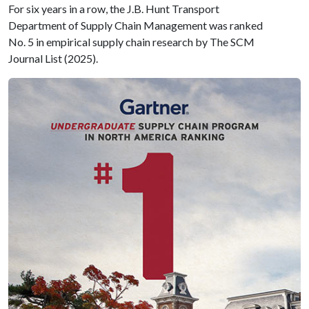
For six years in a row, the J.B. Hunt Transport
Department of Supply Chain Management was ranked
No. 5 in empirical supply chain research by The SCM
Journal List (2025).