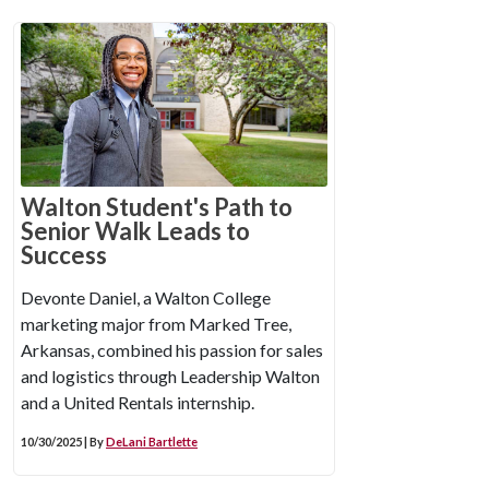
Walton Student's Path to
Senior Walk Leads to
Success
Devonte Daniel, a Walton College
marketing major from Marked Tree,
Arkansas, combined his passion for sales
and logistics through Leadership Walton
and a United Rentals internship.
10/30/2025 | By
DeLani Bartlette