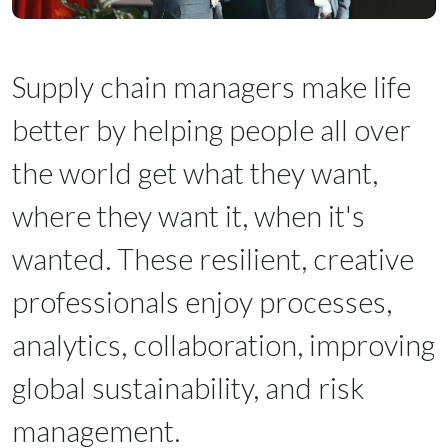
Supply chain managers make life
better by helping people all over
the world get what they want,
where they want it, when it's
wanted. These resilient, creative
professionals enjoy processes,
analytics, collaboration, improving
global sustainability, and risk
management.