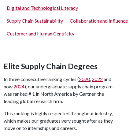
Digital and Technological Literacy
Supply Chain Sustainability
Collaboration and Influence
Customer and Human Centricity
Elite Supply Chain Degrees
In three consecutive ranking cycles (
2020
,
2022
and
now
2024
), our undergraduate supply chain program
was ranked # 1 in North America by Gartner, the
leading global research firm.
This ranking is highly respected throughout industry,
which makes our graduates very sought after as they
move on to internships and careers.