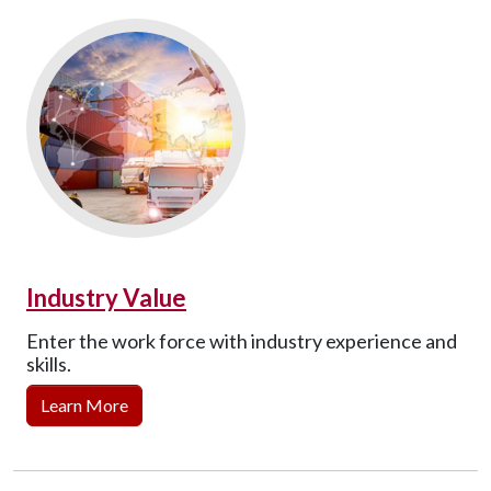
Industry Value
Enter the work force with industry experience and
skills.
Learn More