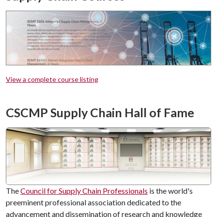
View a complete course listing
CSCMP Supply Chain Hall of Fame
The
Council for Supply Chain Professionals
is the world's
preeminent professional association dedicated to the
advancement and dissemination of research and knowledge