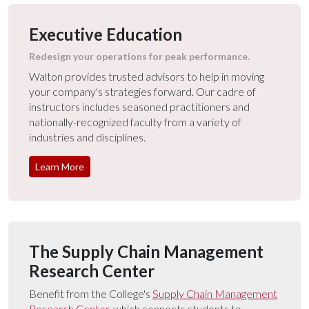
Executive Education
Redesign your operations for peak performance.
Walton provides trusted advisors to help in moving
your company's strategies forward. Our cadre of
instructors includes seasoned practitioners and
nationally-recognized faculty from a variety of
industries and disciplines.
Learn More
The Supply Chain Management
Research Center
Benefit from the College's
Supply Chain Management
Research Center
, which connects students to