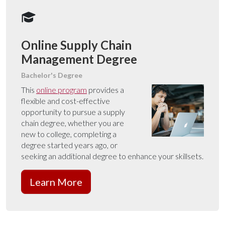
Online Supply Chain
Management Degree
Bachelor's Degree
This
online program
provides a
flexible and cost-effective
opportunity to pursue a supply
chain degree, whether you are
new to college, completing a
degree started years ago, or
seeking an additional degree to enhance your skillsets.
Learn More