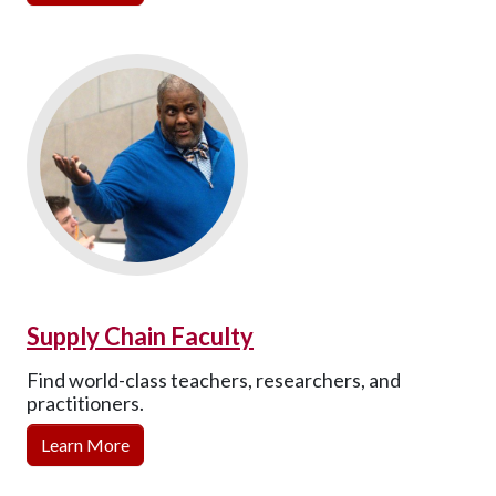
Supply Chain Faculty
Find world-class teachers, researchers, and
practitioners.
Learn More