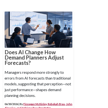
Does AI Change How
Demand Planners Adjust
Forecasts?
Managers respond more strongly to
errors from AI forecasts than traditional
models, suggesting that perception—not
just performance—shapes demand
planning decisions.
06/30/2026 | By
Finnegan McKinley, Rebekah Brau, John
Aloysius, and Adriana Rossiter Hofer