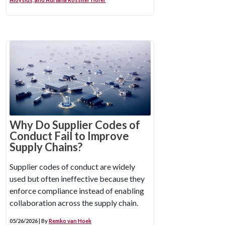
Why Do Supplier Codes of
Conduct Fail to Improve
Supply Chains?
Supplier codes of conduct are widely
used but often ineffective because they
enforce compliance instead of enabling
collaboration across the supply chain.
05/26/2026 | By
Remko van Hoek