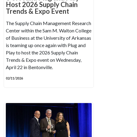
Host 2026 Supply Chain
Trends & Expo Event
The Supply Chain Management Research
Center within the Sam M. Walton College
of Business at the University of Arkansas
is teaming up once again with Plug and
Play to host the 2026 Supply Chain
Trends & Expo event on Wednesday,
April 22 in Bentonville.
02/11/2026