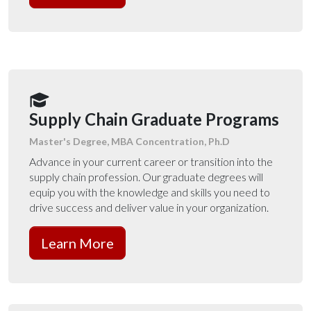
Supply Chain Graduate Programs
Master's Degree, MBA Concentration, Ph.D
Advance in your current career or transition into the
supply chain profession. Our graduate degrees will
equip you with the knowledge and skills you need to
drive success and deliver value in your organization.
Learn More