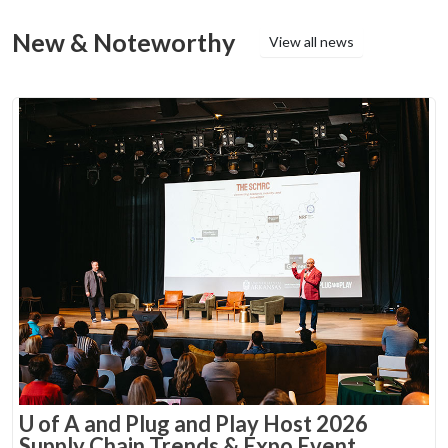
New & Noteworthy
View all news
U of A and Plug and Play Host 2026
Supply Chain Trends & Expo Event