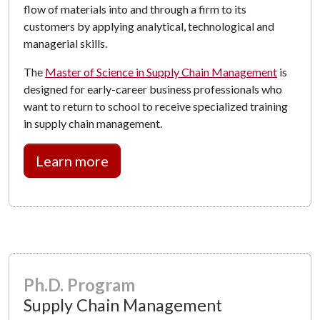
flow of materials into and through a firm to its
customers by applying analytical, technological and
managerial skills.
The
Master of Science in Supply Chain Management
is
designed for early-career business professionals who
want to return to school to receive specialized training
in supply chain management.
Learn more
Ph.D. Program
Supply Chain Management