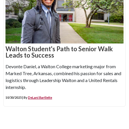
Walton Student's Path to Senior Walk
Leads to Success
Devonte Daniel, a Walton College marketing major from
Marked Tree, Arkansas, combined his passion for sales and
logistics through Leadership Walton and a United Rentals
internship.
10/30/2025 | By
DeLani Bartlette