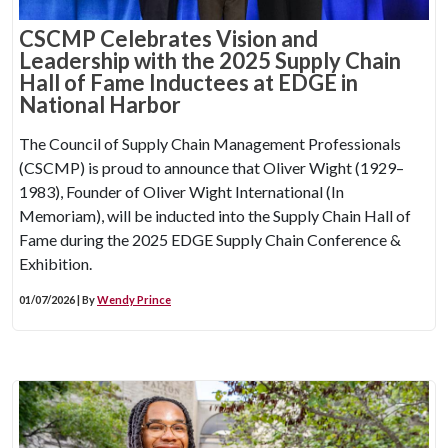
CSCMP Celebrates Vision and
Leadership with the 2025 Supply Chain
Hall of Fame Inductees at EDGE in
National Harbor
The Council of Supply Chain Management Professionals
(CSCMP) is proud to announce that Oliver Wight (1929–
1983), Founder of Oliver Wight International (In
Memoriam), will be inducted into the Supply Chain Hall of
Fame during the 2025 EDGE Supply Chain Conference &
Exhibition.
01/07/2026 | By
Wendy Prince