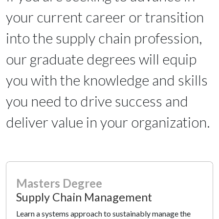
your current career or transition
into the supply chain profession,
our graduate degrees will equip
you with the knowledge and skills
you need to drive success and
deliver value in your organization.
Masters Degree
Supply Chain Management
Learn a systems approach to sustainably manage the