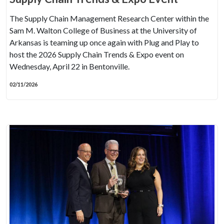
The Supply Chain Management Research Center within the
Sam M. Walton College of Business at the University of
Arkansas is teaming up once again with Plug and Play to
host the 2026 Supply Chain Trends & Expo event on
Wednesday, April 22 in Bentonville.
02/11/2026