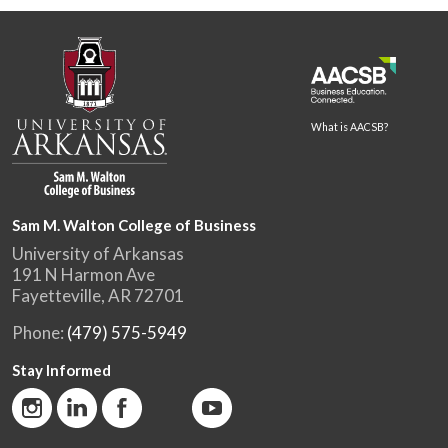
What is AACSB?
Sam M. Walton College of Business
University of Arkansas
191 N Harmon Ave
Fayetteville, AR 72701
Phone:
(479) 575-5949
Stay Informed