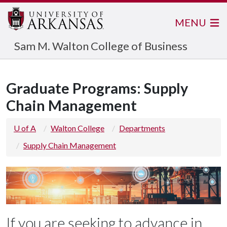
MENU
Sam M. Walton College of Business
Graduate Programs: Supply
Chain Management
U of A
Walton College
Departments
Supply Chain Management
If you are seeking to advance in