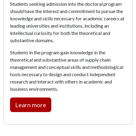
Students seeking admission into the doctoral program
should have the interest and commitment to pursue the
knowledge and skills necessary for academic careers at
leading universities and institutions, including an
intellectual curiosity for both the theoretical and
substantive domains.
Students in the program gain knowledge in the
theoretical and substantive areas of supply chain
management and conceptual skills and methodological
tools necessary to design and conduct independent
research and interact with others in academic and
business environments.
Learn more