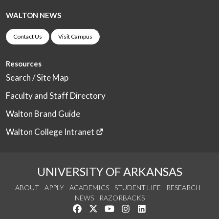
WALTON NEWS
Contact Us
Visit Campus
Resources
Search / Site Map
Faculty and Staff Directory
Walton Brand Guide
Walton College Intranet
UNIVERSITY OF ARKANSAS
ABOUT
APPLY
ACADEMICS
STUDENT LIFE
RESEARCH
NEWS
RAZORBACKS
Like us on Facebook
Follow us on Twitter
Watch us on YouTube
See us on Instagram
Connect with us on Link