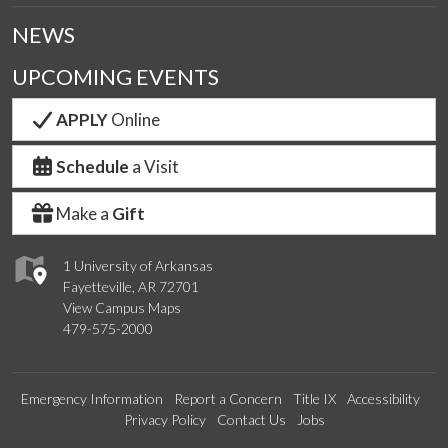
NEWS
UPCOMING EVENTS
APPLY
Online
Schedule
a Visit
Make a
Gift
1 University of Arkansas
Fayetteville, AR 72701
View Campus Maps
479-575-2000
Emergency Information
Report a Concern
Title IX
Accessibility
Privacy Policy
Contact Us
Jobs