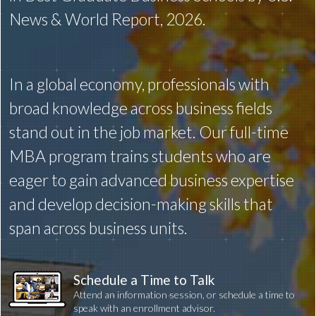
News & World Report, 2026.
In a global economy, professionals with
broad knowledge across business fields
stand out in the job market. Our full-time
MBA program trains students who are
eager to gain advanced business expertise
and develop decision-making skills that
span across business units.
Schedule a Time to Talk
Attend an information session, or schedule a time to
speak with an enrollment advisor.