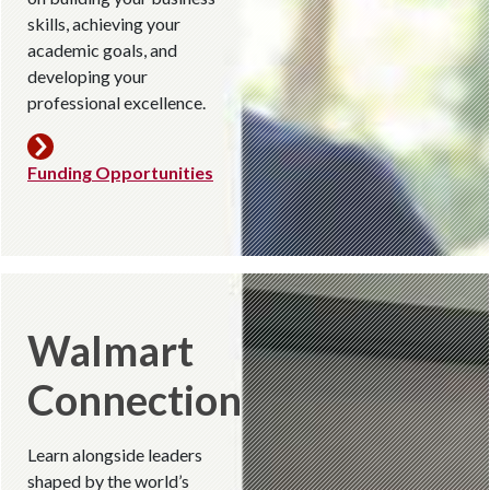
skills, achieving your
academic goals, and
developing your
professional excellence.
Funding Opportunities
Walmart
Connection
Learn alongside leaders
shaped by the world’s