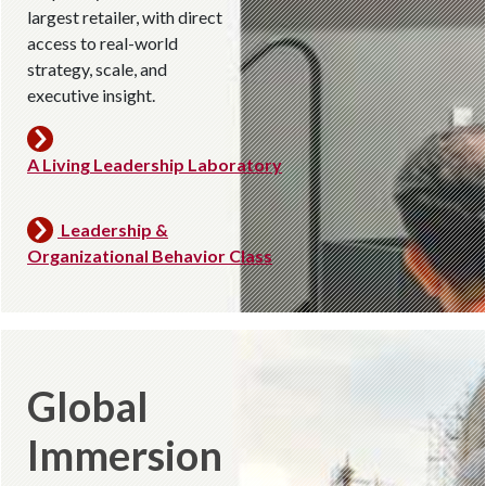
largest retailer, with direct
access to real-world
strategy, scale, and
executive insight.
A Living Leadership Laboratory
Leadership &
Organizational Behavior Class
Global
Immersion