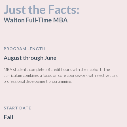
Just the Facts:
Walton Full-Time MBA
PROGRAM LENGTH
August through June
MBA students complete 38 credit hours with their cohort. The
curriculum combines a focus on core coursework with electives and
professional development programming.
START DATE
Fall