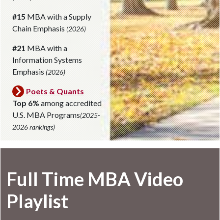
#15
MBA with a Supply
Chain Emphasis
(2026)
#21
MBA with a
Information Systems
Emphasis
(2026)
Poets & Quants
Top 6%
among accredited
U.S. MBA Programs
(2025-
2026 rankings)
Full Time MBA Video
Playlist