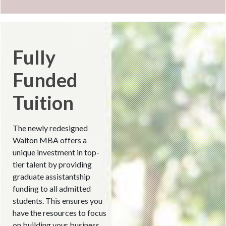
Fully
Funded
Tuition
The newly redesigned
Walton MBA offers a
unique investment in top-
tier talent by providing
graduate assistantship
funding to all admitted
students. This ensures you
have the resources to focus
on building your business