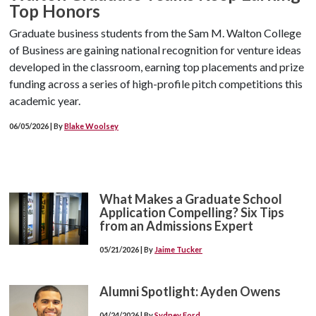
Top Honors
Graduate business students from the Sam M. Walton College
of Business are gaining national recognition for venture ideas
developed in the classroom, earning top placements and prize
funding across a series of high-profile pitch competitions this
academic year.
06/05/2026 | By
Blake Woolsey
What Makes a Graduate School
Application Compelling? Six Tips
from an Admissions Expert
05/21/2026 | By
Jaime Tucker
Alumni Spotlight: Ayden Owens
04/24/2026 | By
Sydney Ford