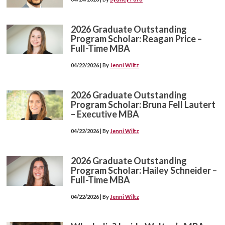
2026 Graduate Outstanding
Program Scholar: Reagan Price –
Full-Time MBA
04/22/2026 | By
Jenni Wiltz
2026 Graduate Outstanding
Program Scholar: Bruna Fell Lautert
– Executive MBA
04/22/2026 | By
Jenni Wiltz
2026 Graduate Outstanding
Program Scholar: Hailey Schneider –
Full-Time MBA
04/22/2026 | By
Jenni Wiltz