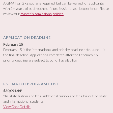
A GMAT or GRE score is required, but can be waived for applicants
with 2+ years of post-bachelor's professional work experience. Please
review our
master's admissions policies
.
APPLICATION DEADLINE
February 15
February 15 is the international and priority deadline date. June 1 is
the final deadline. Applications completed after the February 15
priority deadline are subject to cohort availability.
ESTIMATED PROGRAM COST
$30,091.44*
*In-state tuition and fees. Additional tuition and fees for out-of-state
and international students.
View Cost Details