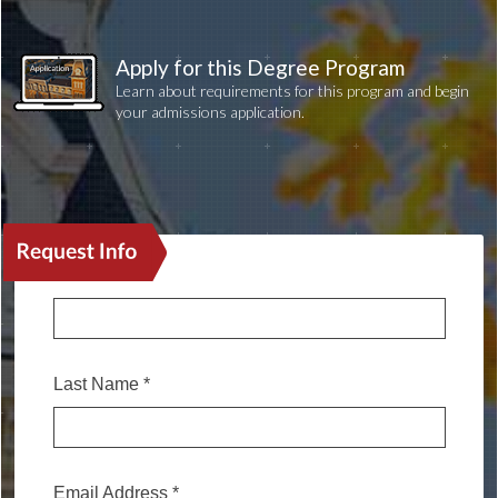
Apply for this Degree Program
Learn about requirements for this program and begin
your admissions application.