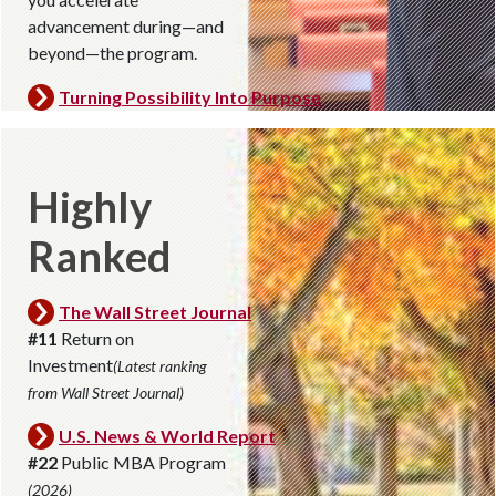
advancement during—and
beyond—the program.
Turning Possibility Into Purpose
Highly
Ranked
The Wall Street Journal
#11
Return on
Investment
(Latest ranking
from Wall Street Journal)
U.S. News & World Report
#22
Public MBA Program
(2026)