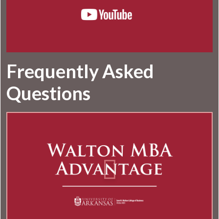
Frequently Asked
Questions