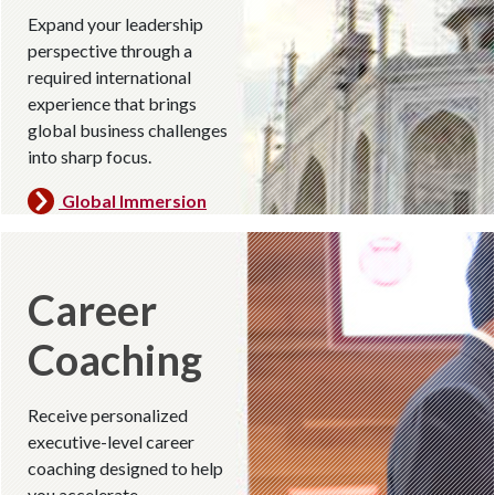
Expand your leadership
perspective through a
required international
experience that brings
global business challenges
into sharp focus.
Global Immersion
Career
Coaching
Receive personalized
executive-level career
coaching designed to help
you accelerate