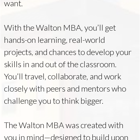
want.
With the Walton MBA, you’ll get
hands-on learning, real-world
projects, and chances to develop your
skills in and out of the classroom.
You’ll travel, collaborate, and work
closely with peers and mentors who
challenge you to think bigger.
The Walton MBA was created with
you in mind—designed to build upon