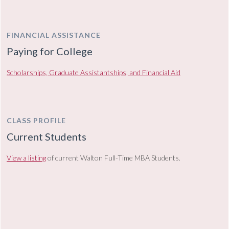
FINANCIAL ASSISTANCE
Paying for College
Scholarships, Graduate Assistantships, and Financial Aid
CLASS PROFILE
Current Students
View a listing
of current Walton Full-Time MBA Students.