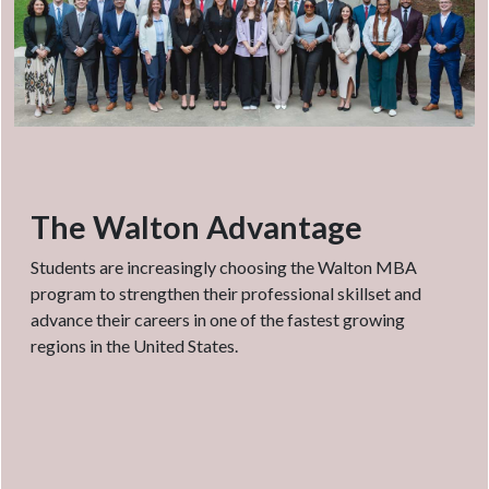
The Walton Advantage
Students are increasingly choosing the Walton MBA
program to strengthen their professional skillset and
advance their careers in one of the fastest growing
regions in the United States.