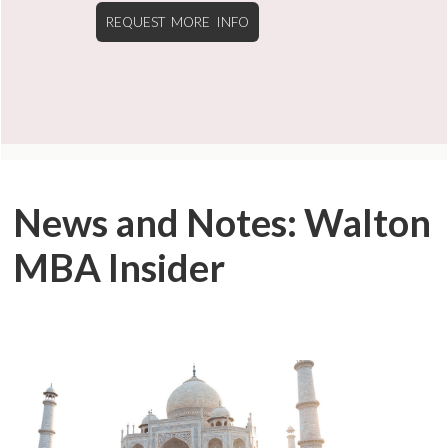
REQUEST MORE INFO
News and Notes: Walton
MBA Insider