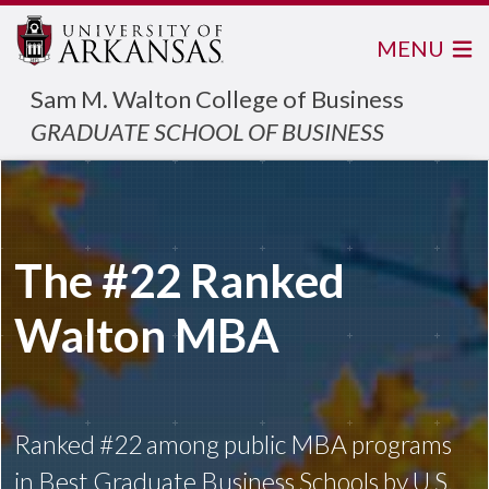
MENU
Sam M. Walton College of Business
GRADUATE SCHOOL OF BUSINESS
The #22 Ranked
Walton MBA
Ranked #22 among public MBA programs
in Best Graduate Business Schools by U.S.