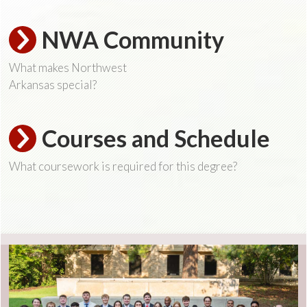
NWA Community
What makes Northwest
Arkansas special?
Courses and Schedule
What coursework is required for this degree?