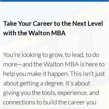
Take Your Career to the Next Level
with the Walton MBA
You’re looking to grow, to lead, to do
more—and the Walton MBA is here to
help you make it happen. This isn’t just
about getting a degree. It’s about
giving you the tools, experience, and
connections to build the career you