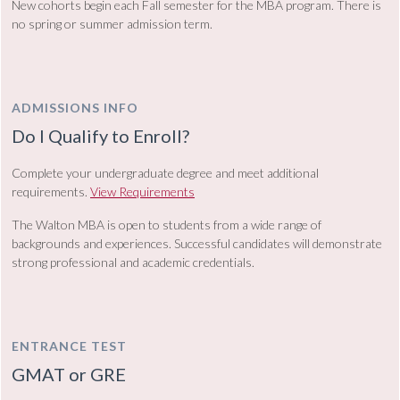
New cohorts begin each Fall semester for the MBA program. There is
no spring or summer admission term.
ADMISSIONS INFO
Do I Qualify to Enroll?
Complete your undergraduate degree and meet additional
requirements.
View Requirements
The Walton MBA is open to students from a wide range of
backgrounds and experiences. Successful candidates will demonstrate
strong professional and academic credentials.
ENTRANCE TEST
GMAT or GRE