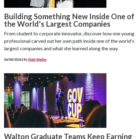
Building Something New Inside One of
the World's Largest Companies
From student to corporate innovator, discover how one young
professional carved out her own path inside one of the world's
largest companies and what she learned along the way.
06/08/2026 | By
Matt Waller
Walton Graduate Teams Keep Earning