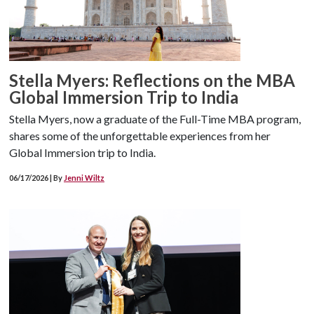
Stella Myers: Reflections on the MBA
Global Immersion Trip to India
Stella Myers, now a graduate of the Full-Time MBA program,
shares some of the unforgettable experiences from her
Global Immersion trip to India.
06/17/2026 | By
Jenni Wiltz