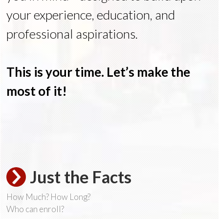
your experience, education, and
professional aspirations.
This is your time. Let’s make the
most of it!
Just the Facts
How Much? How Long?
Who can enroll?