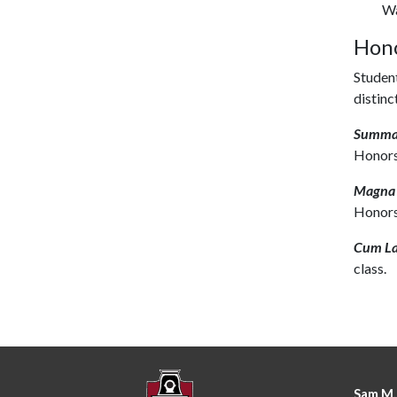
Wa
Hono
Student
distinc
Summa
Honors
Magna
Honors
Cum L
class.
Sam M.