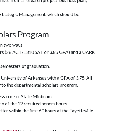
ises from a research project, business plan,
Strategic Management
, which should be
olars Program
in two ways:
iers (28 ACT/1310 SAT or 3.85 GPA) and a UARK
 semesters of graduation.
University of Arkansas with a GPA of 3.75. All
into the departmental scholars program.
ess core or State Minimum
n of the 12 required honors hours.
tter within the first 60 hours at the Fayetteville