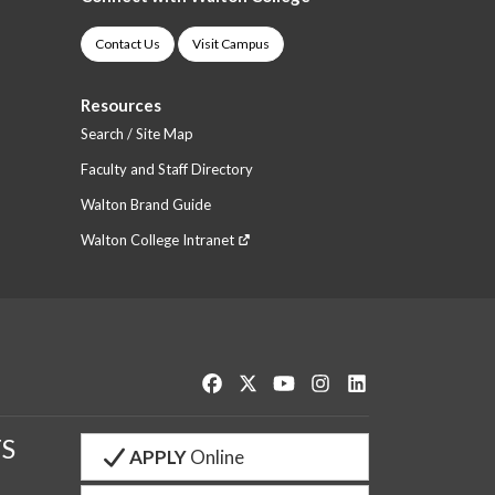
Contact Us
Visit Campus
Resources
Search / Site Map
Faculty and Staff Directory
Walton Brand Guide
Walton College Intranet
Like us on Facebook
Follow us on Twitter
Watch us on YouTube
See us on Instagram
Connect with us o
S
APPLY
Online