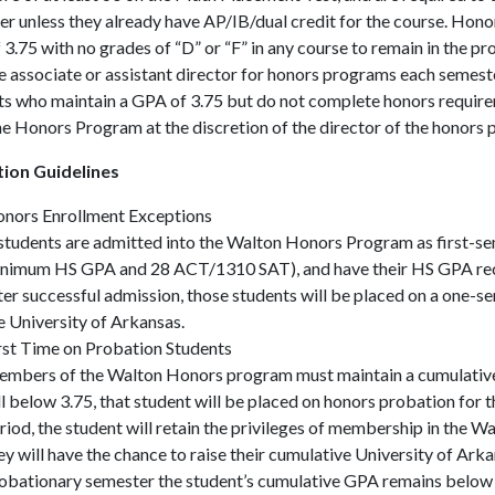
r unless they already have AP/IB/dual credit for the course. Hono
3.75 with no grades of “D” or “F” in any course to remain in the p
e associate or assistant director for honors programs each semest
s who maintain a GPA of 3.75 but do not complete honors requirem
e Honors Program at the discretion of the director of the honors
ion Guidelines
nors Enrollment Exceptions
 students are admitted into the Walton Honors Program as first-sem
nimum HS GPA and 28 ACT/1310 SAT), and have their HS GPA recalc
ter successful admission, those students will be placed on a one-se
e University of Arkansas.
rst Time on Probation Students
mbers of the Walton Honors program must maintain a cumulative 
ll below 3.75, that student will be placed on honors probation for 
riod, the student will retain the privileges of membership in the
ey will have the chance to raise their cumulative University of Arka
obationary semester the student’s cumulative GPA remains below 3