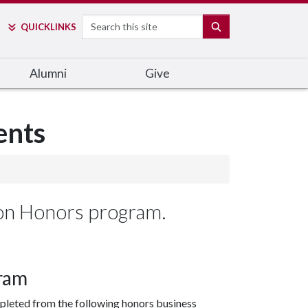
Search
SEARCH
QUICK
LINKS
Alumni
Give
ents
ton Honors program.
ram
pleted from the following honors business