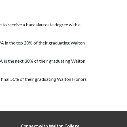
 to receive a baccalaureate degree with a
A in the top 20% of their graduating Walton
A in the next 30% of their graduating Walton
 final 50% of their graduating Walton Honors
Connect with Walton College