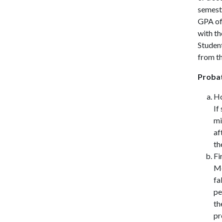
semeste
GPA of 
with th
Student
from th
Probat
Ho
If
mi
af
th
Fi
Me
fa
pe
th
pr