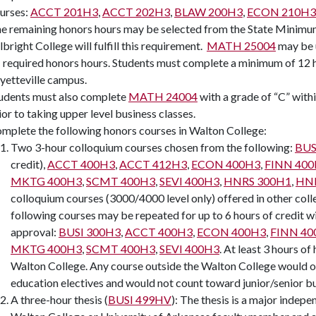
urses:
ACCT 201H3
,
ACCT 202H3
,
BLAW 200H3
,
ECON 210H3
e remaining honors hours may be selected from the State Minimum
lbright College will fulfill this requirement.
MATH 25004
may be 
 required honors hours. Students must complete a minimum of 12 ho
yetteville campus.
udents must also complete
MATH 24004
with a grade of “C” withi
ior to taking upper level business classes.
mplete the following honors courses in Walton College:
Two 3-hour colloquium courses chosen from the following:
BUS
credit),
ACCT 400H3
,
ACCT 412H3
,
ECON 400H3
,
FINN 40
MKTG 400H3
,
SCMT 400H3
,
SEVI 400H3
,
HNRS 300H1
,
HNR
colloquium courses (3000/4000 level only) offered in other coll
following courses may be repeated for up to 6 hours of credit wi
approval:
BUSI 300H3
,
ACCT 400H3
,
ECON 400H3
,
FINN 40
MKTG 400H3
,
SCMT 400H3
,
SEVI 400H3
. At least 3 hours o
Walton College. Any course outside the Walton College would ord
education electives and would not count toward junior/senior bu
A three-hour thesis (
BUSI 499HV
): The thesis is a major indepe