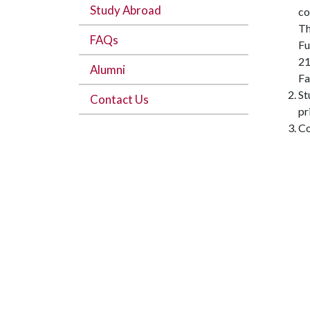
Study Abroad
co
Th
FAQs
Fu
21
Alumni
Fa
St
Contact Us
pr
Co