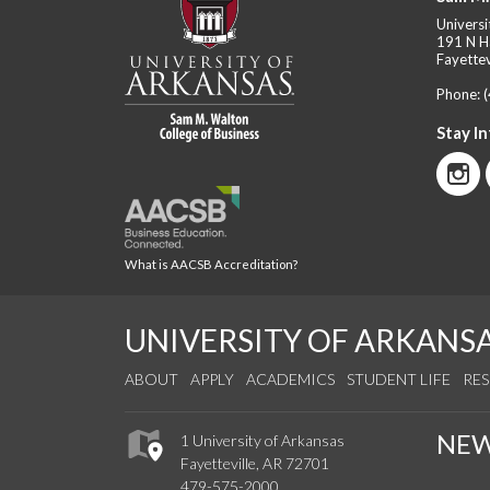
Universi
191 N H
Fayettev
Phone:
Stay I
What is AACSB Accreditation?
UNIVERSITY OF ARKANS
ABOUT
APPLY
ACADEMICS
STUDENT LIFE
RE
NE
1 University of Arkansas
Fayetteville, AR 72701
479-575-2000