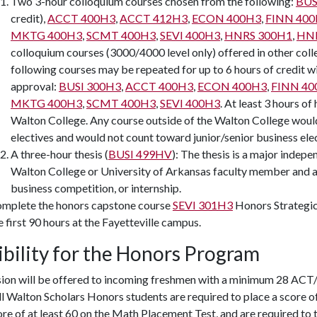
Two 3-hour colloquium courses chosen from the following:
BUS
credit),
ACCT 400H3
,
ACCT 412H3
,
ECON 400H3
,
FINN 40
MKTG 400H3
,
SCMT 400H3
,
SEVI 400H3
,
HNRS 300H1
,
HNR
colloquium courses (3000/4000 level only) offered in other coll
following courses may be repeated for up to 6 hours of credit wi
approval:
BUSI 300H3
,
ACCT 400H3
,
ECON 400H3
,
FINN 40
MKTG 400H3
,
SCMT 400H3
,
SEVI 400H3
. At least 3 hours o
Walton College. Any course outside of the Walton College would
electives and would not count toward junior/senior business elec
A three-hour thesis (
BUSI 499HV
): The thesis is a major indepe
Walton College or University of Arkansas faculty member and ar
business competition, or internship.
mplete the honors capstone course
SEVI 301H3
Honors Strateg
e first 90 hours at the Fayetteville campus.
ibility for the Honors Program
ion will be offered to incoming freshmen with a minimum 28 ACT/
ll Walton Scholars Honors students are required to place a score 
ore of at least 60 on the Math Placement Test, and are required to 