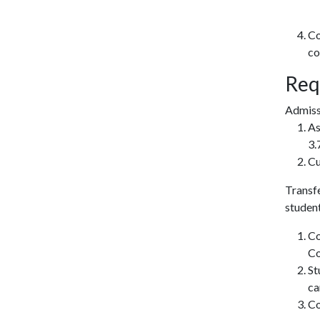
Co
co
Req
Admissi
As
3.
Cu
Transfe
studen
Co
Co
St
ca
Co