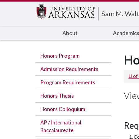
Edit webpage
Sam M. Walt
About
Academic
Honors Program
Ho
Admission Requirements
U of
Program Requirements
Vie
Honors Thesis
Honors Colloquium
AP / International
Req
Baccalaureate
Co