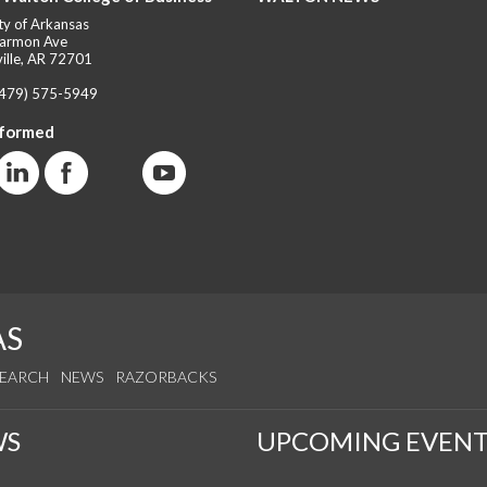
ty of Arkansas
armon Ave
ille, AR 72701
(479) 575-5949
nformed
AS
SEARCH
NEWS
RAZORBACKS
WS
UPCOMING EVENT