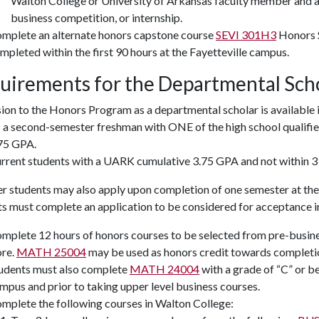
Walton College or University of Arkansas faculty member and ar
business competition, or internship.
mplete an alternate honors capstone course
SEVI 301H3
Honors 
mpleted within the first 90 hours at the Fayetteville campus.
uirements for the Departmental Sch
on to the Honors Program as a departmental scholar is available 
 a second-semester freshman with ONE of the high school qualif
75 GPA.
rrent students with a UARK cumulative 3.75 GPA and not within 3
r students may also apply upon completion of one semester at the 
ts must complete an application to be considered for acceptance 
mplete 12 hours of honors courses to be selected from pre-busin
re.
MATH 25004
may be used as honors credit towards completio
udents must also complete
MATH 24004
with a grade of “C” or be
mpus and prior to taking upper level business courses.
mplete the following courses in Walton College: