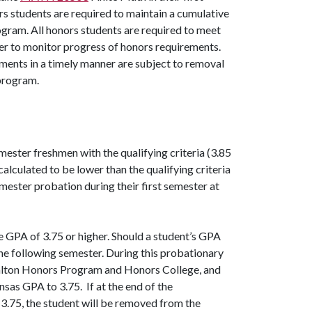
rs students are required to maintain a cumulative
rogram. All honors students are required to meet
er to monitor progress of honors requirements.
ents in a timely manner are subject to removal
 program.
ester freshmen with the qualifying criteria (3.85
ulated to be lower than the qualifying criteria
mester probation during their first semester at
GPA of 3.75 or higher. Should a student’s GPA
the following semester. During this probationary
 Walton Honors Program and Honors College, and
nsas GPA to 3.75. If at the end of the
.75, the student will be removed from the