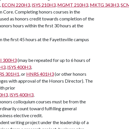
,
ECON 220H3
,
ISYS 210H3
,
MGMT 210H3
,
MKTG 343H3
,
SC
 Core. Completing honors courses in the
used as honors credit towards completion of the
nors hours within the first 30 hours at the
n the first 45 hours at the Fayetteville campus
I 300H3
(may be repeated for up to 6 hours of
0H3
,
ISYS 400H3
,
S 301H1
, or
HNRS 401H3
(or other honors
eges with approval of the Honors Director). The
th prior
0H3
,
ISYS 400H3
,
f honors colloquium courses must be from the
inarily count toward fulfilling general
siness elective credit.
ndent writing project under the leadership of a