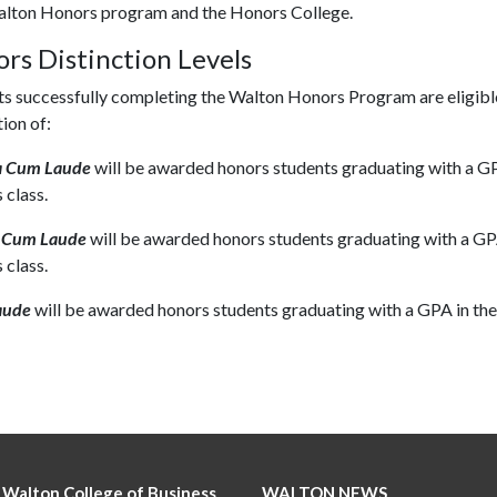
lton Honors program and the Honors College.
rs Distinction Levels
s successfully completing the Walton Honors Program are eligible
tion of:
 Cum Laude
will be awarded honors students graduating with a GP
 class.
 Cum Laude
will be awarded honors students graduating with a GP
 class.
aude
will be awarded honors students graduating with a GPA in the
 Walton College of Business
WALTON NEWS