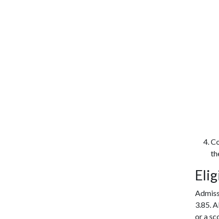
Co
th
Elig
Admiss
3.85. A
or a sc