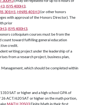
I 300H3
(May be repeated for up to 6 hours of
0H3
,
ISYS 400H3
,
S 301H1
,
HNRS 401H3
(or other honors
eges with approval of the Honors Director). The
th prior
0H3
,
ISYS 400H3
,
f honors colloquium courses must be from the
 count toward fulfilling general education
tive credit.
ndent writing project under the leadership of a
ises from a research project, business plan,
ic Management
, which should be completed within
1310 SAT or higher and a high school GPA of
of 26 ACT/620 SAT or higher on the math portion,
take
MATH 20503
Finite Math in their first