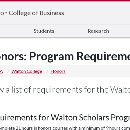
on College of Business
s
Students
Research
nors: Program Requirem
 A
Walton College
Honors
w a list of requirements for the Wal
uirements for Walton Scholars Prog
mplete 21 hours in honors courses with a minimum of 9 hours com