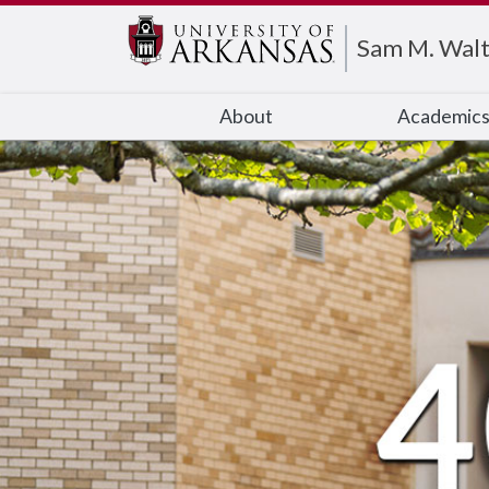
Edit webpage
Sam M. Walt
About
Academic