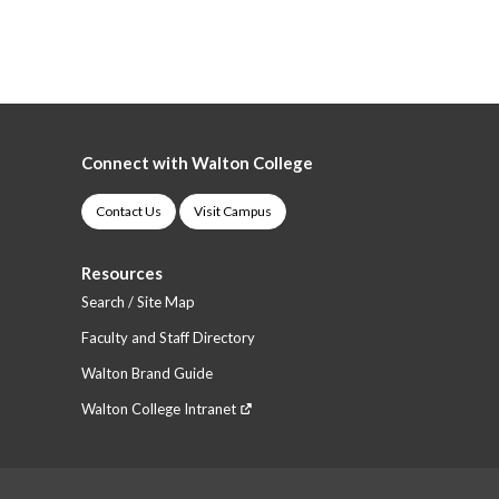
Connect with Walton College
Contact Us
Visit Campus
Resources
Search / Site Map
Faculty and Staff Directory
Walton Brand Guide
Walton College Intranet