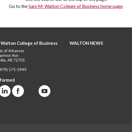
Go to the
Sam M. Walton College of Business home page
.
 Walton College of Business
WALTON NEWS
ty of Arkansas
armon Ave
ille, AR 72701
(479) 575-5949
nformed