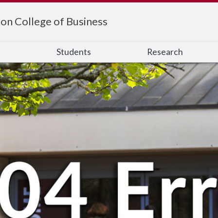
on College of Business
s
Students
Research