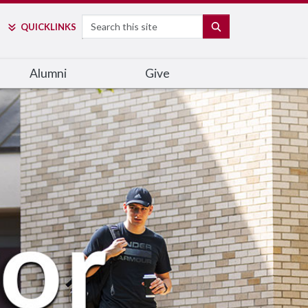
Search
SEARCH
QUICK
LINKS
Alumni
Give