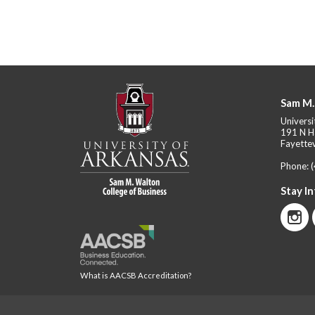
Sam M.
Universi
191 N H
Fayettev
Phone:
Stay I
What is AACSB Accreditation?