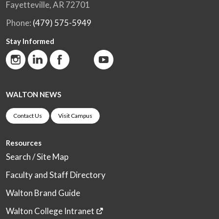
Fayetteville, AR 72701
Phone:
(479) 575-5949
Stay Informed
WALTON NEWS
Contact Us
Visit Campus
Resources
Search / Site Map
Faculty and Staff Directory
Walton Brand Guide
Walton College Intranet