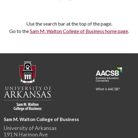
Use the search bar at the top of the page.
Go to the
Sam M. Walton College of Business home page
.
What is AACSB?
Sam M. Walton College of Business
University of Arkansas
191 N Harmon Ave