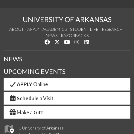
UNIVERSITY OF ARKANSAS
ABOUT
APPLY
ACADEMICS
STUDENT LIFE
RESEARCH
NEWS
RAZORBACKS
Like us on Facebook
Follow us on Twitter
Watch us on YouTube
See us on Instagram
Connect with us on Link
NEWS
UPCOMING EVENTS
APPLY
Online
Schedule
a Visit
Make a
Gift
1 University of Arkansas