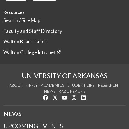
Resources
Search / Site Map
Faculty and Staff Directory
Walton Brand Guide
Walton College Intranet
UNIVERSITY OF ARKANSAS
ABOUT
APPLY
ACADEMICS
STUDENT LIFE
RESEARCH
NEWS
RAZORBACKS
Like us on Facebook
Follow us on Twitter
Watch us on YouTube
See us on Instagram
Connect with us on Link
NEWS
UPCOMING EVENTS