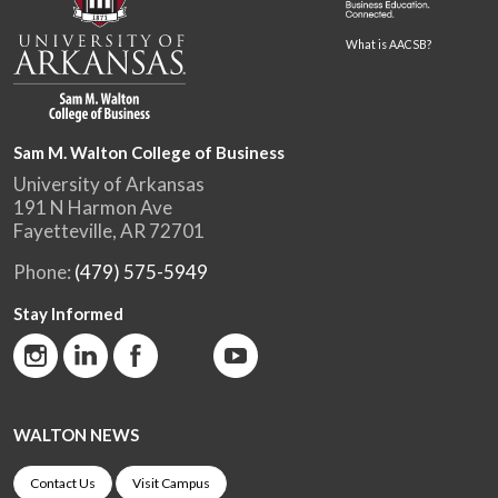
What is AACSB?
Sam M. Walton College of Business
University of Arkansas
191 N Harmon Ave
Fayetteville, AR 72701
Phone:
(479) 575-5949
Stay Informed
WALTON NEWS
Contact Us
Visit Campus