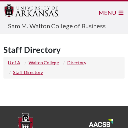
MENU
Sam M. Walton College of Business
Staff Directory
U of A
Walton College
Directory
Staff Directory