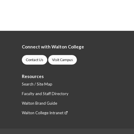
Connect with Walton College
Contact Us
Visit Campus
Resources
Search / Site Map
Faculty and Staff Directory
Walton Brand Guide
Walton College Intranet