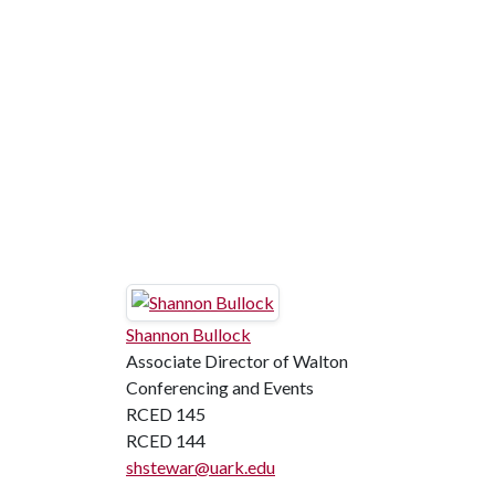
Shannon Bullock
Associate Director of Walton
Conferencing and Events
RCED 145
RCED 144
shstewar@uark.edu