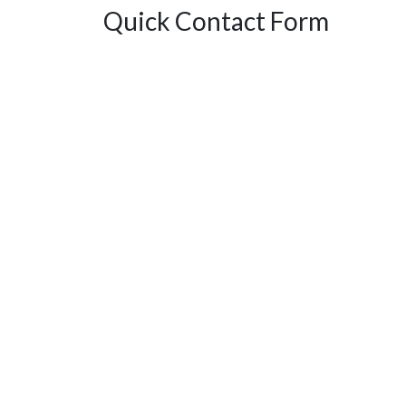
Quick Contact Form