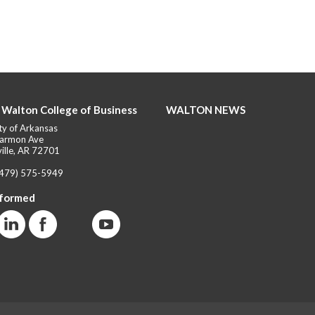
 Walton College of Business
WALTON NEWS
ty of Arkansas
armon Ave
ille, AR 72701
(479) 575-5949
nformed