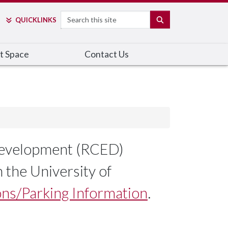
Search
SEARCH
QUICK
LINKS
t Space
Contact Us
 Development (RCED)
 the University of
ns/Parking Information
.