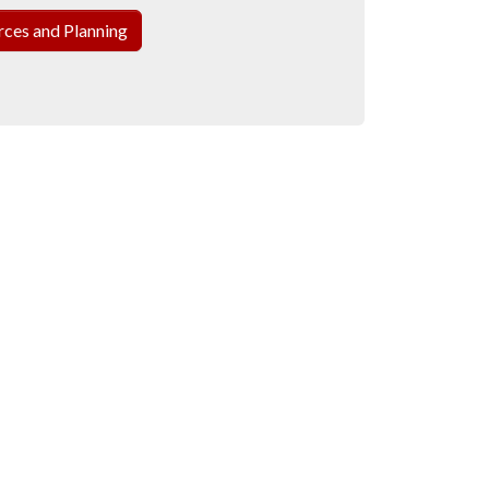
ces and Planning