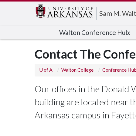
Edit webpage
Sam M. Walt
Walton Conference Hub:
Contact The Conf
U of A
Walton College
Conference Hu
Our offices in the Donald
building are located near 
Arkansas campus in Fayette