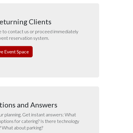
eturning Clients
e to contact us or proceed immediately
vent reservation system.
ve Event Space
tions and Answers
ur planning. Get instant answers: What
options for catering? Is there technology
? What about parking?