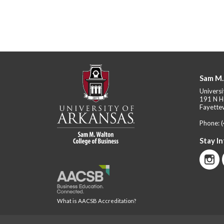
Sam M.
Universi
191 N H
Fayettev
Phone:
Stay I
What is AACSB Accreditation?