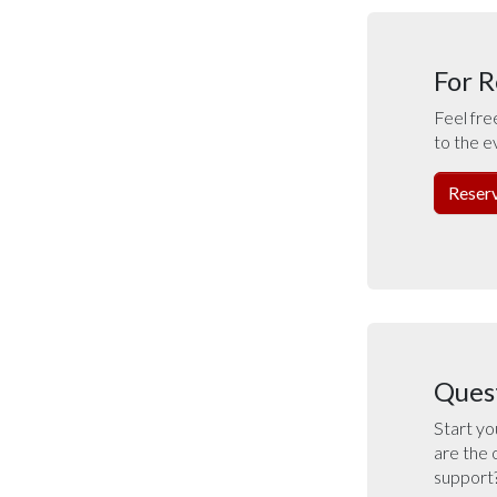
For R
Feel fre
to the e
Reser
Ques
Start yo
are the 
support