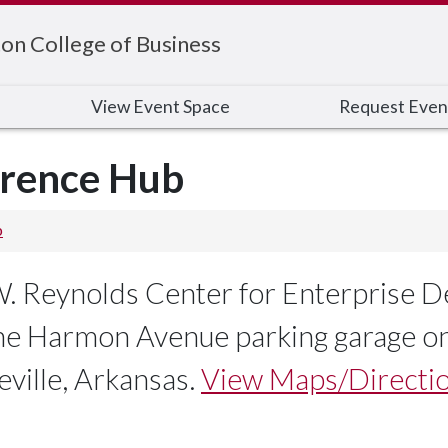
on College of Business
View Event Space
Request Even
erence Hub
b
 W. Reynolds Center for Enterprise
the Harmon Avenue parking garage on
ville, Arkansas.
View Maps/Directio