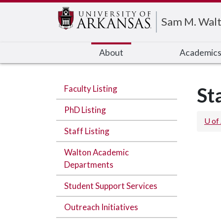
Edit webpage
Sam M. Walt
About
Academic
Faculty Listing
St
PhD Listing
U of
Staff Listing
Walton Academic
Departments
Student Support Services
Outreach Initiatives