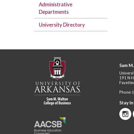
Administrative
Departments
University Directory
Sam M.
Universi
191 N H
Fayettev
Phone:
Stay I