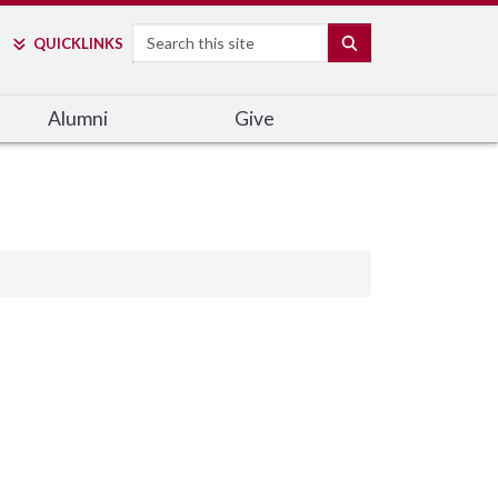
Search
SEARCH
QUICK
LINKS
Alumni
Give