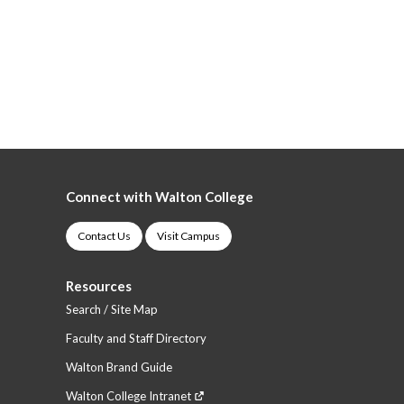
Connect with Walton College
Contact Us
Visit Campus
Resources
Search / Site Map
Faculty and Staff Directory
Walton Brand Guide
Walton College Intranet