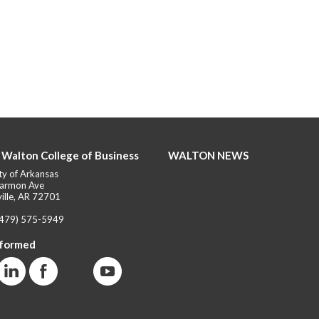
 Walton College of Business
WALTON NEWS
ty of Arkansas
armon Ave
ille, AR 72701
(479) 575-5949
nformed