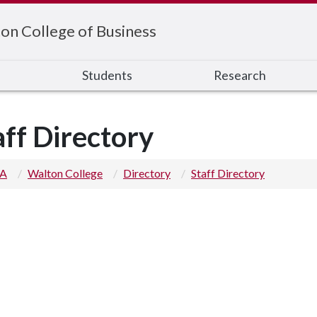
on College of Business
s
Students
Research
aff Directory
 A
Walton College
Directory
Staff Directory