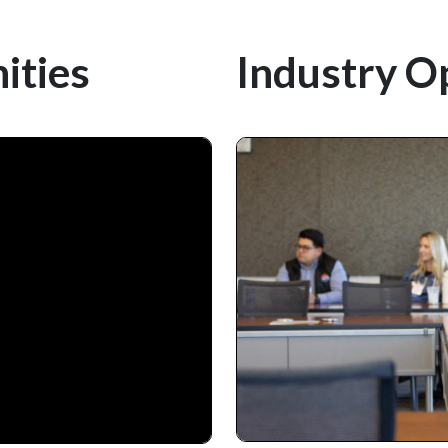
ities
Industry O