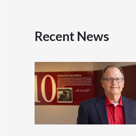
Recent News