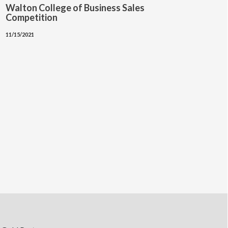
Walton College of Business Sales
Competition
11/15/2021