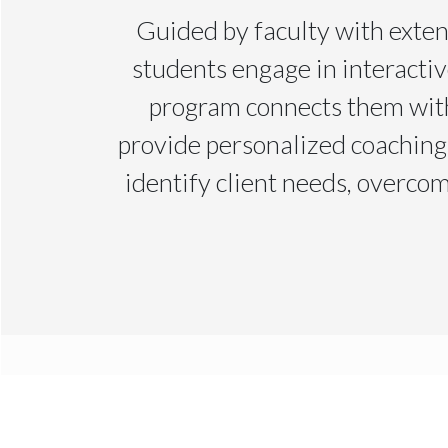
Guided by faculty with exten
students engage in interactiv
program connects them with
provide personalized coaching
identify client needs, overcom