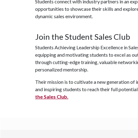
Students connect with industry partners in an exp
opportunities to showcase their skills and explore
dynamic sales environment.
Join the Student Sales Club
Students Achieving Leadership Excellence in Sales 
equipping and motivating students to excel as ou
through cutting-edge training, valuable networki
personalized mentorship.
Their mission is to cultivate a new generation o
and inspiring students to reach their full potential
the Sales Club.