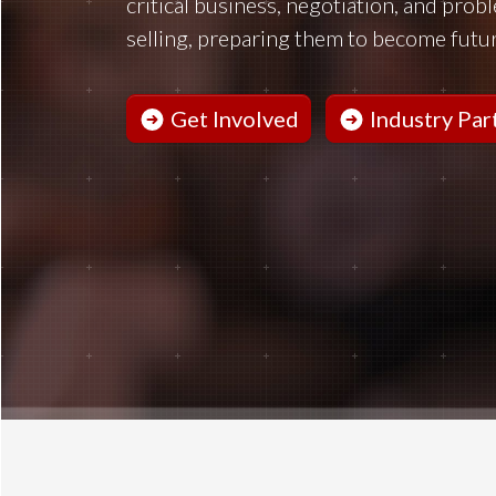
critical business, negotiation, and prob
selling, preparing them to become futur
Get Involved
Industry Par