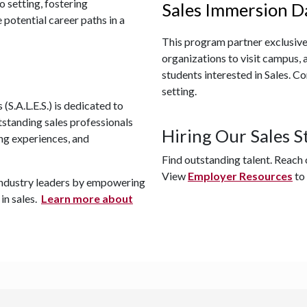
o setting, fostering
Sales Immersion D
 potential career paths in a
This program partner exclusive
organizations to visit campus, 
students interested in Sales.
Con
setting.
(S.A.L.E.S.) is dedicated to
tstanding sales professionals
Hiring Our Sales S
ng experiences, and
Find outstanding talent. Reach
View
Employer Resources
to
f industry leaders by empowering
 in sales.
Learn more about