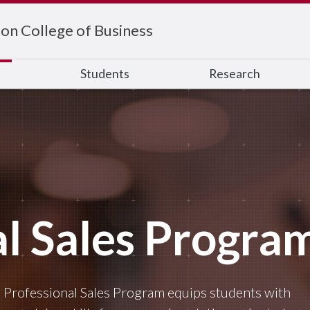
on College of Business
s
Students
Research
al Sales Progra
 Professional Sales Program equips students with