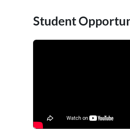
Student Opportun