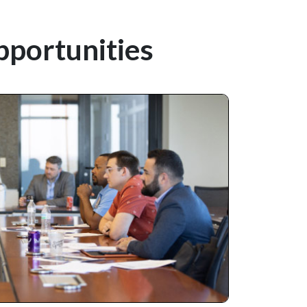
pportunities