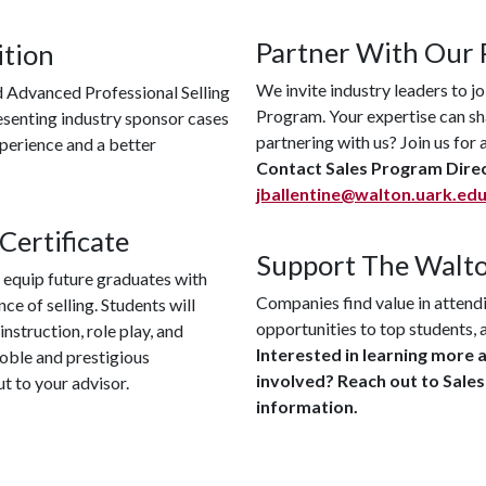
Partner With Our
ition
We invite industry leaders to jo
d Advanced Professional Selling
Program. Your expertise can sha
resenting industry sponsor cases
partnering with us? Join us fo
xperience and a better
Contact Sales Program Direc
jballentine@walton.uark.ed
Certificate
Support The Walto
 equip future graduates with
Companies find value in attendi
ce of selling. Students will
opportunities to top students, 
nstruction, role play, and
Interested in learning more 
 noble and prestigious
involved? Reach out to Sale
ut to your advisor.
information.