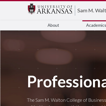
Edit webpage
Sam M. Walt
About
Academic
Profession
The Sam M. Walton College of Business