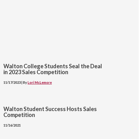
Walton College Students Seal the Deal
in 2023 Sales Competition
11/17/2023 | By
Lori McLemore
Walton Student Success Hosts Sales
Competition
11/16/2021