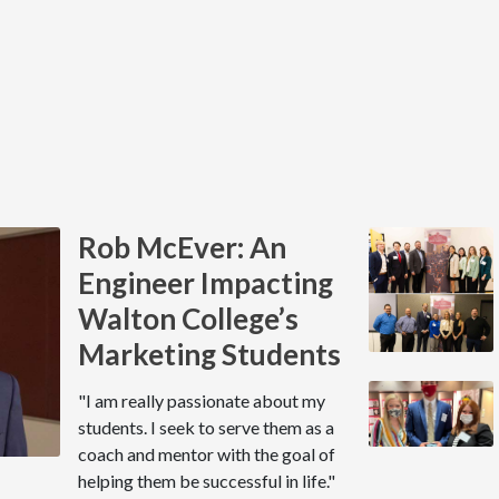
Rob McEver: An
Engineer Impacting
Walton College’s
Marketing Students
"I am really passionate about my
students. I seek to serve them as a
coach and mentor with the goal of
helping them be successful in life."