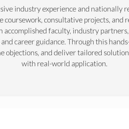
sive industry experience and nationally r
e coursework, consultative projects, and r
 accomplished faculty, industry partners
 and career guidance. Through this hands-
e objections, and deliver tailored solutio
with real-world application.