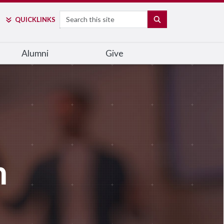
Search
SEARCH
QUICK
LINKS
Alumni
Give
m