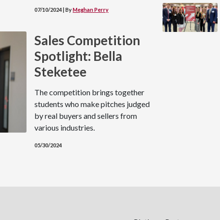
07/10/2024 | By
Meghan Perry
Sales Competition
Spotlight: Bella
Steketee
The competition brings together
students who make pitches judged
by real buyers and sellers from
various industries.
05/30/2024