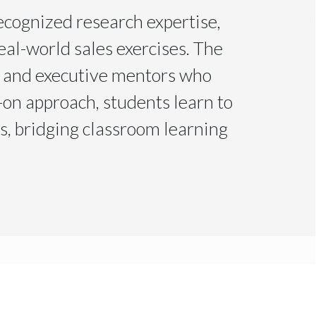
ecognized research expertise,
eal-world sales exercises. The
, and executive mentors who
on approach, students learn to
ns, bridging classroom learning