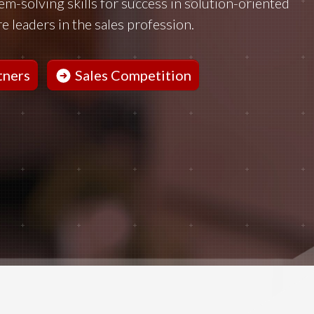
lem-solving skills for success in solution-oriented
e leaders in the sales profession.
tners
Sales Competition