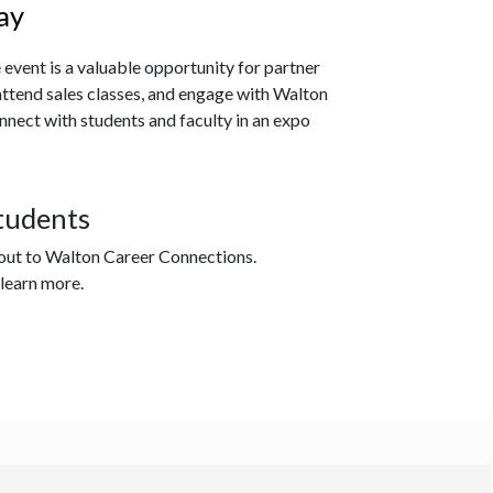
ay
 event
is a valuable opportunity for partner
attend sales classes, and engage with Walton
nect with students and faculty in an expo
tudents
 out to Walton Career Connections.
 learn more.