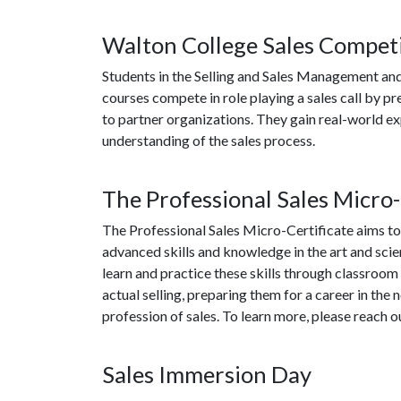
Walton College Sales Compet
Students in the Selling and Sales Management an
courses compete in role playing a sales call by p
to partner organizations. They gain real-world e
understanding of the sales process.
The Professional Sales Micro-
The Professional Sales Micro-Certificate aims to
advanced skills and knowledge in the art and scien
learn and practice these skills through classroom i
actual selling, preparing them for a career in the
profession of sales. To learn more, please reach o
Sales Immersion Day