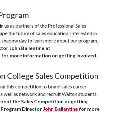
 Program
in us as partners of the Professional Sales
pe the future of sales education. Interested in
r a shadow day to learn more about our program.
tor John Ballentine at
u
for more information on getting involved.
n College Sales Competition
ng this competition to brand sales career
as well as network and recruit Walton students.
about the Sales Competition or getting
s Program Director
John Ballentine
for more