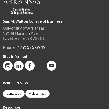
Sam M. Walton College of Business
University of Arkansas
191 N Harmon Ave
Fayetteville, AR 72701
Phone:
(479) 575-5949
Stay Informed
WALTON NEWS
Contact Us
Visit Campus
Resources