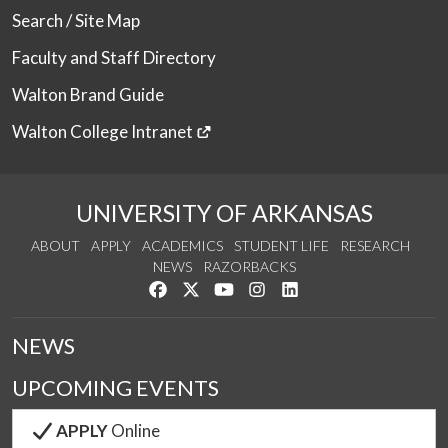
Search / Site Map
Faculty and Staff Directory
Walton Brand Guide
Walton College Intranet
UNIVERSITY OF ARKANSAS
ABOUT
APPLY
ACADEMICS
STUDENT LIFE
RESEARCH
NEWS
RAZORBACKS
Like us on Facebook
Follow us on Twitter
Watch us on YouTube
See us on Instagram
Connect with us on Link
NEWS
UPCOMING EVENTS
APPLY
Online