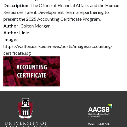
Description:
The Office of Financial Affairs and the Human
Resources Talent Development Team are partnering to
present the 2025 Accounting Certificate Program.
Author:
Colton Morgan
Author Link:
Image:
https://walton.uark.edu/news/posts/images/accounting-
certificate.jpg
What is AACSB?