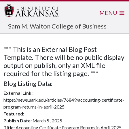
MENU
Sam M. Walton College of Business
*** This is an External Blog Post
Template. There will be no public display
output on publish, only an XML file
required for the listing page. ***
Blog Listing Data:
External Link:
https://news.uark.edu/articles/76849/accounting-certificate-
program-returns-in-april-2025
Featured:
Publish Date:
March 5 , 2025
Title:
Accounting Certificate Program Returns in April 2025