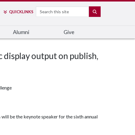
Search
SEARCH
QUICK
LINKS
Alumni
Give
c display output on publish,
llenge
will be the keynote speaker for the sixth annual