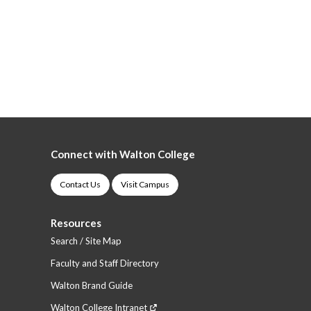
Connect with Walton College
Contact Us
Visit Campus
Resources
Search / Site Map
Faculty and Staff Directory
Walton Brand Guide
Walton College Intranet