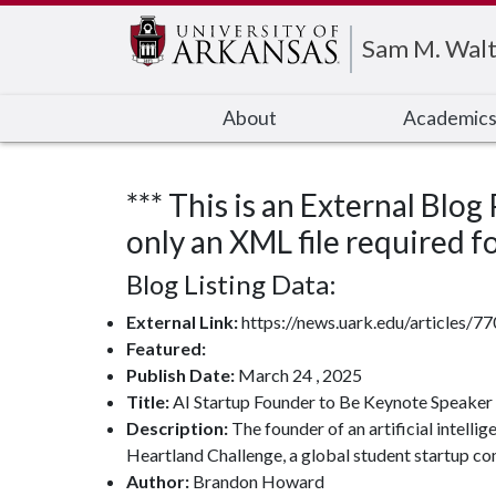
Edit webpage
Sam M. Walt
About
Academic
*** This is an External Blog
only an XML file required for
Blog Listing Data:
External Link:
https://news.uark.edu/articles/7
Featured:
Publish Date:
March 24 , 2025
Title:
AI Startup Founder to Be Keynote Speaker 
Description:
The founder of an artificial intell
Heartland Challenge, a global student startup co
Author:
Brandon Howard