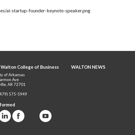
ges/ai-startup-founder-keynote-speaker.png
 Walton College of Business
WALTON NEWS
ty of Arkansas
armon Ave
ille, AR 72701
(479) 575-5949
nformed