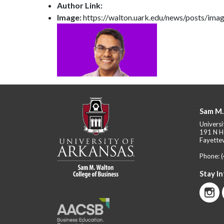
Author Link:
Image:
https://walton.uark.edu/news/posts/ima
Sam M.
Universi
191 N H
Fayettev
Phone:
Stay I