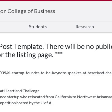
on College of Business
s
Students
Research
 Post Template. There will be no publi
 the listing page. ***
7039/ai-startup-founder-to-be-keynote-speaker-at-heartland-cha
at Heartland Challenge
igence startup who relocated from California to Northwest Arkansas 
mpetition hosted by the U of A.