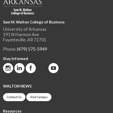
Sam M. Walton College of Business
University of Arkansas
191 N Harmon Ave
Fayetteville, AR 72701
Phone:
(479) 575-5949
Stay Informed
WALTON NEWS
Contact Us
Visit Campus
Resources