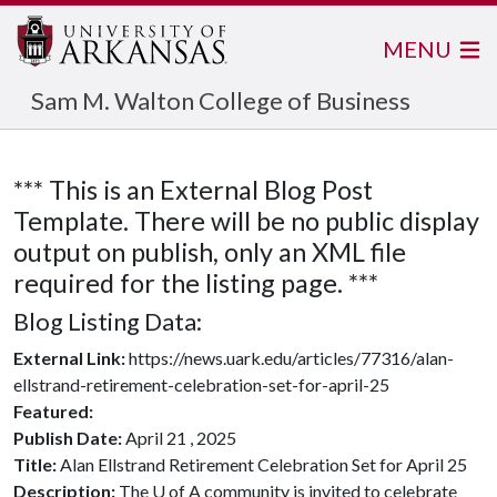
MENU
Sam M. Walton College of Business
*** This is an External Blog Post
Template. There will be no public display
output on publish, only an XML file
required for the listing page. ***
Blog Listing Data:
External Link:
https://news.uark.edu/articles/77316/alan-
ellstrand-retirement-celebration-set-for-april-25
Featured:
Publish Date:
April 21 , 2025
Title:
Alan Ellstrand Retirement Celebration Set for April 25
Description:
The U of A community is invited to celebrate