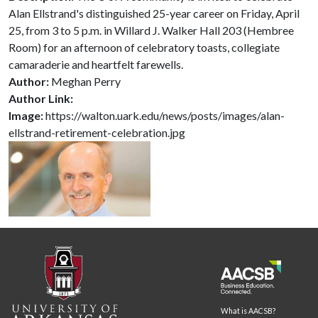
Alan Ellstrand's distinguished 25-year career on Friday, April
25, from 3 to 5 p.m. in Willard J. Walker Hall 203 (Hembree
Room) for an afternoon of celebratory toasts, collegiate
camaraderie and heartfelt farewells.
Author:
Meghan Perry
Author Link:
Image:
https://walton.uark.edu/news/posts/images/alan-
ellstrand-retirement-celebration.jpg
What is AACSB?