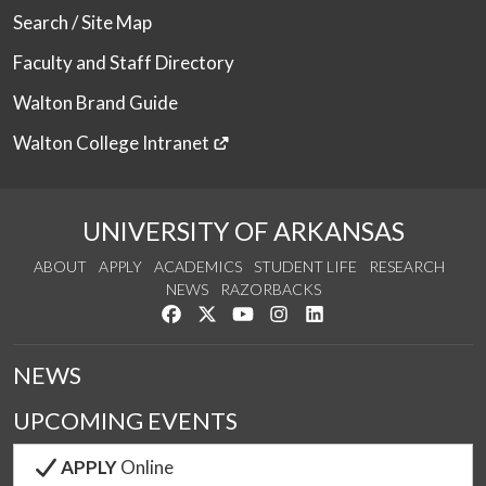
Search / Site Map
Faculty and Staff Directory
Walton Brand Guide
Walton College Intranet
UNIVERSITY OF ARKANSAS
ABOUT
APPLY
ACADEMICS
STUDENT LIFE
RESEARCH
NEWS
RAZORBACKS
Like us on Facebook
Follow us on Twitter
Watch us on YouTube
See us on Instagram
Connect with us on Link
NEWS
UPCOMING EVENTS
APPLY
Online