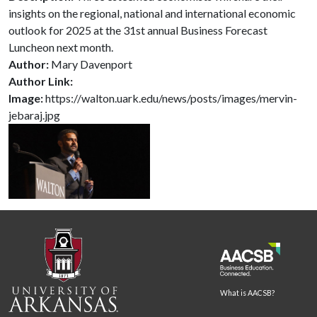
insights on the regional, national and international economic
outlook for 2025 at the 31st annual Business Forecast
Luncheon next month.
Author:
Mary Davenport
Author Link:
Image:
https://walton.uark.edu/news/posts/images/mervin-
jebaraj.jpg
What is AACSB?