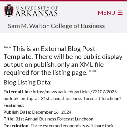
MENU
Sam M. Walton College of Business
*** This is an External Blog Post
Template. There will be no public display
output on publish, only an XML file
required for the listing page. ***
Blog Listing Data:
External Link:
https://news.uark.edu/articles/73107/2025-
outlook-on-tap-at-31st-annual-business-forecast-luncheon?
Featured:
Publish Date:
December 16 , 2024
Title:
31st Annual Business Forecast Luncheon
Description:
Three esteemed economists will share their