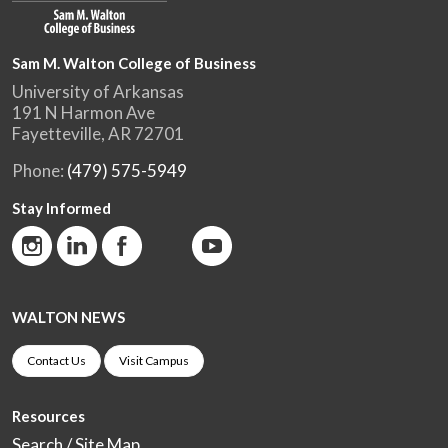
Sam M. Walton College of Business
University of Arkansas
191 N Harmon Ave
Fayetteville, AR 72701
Phone:
(479) 575-5949
Stay Informed
WALTON NEWS
Contact Us
Visit Campus
Resources
Search / Site Map