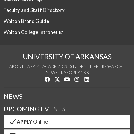
Faculty and Staff Directory
Walton Brand Guide
Walton College Intranet
UNIVERSITY OF ARKANSAS
ABOUT
APPLY
ACADEMICS
STUDENT LIFE
RESEARCH
NEWS
RAZORBACKS
Like us on Facebook
Follow us on Twitter
Watch us on YouTube
See us on Instagram
Connect with us on Link
NEWS
UPCOMING EVENTS
APPLY
Online