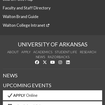
Faculty and Staff Directory
Walton Brand Guide
Walton College Intranet
UNIVERSITY OF ARKANSAS
ABOUT
APPLY
ACADEMICS
STUDENT LIFE
RESEARCH
NEWS
RAZORBACKS
Like us on Facebook
Follow us on Twitter
Watch us on YouTube
See us on Instagram
Connect with us on Link
NEWS
UPCOMING EVENTS
APPLY
Online