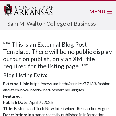
MENU
Sam M. Walton College of Business
*** This is an External Blog Post
Template. There will be no public display
output on publish, only an XML file
required for the listing page. ***
Blog Listing Data:
External Link:
https://news.uark.edu/articles/77133/fashion-
and-tech-now-intertwined-researcher-argues
Featured:
Publish Date:
April 7 , 2025
Title:
Fashion and Tech Now Intertwined, Researcher Argues
Description:
In a paper recently published in Information