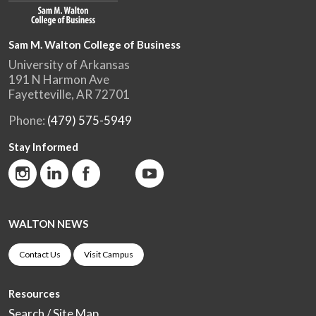
Sam M. Walton College of Business
University of Arkansas
191 N Harmon Ave
Fayetteville, AR 72701
Phone:
(479) 575-5949
Stay Informed
WALTON NEWS
Contact Us
Visit Campus
Resources
Search / Site Map