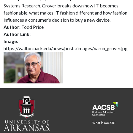
Systems Research, Grover breaks down how IT becomes
fashionable, what makes IT fashion different and how fashion
influences a consumer’s decision to buy a new device.
Author:
Todd Price
Author Link:
Image:
https://walton.uark.edu/news/posts/images/varun_grover.jpg
What is AACSB?