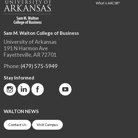
What is AACSB?
Sam M. Walton College of Business
University of Arkansas
191 N Harmon Ave
Fayetteville, AR 72701
Phone:
(479) 575-5949
Stay Informed
WALTON NEWS
Contact Us
Visit Campus