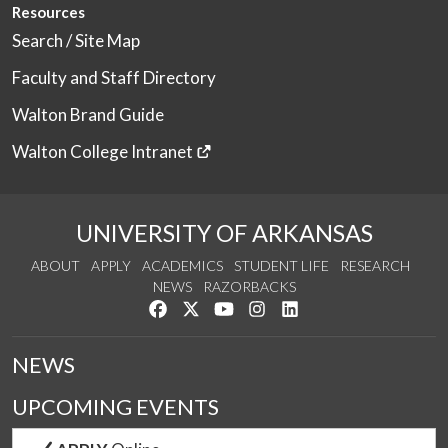
Resources
Search / Site Map
Faculty and Staff Directory
Walton Brand Guide
Walton College Intranet
UNIVERSITY OF ARKANSAS
ABOUT
APPLY
ACADEMICS
STUDENT LIFE
RESEARCH
NEWS
RAZORBACKS
Like us on Facebook
Follow us on Twitter
Watch us on YouTube
See us on Instagram
Connect with us on Link
NEWS
UPCOMING EVENTS