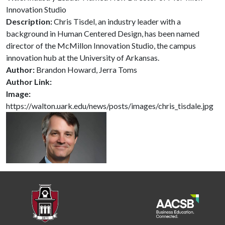
Innovation Studio
Description:
Chris Tisdel, an industry leader with a
background in Human Centered Design, has been named
director of the McMillon Innovation Studio, the campus
innovation hub at the University of Arkansas.
Author:
Brandon Howard, Jerra Toms
Author Link:
Image:
https://walton.uark.edu/news/posts/images/chris_tisdale.jpg