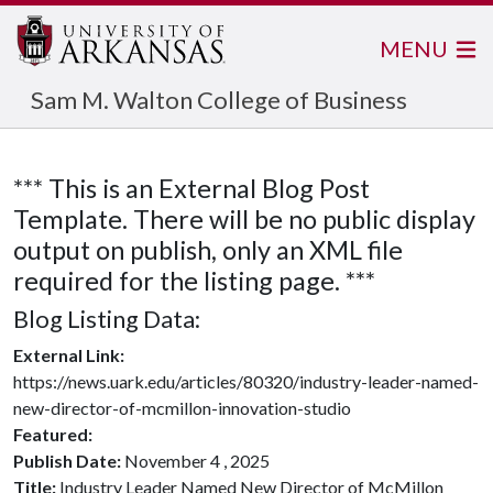
MENU
Sam M. Walton College of Business
*** This is an External Blog Post
Template. There will be no public display
output on publish, only an XML file
required for the listing page. ***
Blog Listing Data:
External Link:
https://news.uark.edu/articles/80320/industry-leader-named-
new-director-of-mcmillon-innovation-studio
Featured:
Publish Date:
November 4 , 2025
Title:
Industry Leader Named New Director of McMillon