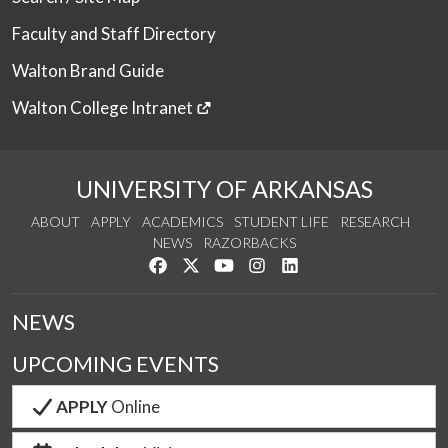
Faculty and Staff Directory
Walton Brand Guide
Walton College Intranet
UNIVERSITY OF ARKANSAS
ABOUT
APPLY
ACADEMICS
STUDENT LIFE
RESEARCH
NEWS
RAZORBACKS
Like us on Facebook
Follow us on Twitter
Watch us on YouTube
See us on Instagram
Connect with us on Link
NEWS
UPCOMING EVENTS
APPLY
Online