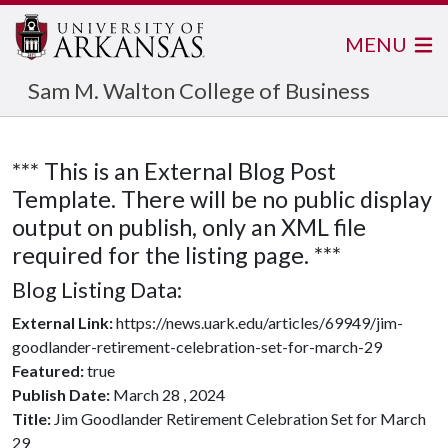
MENU
Sam M. Walton College of Business
*** This is an External Blog Post
Template. There will be no public display
output on publish, only an XML file
required for the listing page. ***
Blog Listing Data:
External Link:
https://news.uark.edu/articles/69949/jim-
goodlander-retirement-celebration-set-for-march-29
Featured:
true
Publish Date:
March 28 , 2024
Title:
Jim Goodlander Retirement Celebration Set for March
29