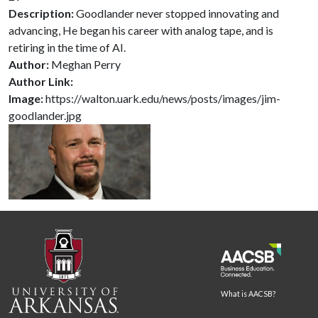
Description:
Goodlander never stopped innovating and
advancing, He began his career with analog tape, and is
retiring in the time of AI.
Author:
Meghan Perry
Author Link:
Image:
https://walton.uark.edu/news/posts/images/jim-
goodlander.jpg
What is AACSB?