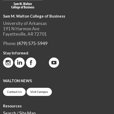
Sam M. Walton College of Business
University of Arkansas
191 N Harmon Ave
Fayetteville, AR 72701
Phone:
(479) 575-5949
Stay Informed
WALTON NEWS
Contact Us
Visit Campus
Resources
Search / Site Map