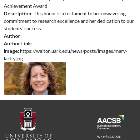
Achievement Award
Description:
This honor is a testament to her unwavering
commitment to research excellence and her dedication to our
students' success.
Author:
Author Link:
Image:
https://walton.uark.edu/news/posts/images/mary-
lacity.jpg
What is AACSB?