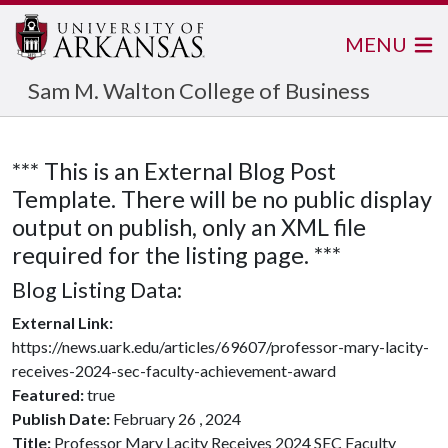
MENU
Sam M. Walton College of Business
*** This is an External Blog Post
Template. There will be no public display
output on publish, only an XML file
required for the listing page. ***
Blog Listing Data:
External Link:
https://news.uark.edu/articles/69607/professor-mary-lacity-
receives-2024-sec-faculty-achievement-award
Featured:
true
Publish Date:
February 26 , 2024
Title:
Professor Mary Lacity Receives 2024 SEC Faculty