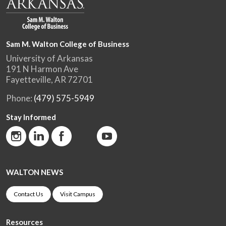
Sam M. Walton College of Business
University of Arkansas
191 N Harmon Ave
Fayetteville, AR 72701
Phone:
(479) 575-5949
Stay Informed
WALTON NEWS
Contact Us
Visit Campus
Resources