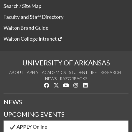
Search / Site Map
Faculty and Staff Directory
Walton Brand Guide
Walton College Intranet
UNIVERSITY OF ARKANSAS
ABOUT
APPLY
ACADEMICS
STUDENT LIFE
RESEARCH
NEWS
RAZORBACKS
Like us on Facebook
Follow us on Twitter
Watch us on YouTube
See us on Instagram
Connect with us on Link
NEWS
UPCOMING EVENTS
APPLY
Online