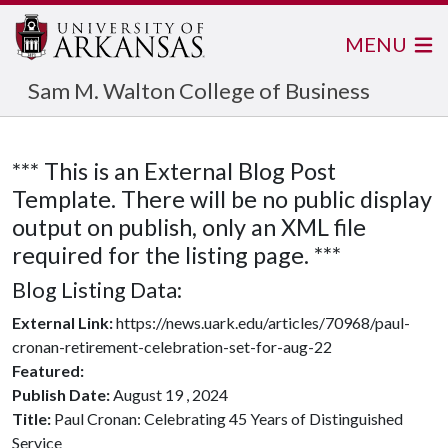
MENU
Sam M. Walton College of Business
*** This is an External Blog Post
Template. There will be no public display
output on publish, only an XML file
required for the listing page. ***
Blog Listing Data:
External Link:
https://news.uark.edu/articles/70968/paul-
cronan-retirement-celebration-set-for-aug-22
Featured:
Publish Date:
August 19 , 2024
Title:
Paul Cronan: Celebrating 45 Years of Distinguished
Service