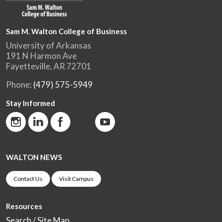
Sam M. Walton College of Business
University of Arkansas
191 N Harmon Ave
Fayetteville, AR 72701
Phone:
(479) 575-5949
Stay Informed
WALTON NEWS
Contact Us
Visit Campus
Resources
Search / Site Map