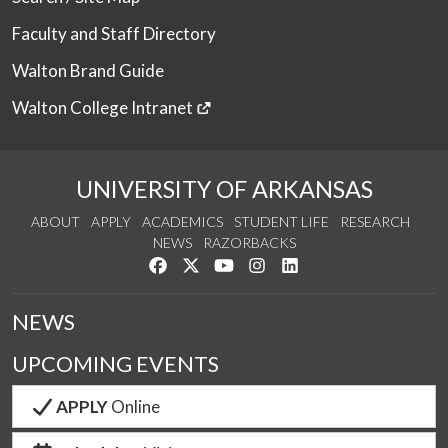
Faculty and Staff Directory
Walton Brand Guide
Walton College Intranet
UNIVERSITY OF ARKANSAS
ABOUT
APPLY
ACADEMICS
STUDENT LIFE
RESEARCH
NEWS
RAZORBACKS
Like us on Facebook
Follow us on Twitter
Watch us on YouTube
See us on Instagram
Connect with us on Link
NEWS
UPCOMING EVENTS
APPLY
Online