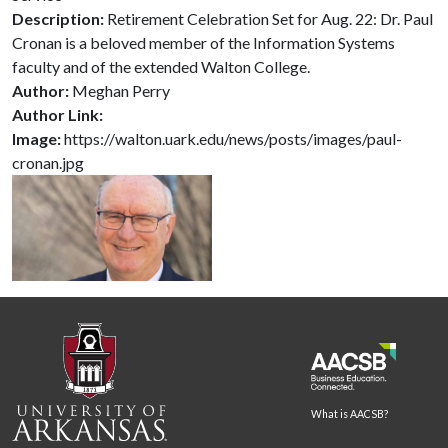
Description:
Retirement Celebration Set for Aug. 22: Dr. Paul
Cronan is a beloved member of the Information Systems
faculty and of the extended Walton College.
Author:
Meghan Perry
Author Link:
Image:
https://walton.uark.edu/news/posts/images/paul-
cronan.jpg
What is AACSB?