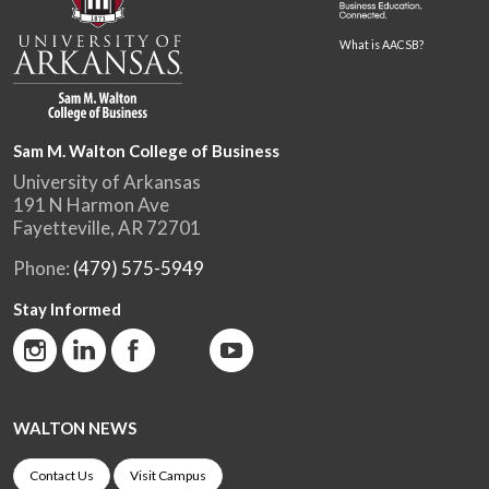
What is AACSB?
Sam M. Walton College of Business
University of Arkansas
191 N Harmon Ave
Fayetteville, AR 72701
Phone:
(479) 575-5949
Stay Informed
WALTON NEWS
Contact Us
Visit Campus