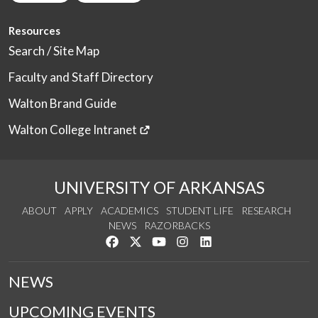
Resources
Search / Site Map
Faculty and Staff Directory
Walton Brand Guide
Walton College Intranet
UNIVERSITY OF ARKANSAS
ABOUT
APPLY
ACADEMICS
STUDENT LIFE
RESEARCH
NEWS
RAZORBACKS
Like us on Facebook
Follow us on Twitter
Watch us on YouTube
See us on Instagram
Connect with us on Link
NEWS
UPCOMING EVENTS