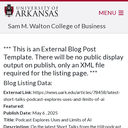
MENU
Sam M. Walton College of Business
*** This is an External Blog Post
Template. There will be no public display
output on publish, only an XML file
required for the listing page. ***
Blog Listing Data:
External Link:
https://news.uark.edu/articles/78458/latest-
short-talks-podcast-explores-uses-and-limits-of-ai
Featured:
Publish Date:
May 6 , 2025
Title:
Podcast Explores Uses and Limits of AI
Description:
On the latest Short Talks from the Hill podcast,