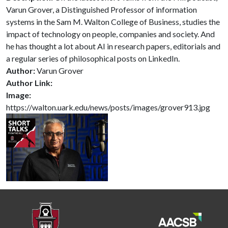
Varun Grover, a Distinguished Professor of information
systems in the Sam M. Walton College of Business, studies the
impact of technology on people, companies and society. And
he has thought a lot about AI in research papers, editorials and
a regular series of philosophical posts on LinkedIn.
Author:
Varun Grover
Author Link:
Image:
https://walton.uark.edu/news/posts/images/grover913.jpg