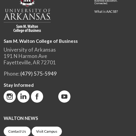
What is AACSB?
Sam M. Walton College of Business
University of Arkansas
191 N Harmon Ave
Fayetteville, AR 72701
Phone:
(479) 575-5949
Stay Informed
WALTON NEWS
Contact Us
Visit Campus