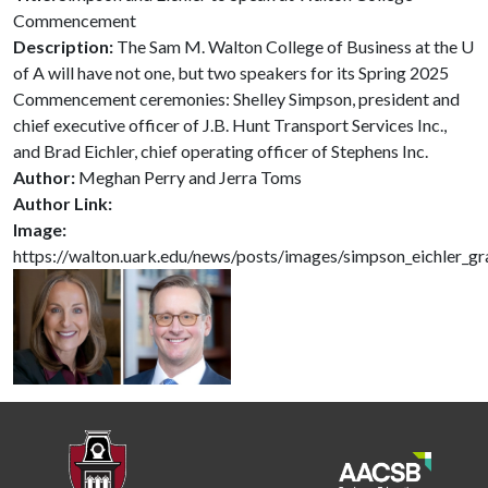
Commencement
Description:
The Sam M. Walton College of Business at the U
of A will have not one, but two speakers for its Spring 2025
Commencement ceremonies: Shelley Simpson, president and
chief executive officer of J.B. Hunt Transport Services Inc.,
and Brad Eichler, chief operating officer of Stephens Inc.
Author:
Meghan Perry and Jerra Toms
Author Link:
Image:
https://walton.uark.edu/news/posts/images/simpson_eichler_g