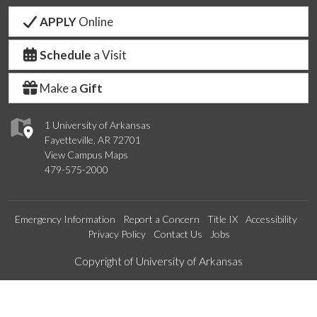
APPLY
Online
Schedule
a Visit
Make a
Gift
1 University of Arkansas
Fayetteville, AR 72701
View Campus Maps
479-575-2000
Emergency Information
Report a Concern
Title IX
Accessibility
Privacy Policy
Contact Us
Jobs
Edit webpage
Copyright of University of Arkansas