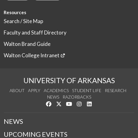
Resources
Search / Site Map
Faculty and Staff Directory
Walton Brand Guide
Walton College Intranet
UNIVERSITY OF ARKANSAS
ABOUT
APPLY
ACADEMICS
STUDENT LIFE
RESEARCH
NEWS
RAZORBACKS
Like us on Facebook
Follow us on Twitter
Watch us on YouTube
See us on Instagram
Connect with us on Link
NEWS
UPCOMING EVENTS