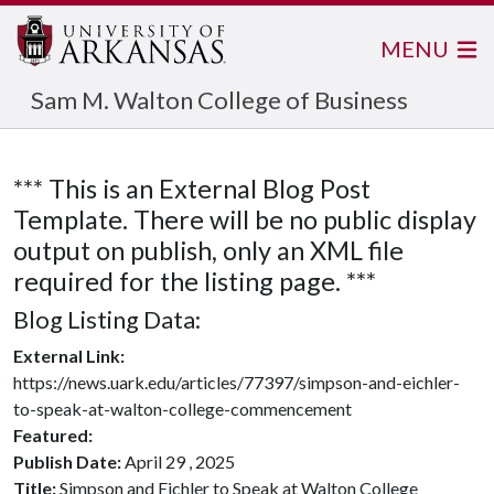
MENU
Sam M. Walton College of Business
*** This is an External Blog Post
Template. There will be no public display
output on publish, only an XML file
required for the listing page. ***
Blog Listing Data:
External Link:
https://news.uark.edu/articles/77397/simpson-and-eichler-
to-speak-at-walton-college-commencement
Featured:
Publish Date:
April 29 , 2025
Title:
Simpson and Eichler to Speak at Walton College